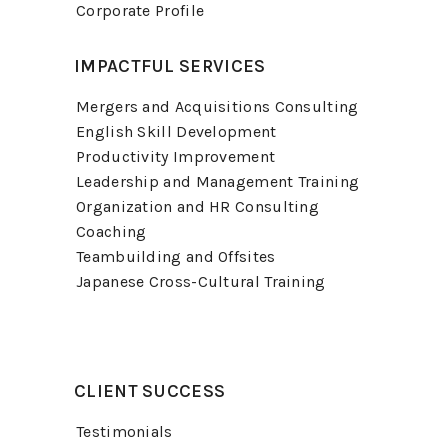
Corporate Profile
IMPACTFUL SERVICES
Mergers and Acquisitions Consulting
English Skill Development
Productivity Improvement
Leadership and Management Training
Organization and HR Consulting
Coaching
Teambuilding and Offsites
Japanese Cross-Cultural Training
CLIENT SUCCESS
Testimonials