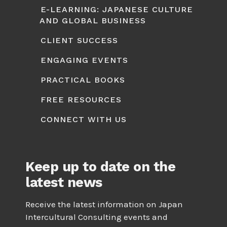
E-LEARNING: JAPANESE CULTURE
AND GLOBAL BUSINESS
CLIENT SUCCESS
ENGAGING EVENTS
PRACTICAL BOOKS
FREE RESOURCES
CONNECT WITH US
Keep up to date on the
latest news
Receive the latest information on Japan
Intercultural Consulting events and