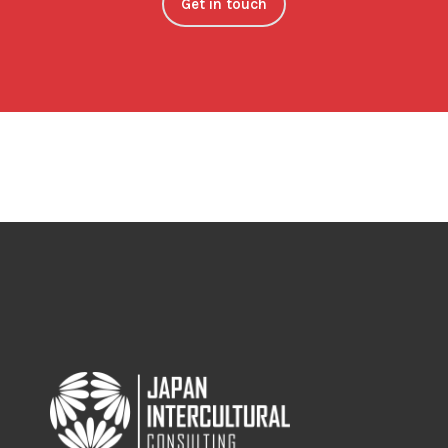
Get in touch