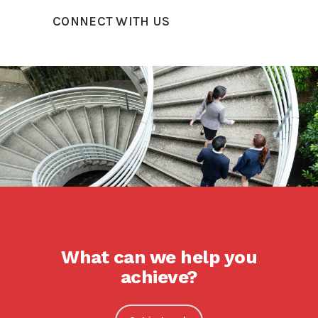
CONNECT WITH US
What can we help you
achieve?