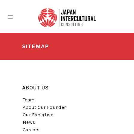
SITEMAP
ABOUT US
Team
About Our Founder
Our Expertise
News
Careers