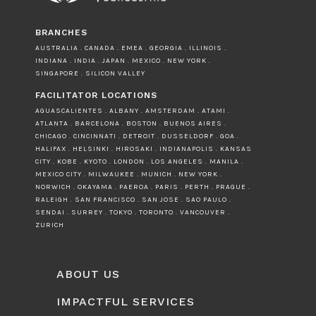
BRANCHES
AUSTRALIA . CANADA . EMEA . GEORGIA . ILLINOIS .
INDIANA . INDIA . JAPAN . MEXICO . NEW YORK .
SINGAPORE . SILICON VALLEY
FACILITATOR LOCATIONS
AGUASCALIENTES . ALBANY . AMSTERDAM . ATAMI .
ATLANTA . BARCELONA . BOSTON . BUENOS AIRES .
CHICAGO . CINCINNATI . DETROIT . DUSSELDORF . GOA .
HALIFAX . HELSINKI . HIROSAKI . INDIANAPOLIS . KANSAS
CITY . KOBE . KYOTO . LONDON . LOS ANGELES . MANILA .
MEXICO CITY . MILWAUKEE . MUNICH . NEW YORK .
NORWICH . OKAYAMA . PAEROA . PARIS . PERTH . PRAGUE .
RALEIGH . SAN FRANCISCO . SAN JOSE . SAO PAULO .
SENDAI . SURREY . TOKYO . TORONTO . VANCOUVER .
ZURICH
ABOUT US
IMPACTFUL SERVICES