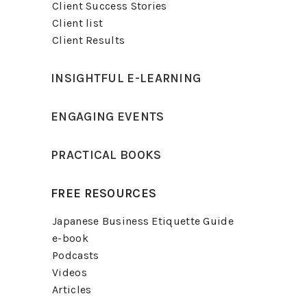
Client Success Stories
Client list
Client Results
INSIGHTFUL E-LEARNING
ENGAGING EVENTS
PRACTICAL BOOKS
FREE RESOURCES
Japanese Business Etiquette Guide
e-book
Podcasts
Videos
Articles