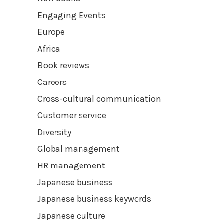
Engaging Events
Europe
Africa
Book reviews
Careers
Cross-cultural communication
Customer service
Diversity
Global management
HR management
Japanese business
Japanese business keywords
Japanese culture