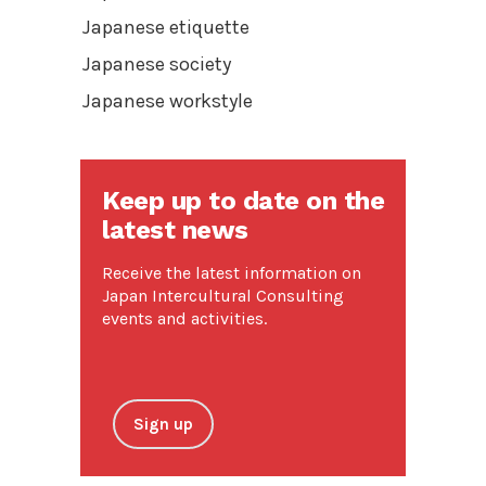
Japanese etiquette
Japanese society
Japanese workstyle
Keep up to date on the
latest news
Receive the latest information on
Japan Intercultural Consulting
events and activities.
Sign up