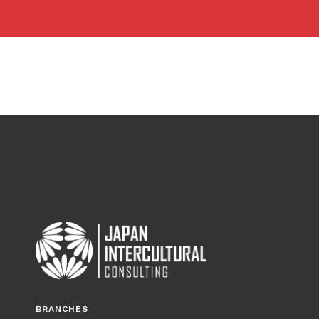
BRANCHES