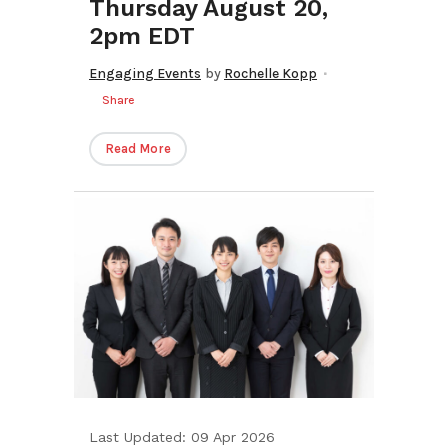
Thursday August 20,
2pm EDT
Engaging Events
by
Rochelle Kopp
Share
Read More
Last Updated: 09 Apr 2026