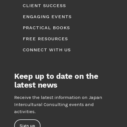
CLIENT SUCCESS
ENGAGING EVENTS
PRACTICAL BOOKS
FREE RESOURCES
CONNECT WITH US
Keep up to date on the
latest news
Receive the latest information on Japan
Intercultural Consulting events and
activities.
Sign up