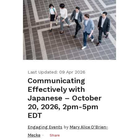
Last Updated: 09 Apr 2026
Communicating
Effectively with
Japanese – October
20, 2026, 2pm-5pm
EDT
Engaging Events
by
Mary Alice O’Brien-
Mecke
Share