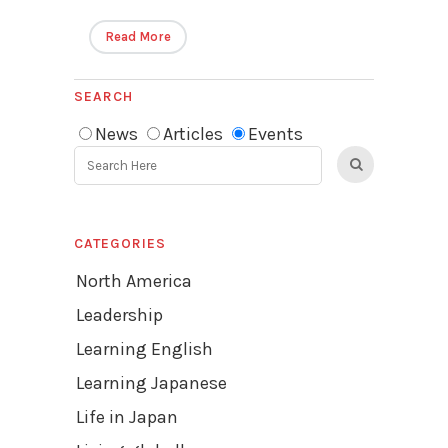
Read More
SEARCH
News
Articles
Events
CATEGORIES
North America
Leadership
Learning English
Learning Japanese
Life in Japan