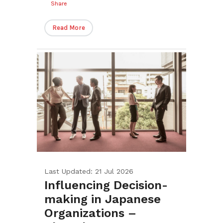
Share
Read More
Last Updated: 21 Jul 2026
Influencing Decision-
making in Japanese
Organizations –