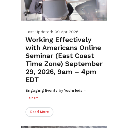
Last Updated: 09 Apr 2026
Working Effectively
with Americans Online
Seminar (East Coast
Time Zone) September
29, 2026, 9am – 4pm
EDT
Engaging Events
by
Yoshi Ieda
Share
Read More