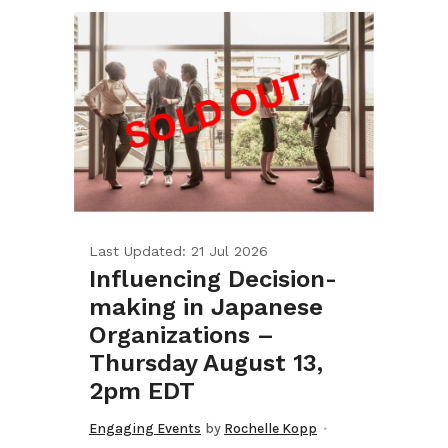
Last Updated: 21 Jul 2026
Influencing Decision-
making in Japanese
Organizations –
Thursday August 13,
2pm EDT
Engaging Events
by
Rochelle Kopp