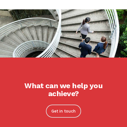
What can we help you
achieve?
Get in touch