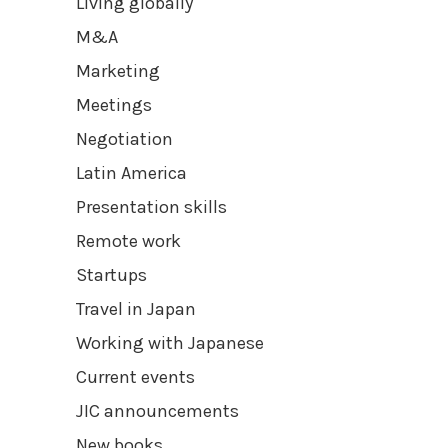
Living globally
M&A
Marketing
Meetings
Negotiation
Latin America
Presentation skills
Remote work
Startups
Travel in Japan
Working with Japanese
Current events
JIC announcements
New books