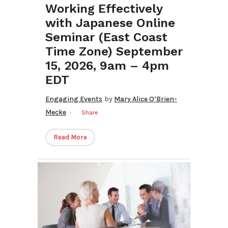
Working Effectively
with Japanese Online
Seminar (East Coast
Time Zone) September
15, 2026, 9am – 4pm
EDT
Engaging Events
by
Mary Alice O’Brien-
Mecke
Share
Read More