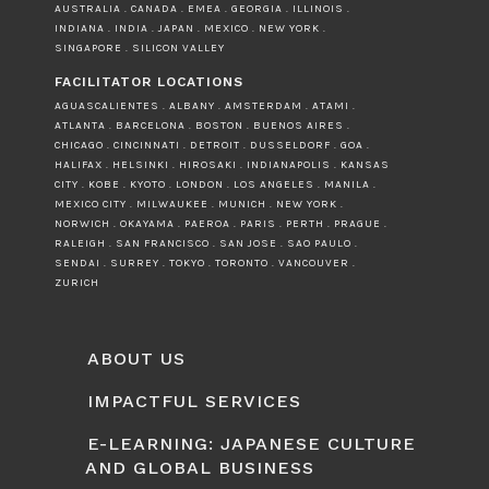
AUSTRALIA . CANADA . EMEA . GEORGIA . ILLINOIS .
INDIANA . INDIA . JAPAN . MEXICO . NEW YORK .
SINGAPORE . SILICON VALLEY
FACILITATOR LOCATIONS
AGUASCALIENTES . ALBANY . AMSTERDAM . ATAMI .
ATLANTA . BARCELONA . BOSTON . BUENOS AIRES .
CHICAGO . CINCINNATI . DETROIT . DUSSELDORF . GOA .
HALIFAX . HELSINKI . HIROSAKI . INDIANAPOLIS . KANSAS
CITY . KOBE . KYOTO . LONDON . LOS ANGELES . MANILA .
MEXICO CITY . MILWAUKEE . MUNICH . NEW YORK .
NORWICH . OKAYAMA . PAEROA . PARIS . PERTH . PRAGUE .
RALEIGH . SAN FRANCISCO . SAN JOSE . SAO PAULO .
SENDAI . SURREY . TOKYO . TORONTO . VANCOUVER .
ZURICH
ABOUT US
IMPACTFUL SERVICES
E-LEARNING: JAPANESE CULTURE
AND GLOBAL BUSINESS