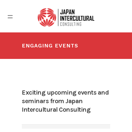
ENGAGING EVENTS
Exciting upcoming events and
seminars from Japan
Intercultural Consulting