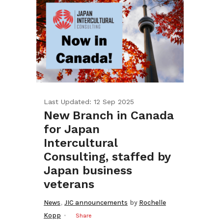
Last Updated: 12 Sep 2025
New Branch in Canada
for Japan
Intercultural
Consulting, staffed by
Japan business
veterans
,
News
JIC announcements
by
Rochelle
Kopp
Share