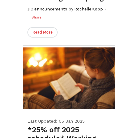
JIC announcements
by
Rochelle Kopp
Share
Read More
Last Updated: 05 Jan 2025
*25% off 2025