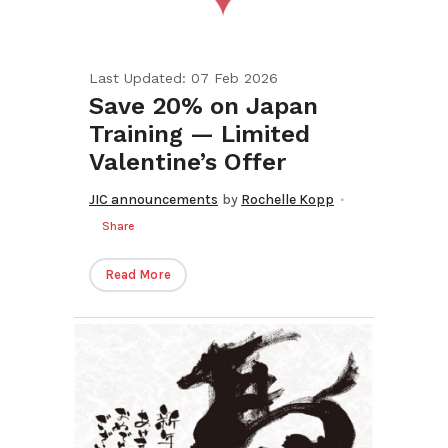
Last Updated: 07 Feb 2026
Save 20% on Japan
Training — Limited
Valentine’s Offer
JIC announcements
by
Rochelle Kopp
Share
Read More