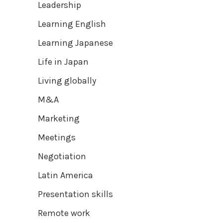
Leadership
Learning English
Learning Japanese
Life in Japan
Living globally
M&A
Marketing
Meetings
Negotiation
Latin America
Presentation skills
Remote work