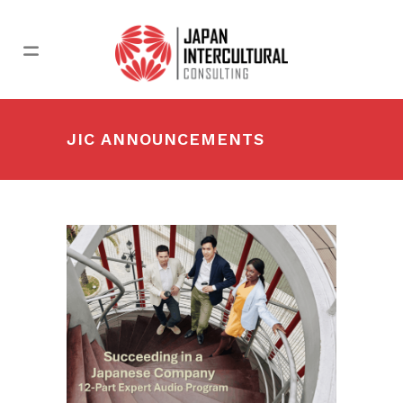
JIC ANNOUNCEMENTS