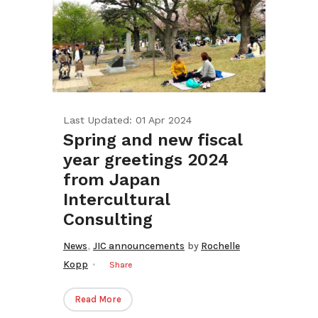
Last Updated: 01 Apr 2024
Spring and new fiscal
year greetings 2024
from Japan
Intercultural
Consulting
,
News
JIC announcements
by
Rochelle
Kopp
Share
Read More