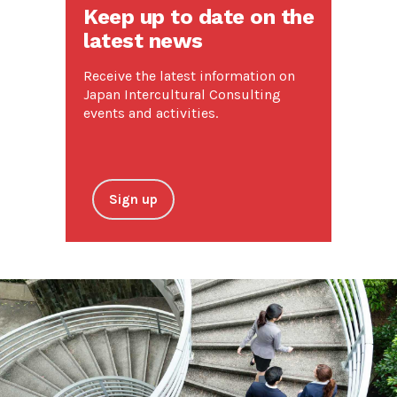
Keep up to date on the
latest news
Receive the latest information on
Japan Intercultural Consulting
events and activities.
Sign up