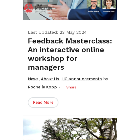
Last Updated: 23 May 2024
Feedback Masterclass:
An interactive online
workshop for
managers
,
,
News
About Us
JIC announcements
by
Rochelle Kopp
Share
Read More