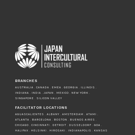
BRANCHES
AUSTRALIA . CANADA . EMEA . GEORGIA . ILLINOIS .
INDIANA . INDIA . JAPAN . MEXICO . NEW YORK .
SINGAPORE . SILICON VALLEY
FACILITATOR LOCATIONS
AGUASCALIENTES . ALBANY . AMSTERDAM . ATAMI .
ATLANTA . BARCELONA . BOSTON . BUENOS AIRES .
CHICAGO . CINCINNATI . DETROIT . DUSSELDORF . GOA .
HALIFAX . HELSINKI . HIROSAKI . INDIANAPOLIS . KANSAS