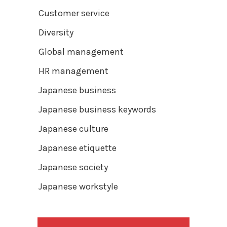
Customer service
Diversity
Global management
HR management
Japanese business
Japanese business keywords
Japanese culture
Japanese etiquette
Japanese society
Japanese workstyle