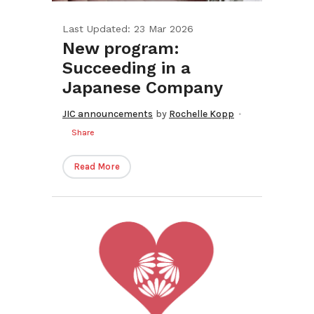
Last Updated: 23 Mar 2026
New program:
Succeeding in a
Japanese Company
JIC announcements
by
Rochelle Kopp
Share
Read More