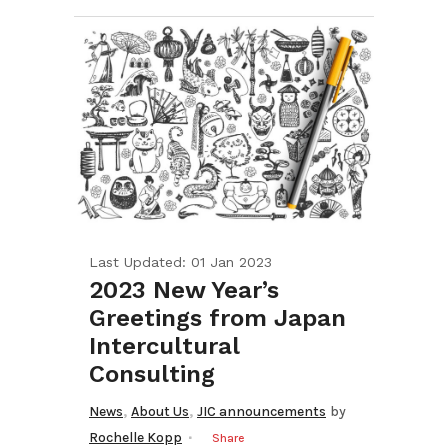
Last Updated: 01 Jan 2023
2023 New Year’s
Greetings from Japan
Intercultural
Consulting
,
,
News
About Us
JIC announcements
by
Rochelle Kopp
Share