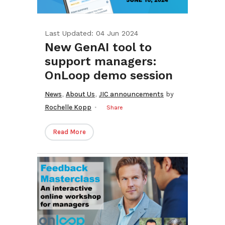
Last Updated: 04 Jun 2024
New GenAI tool to
support managers:
OnLoop demo session
,
,
News
About Us
JIC announcements
by
Rochelle Kopp
Share
Read More