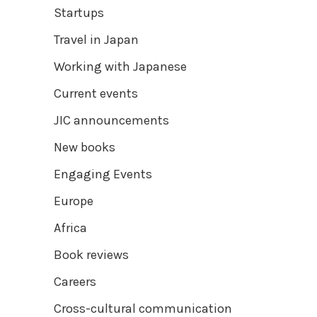
Startups
Travel in Japan
Working with Japanese
Current events
JIC announcements
New books
Engaging Events
Europe
Africa
Book reviews
Careers
Cross-cultural communication