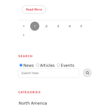
Read More
1
2
3
4
5
SEARCH
News
Articles
Events
CATEGORIES
North America