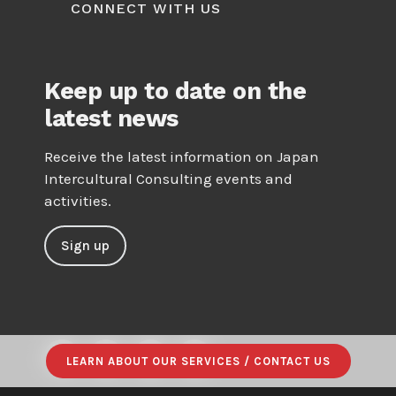
CONNECT WITH US
Keep up to date on the
latest news
Receive the latest information on Japan
Intercultural Consulting events and
activities.
Sign up
LEARN ABOUT OUR SERVICES / CONTACT US