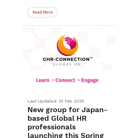
Read More
Last Updated: 01 Feb 2025
New group for Japan-
based Global HR
professionals
launching this Spring