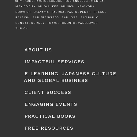
CITY . KOBE . KYOTO . LONDON . LOS ANGELES . MANILA .
MEXICO CITY . MILWAUKEE . MUNICH . NEW YORK .
NORWICH . OKAYAMA . PAEROA . PARIS . PERTH . PRAGUE .
RALEIGH . SAN FRANCISCO . SAN JOSE . SAO PAULO .
SENDAI . SURREY . TOKYO . TORONTO . VANCOUVER .
ZURICH
ABOUT US
IMPACTFUL SERVICES
E-LEARNING: JAPANESE CULTURE
AND GLOBAL BUSINESS
CLIENT SUCCESS
ENGAGING EVENTS
PRACTICAL BOOKS
FREE RESOURCES