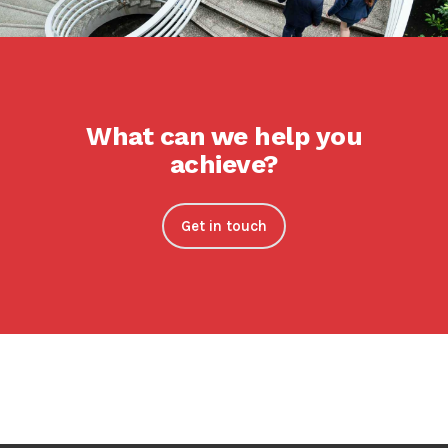
What can we help you
achieve?
Get in touch