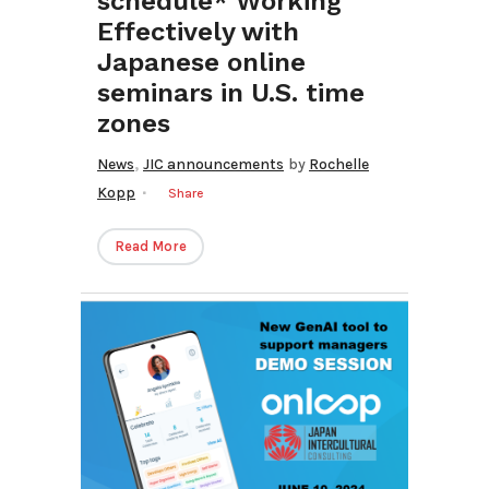
schedule* Working
Effectively with
Japanese online
seminars in U.S. time
zones
,
News
JIC announcements
by
Rochelle
Kopp
Share
Read More