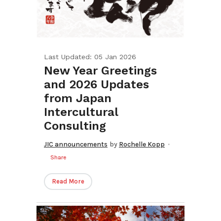
Last Updated: 05 Jan 2026
New Year Greetings
and 2026 Updates
from Japan
Intercultural
Consulting
JIC announcements
by
Rochelle Kopp
Share
Read More