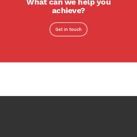
What can we help you
achieve?
Get in touch