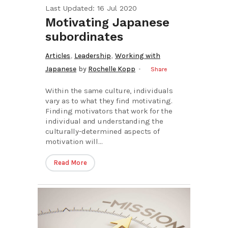
Last Updated: 16 Jul 2020
Motivating Japanese
subordinates
,
,
Articles
Leadership
Working with
Japanese
by
Rochelle Kopp
Share
Within the same culture, individuals
vary as to what they find motivating.
Finding motivators that work for the
individual and understanding the
culturally-determined aspects of
motivation will...
Read More