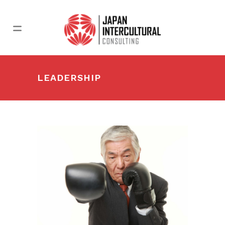
LEADERSHIP