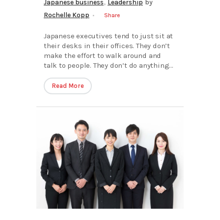
,
Japanese business
Leadership
by
Rochelle Kopp
Share
Japanese executives tend to just sit at
their desks in their offices. They don’t
make the effort to walk around and
talk to people. They don’t do anything...
Read More