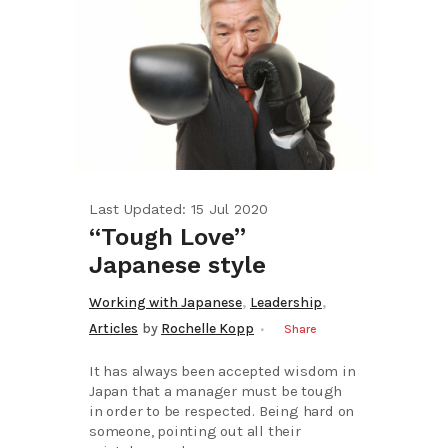
Last Updated: 15 Jul 2020
“Tough Love”
Japanese style
,
,
Working with Japanese
Leadership
Articles
by
Rochelle Kopp
Share
It has always been accepted wisdom in
Japan that a manager must be tough
in order to be respected. Being hard on
someone, pointing out all their