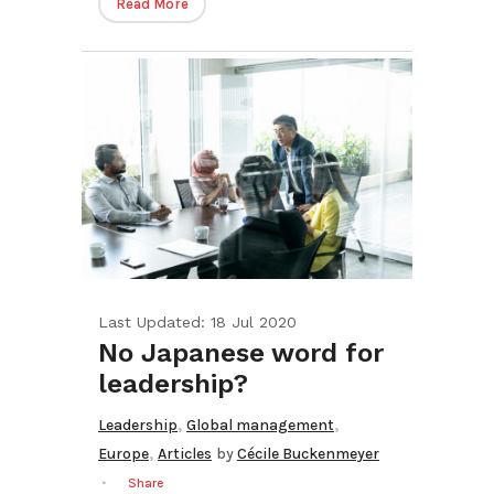
Read More
Last Updated: 18 Jul 2020
No Japanese word for
leadership?
,
,
Leadership
Global management
,
Europe
Articles
by
Cécile Buckenmeyer
Share