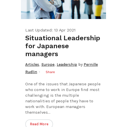
Last Updated: 13 Apr 2021
Situational Leadership
for Japanese
managers
,
,
Articles
Europe
Leadership
by
Pernille
Rudlin
Share
One of the issues that Japanese people
who come to work in Europe find most
challenging is the multiple
nationalities of people they have to
work with. European managers
themselves...
Read More