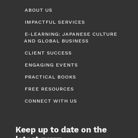
ABOUT US
IMPACTFUL SERVICES
E-LEARNING: JAPANESE CULTURE
AND GLOBAL BUSINESS
CLIENT SUCCESS
ENGAGING EVENTS
PRACTICAL BOOKS
FREE RESOURCES
CONNECT WITH US
Keep up to date on the