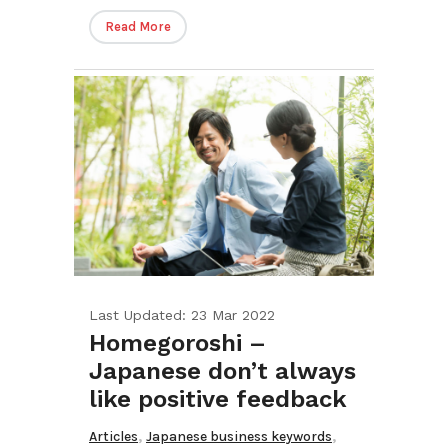
Read More
Last Updated: 23 Mar 2022
Homegoroshi –
Japanese don’t always
like positive feedback
,
,
Articles
Japanese business keywords