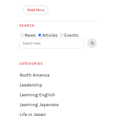
Read More
SEARCH
News
Articles
Events
CATEGORIES
North America
Leadership
Learning English
Learning Japanese
Life in Japan