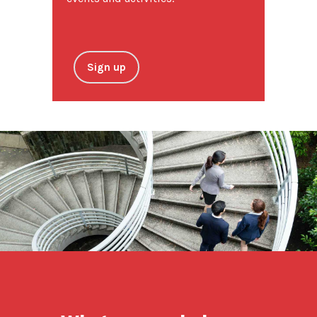
Sign up