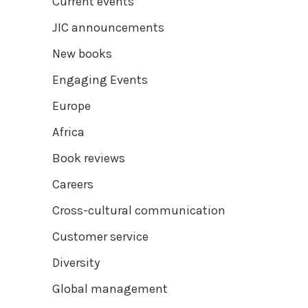
Current events
JIC announcements
New books
Engaging Events
Europe
Africa
Book reviews
Careers
Cross-cultural communication
Customer service
Diversity
Global management