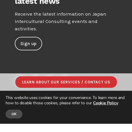
latest news
Receive the latest information on Japan
Intercultural Consulting events and
activities.
Sign up
LEARN ABOUT OUR SERVICES / CONTACT US
This website uses cookies for your convenience. To learn more and
how to disable those cookies, please refer to our
Cookie Policy
OK
© JAPAN INTERCULTURAL CONSULTING. ALL RIGHTS RESERVED.