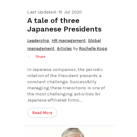
Last Updated: 15 Jul 2020
A tale of three
Japanese Presidents
,
,
Leadership
HR management
Global
,
management
Articles
by
Rochelle Kopp
Share
In Japanese companies, the periodic
rotation of the President presents a
constant challenge. Successfully
managing these transitions is one of
the most challenging activities for
Japanese-affiliated firms....
Read More