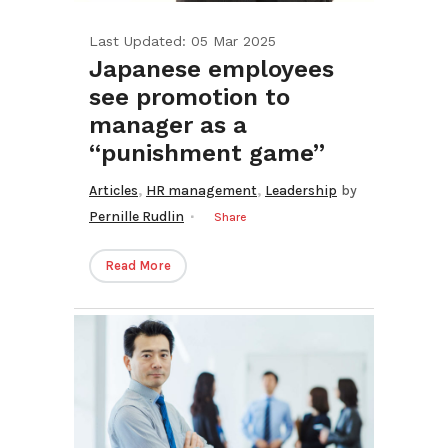
Last Updated: 05 Mar 2025
Japanese employees
see promotion to
manager as a
“punishment game”
,
,
Articles
HR management
Leadership
by
Pernille Rudlin
Share
Read More