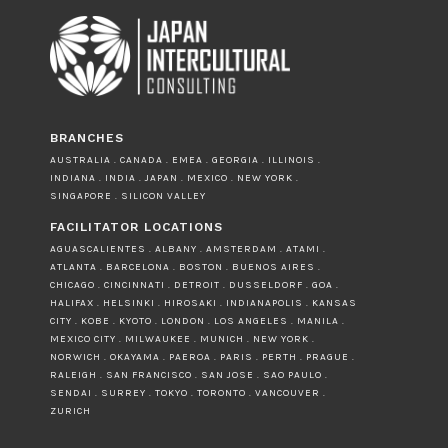
BRANCHES
AUSTRALIA . CANADA . EMEA . GEORGIA . ILLINOIS .
INDIANA . INDIA . JAPAN . MEXICO . NEW YORK .
SINGAPORE . SILICON VALLEY
FACILITATOR LOCATIONS
AGUASCALIENTES . ALBANY . AMSTERDAM . ATAMI .
ATLANTA . BARCELONA . BOSTON . BUENOS AIRES .
CHICAGO . CINCINNATI . DETROIT . DUSSELDORF . GOA .
HALIFAX . HELSINKI . HIROSAKI . INDIANAPOLIS . KANSAS
CITY . KOBE . KYOTO . LONDON . LOS ANGELES . MANILA .
MEXICO CITY . MILWAUKEE . MUNICH . NEW YORK .
NORWICH . OKAYAMA . PAEROA . PARIS . PERTH . PRAGUE .
RALEIGH . SAN FRANCISCO . SAN JOSE . SAO PAULO .
SENDAI . SURREY . TOKYO . TORONTO . VANCOUVER .
ZURICH