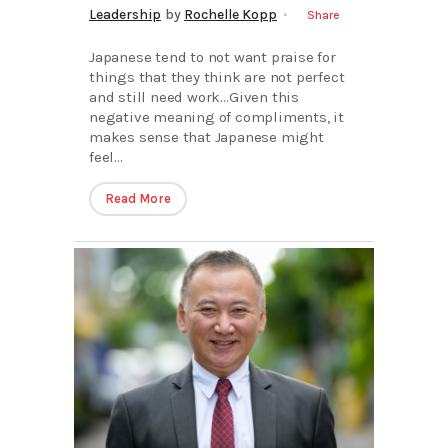
Leadership
by
Rochelle Kopp
Share
Japanese tend to not want praise for
things that they think are not perfect
and still need work…Given this
negative meaning of compliments, it
makes sense that Japanese might
feel...
Read More