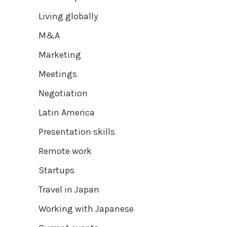
Living globally
M&A
Marketing
Meetings
Negotiation
Latin America
Presentation skills
Remote work
Startups
Travel in Japan
Working with Japanese