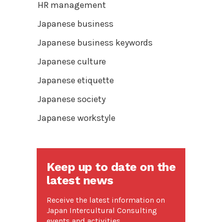
HR management
Japanese business
Japanese business keywords
Japanese culture
Japanese etiquette
Japanese society
Japanese workstyle
Keep up to date on the
latest news
Receive the latest information on
Japan Intercultural Consulting
events and activities.