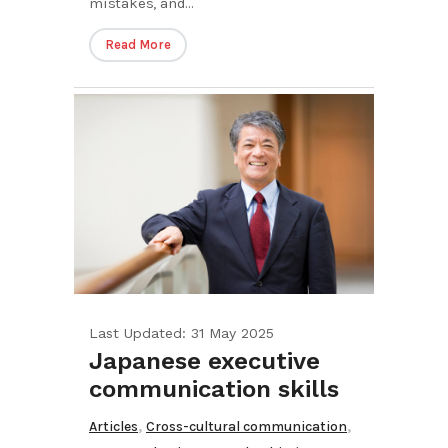
mistakes, and...
Read More
Last Updated: 31 May 2025
Japanese executive
communication skills
,
,
Articles
Cross-cultural communication