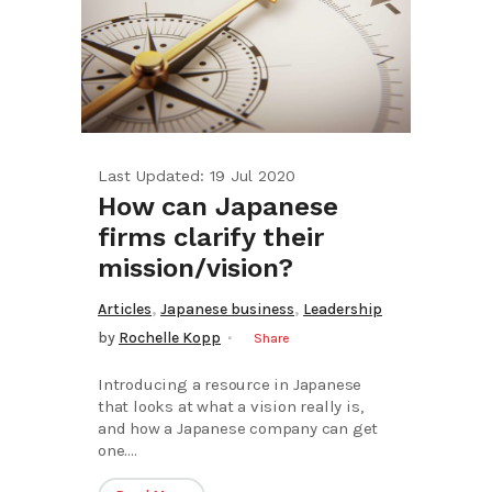
Last Updated: 19 Jul 2020
How can Japanese
firms clarify their
mission/vision?
,
,
Articles
Japanese business
Leadership
by
Rochelle Kopp
Share
Introducing a resource in Japanese
that looks at what a vision really is,
and how a Japanese company can get
one....