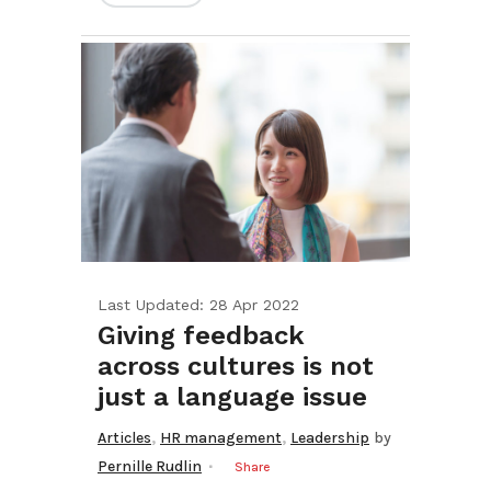
Last Updated: 28 Apr 2022
Giving feedback
across cultures is not
just a language issue
,
,
Articles
HR management
Leadership
by
Pernille Rudlin
Share