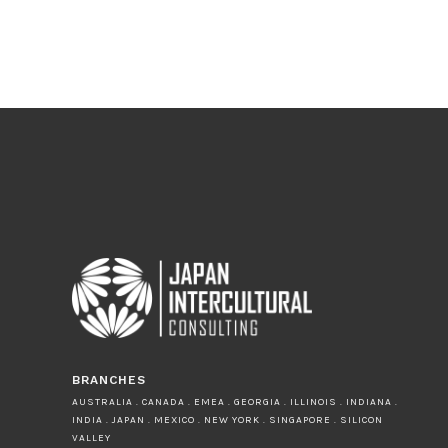
BRANCHES
AUSTRALIA . CANADA . EMEA . GEORGIA . ILLINOIS . INDIANA .
INDIA . JAPAN . MEXICO . NEW YORK . SINGAPORE . SILICON
VALLEY