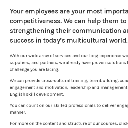
Your employees are your most importan
competitiveness. We can help them to bu
strengthening their communication and
success in today’s multicultural world.
With our wide array of services and our long experience w
suppliers, and partners, we already have proven solutions t
challenge you are facing.
We can provide cross-cultural training, teambuilding, co
engagement and motivation, leadership and management s
English skill development.
You can count on our skilled professionals to deliver engag
manner.
For more on the content and structure of our courses, click