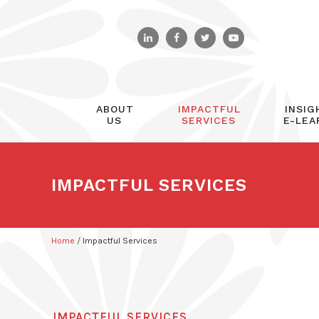
ABOUT
IMPACTFUL
INSIG
US
SERVICES
E-LEA
IMPACTFUL SERVICES
Home
/
Impactful Services
IMPACTFUL SERVICES