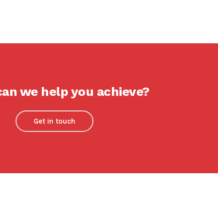
an we help you achieve?
Get in touch