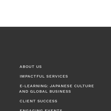
ABOUT US
IMPACTFUL SERVICES
E-LEARNING: JAPANESE CULTURE
AND GLOBAL BUSINESS
CLIENT SUCCESS
ENGAGING EVENTS