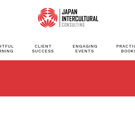
HTFUL
CLIENT
ENGAGING
PRACTI
RNING
SUCCESS
EVENTS
BOOK