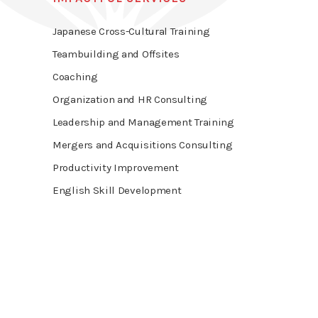
Japanese Cross-Cultural Training
Teambuilding and Offsites
Coaching
Organization and HR Consulting
Leadership and Management Training
Mergers and Acquisitions Consulting
Productivity Improvement
English Skill Development