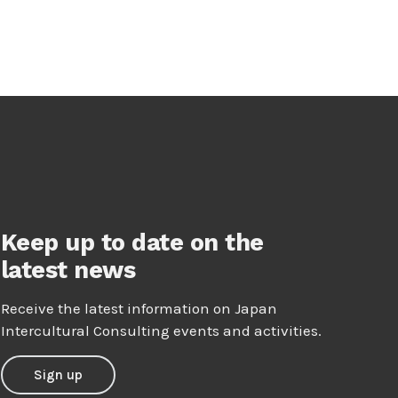
Keep up to date on the
latest news
Receive the latest information on Japan
Intercultural Consulting events and activities.
Sign up