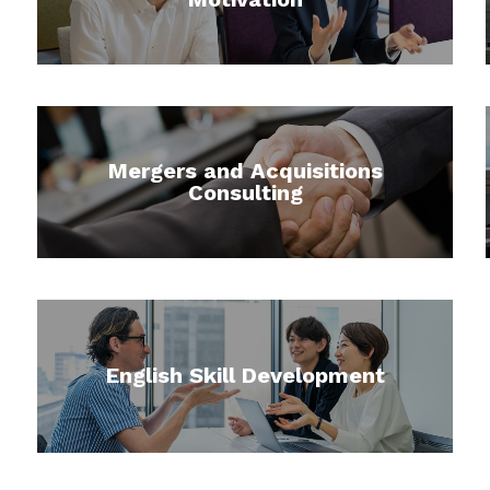
Mergers and Acquisitions
Consulting
English Skill Development