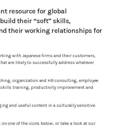
t resource for global
ild their “soft” skills,
 their working relationships for
orking with Japanese firms and their customers,
hat are likely to successfully address whatever
aching, organization and HR consulting, employee
kills training, productivity improvement and
ing and useful content in a culturally sensitive
 on one of the icons below, or take a look at our