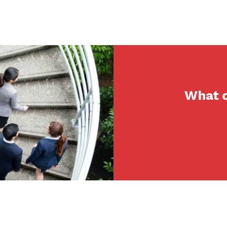
What c