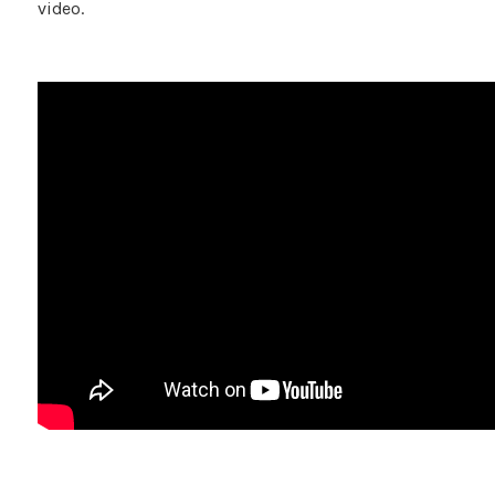
video.