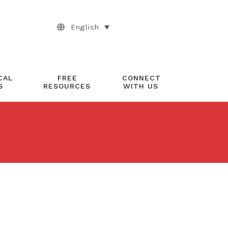
English
CAL
FREE
CONNECT
S
RESOURCES
WITH US