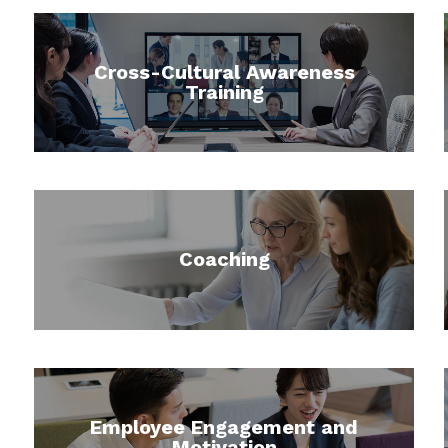
Cross-Cultural Awareness
Training
Coaching
Employee Engagement and
Motivation