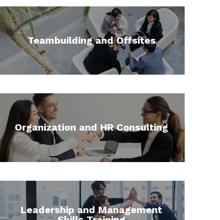
Teambuilding and Offsites
Organization and HR Consulting
Leadership and Management
Skills Training