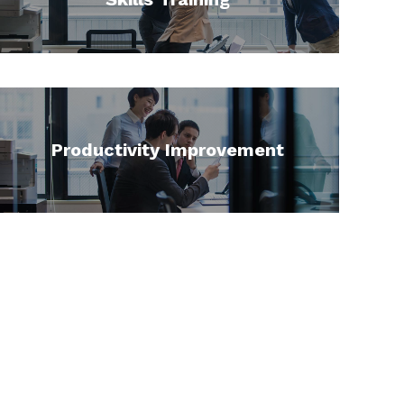
Productivity Improvement