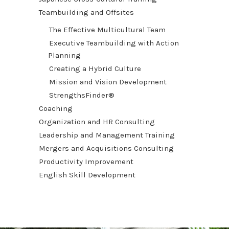
Teambuilding and Offsites
The Effective Multicultural Team
Executive Teambuilding with Action
Planning
Creating a Hybrid Culture
Mission and Vision Development
StrengthsFinder®
Coaching
Organization and HR Consulting
Leadership and Management Training
Mergers and Acquisitions Consulting
Productivity Improvement
English Skill Development