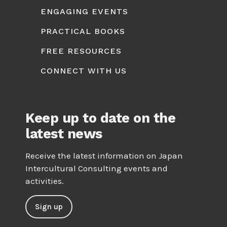
ENGAGING EVENTS
PRACTICAL BOOKS
FREE RESOURCES
CONNECT WITH US
Keep up to date on the
latest news
Receive the latest information on Japan
Intercultural Consulting events and
activities.
Sign up