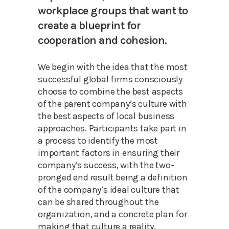
workplace groups that want to
create a blueprint for
cooperation and cohesion.
We begin with the idea that the most
successful global firms consciously
choose to combine the best aspects
of the parent company’s culture with
the best aspects of local business
approaches. Participants take part in
a process to identify the most
important factors in ensuring their
company’s success, with the two-
pronged end result being a definition
of the company’s ideal culture that
can be shared throughout the
organization, and a concrete plan for
making that culture a reality.