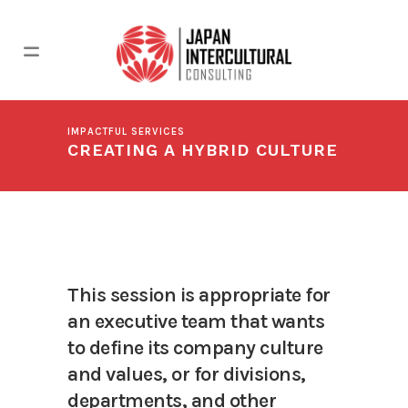
IMPACTFUL SERVICES
CREATING A HYBRID CULTURE
This session is appropriate for
an executive team that wants
to define its company culture
and values, or for divisions,
departments, and other