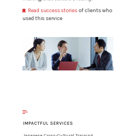
Read success stories
of clients who
used this service
IMPACTFUL SERVICES
Japanese Cross-Cultural Training