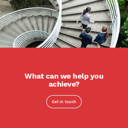
What can we help you
achieve?
Get in touch