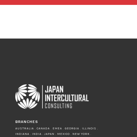
BRANCHES
AUSTRALIA . CANADA . EMEA . GEORGIA . ILLINOIS .
INDIANA . INDIA . JAPAN . MEXICO . NEW YORK .