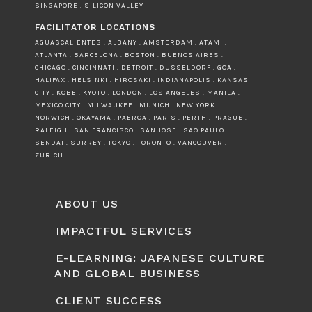
SINGAPORE . SILICON VALLEY
FACILITATOR LOCATIONS
AGUASCALIENTES . ALBANY . AMSTERDAM . ATAMI .
ATLANTA . BARCELONA . BOSTON . BUENOS AIRES .
CHICAGO . CINCINNATI . DETROIT . DUSSELDORF . GOA .
HALIFAX . HELSINKI . HIROSAKI . INDIANAPOLIS . KANSAS
CITY . KOBE . KYOTO . LONDON . LOS ANGELES . MANILA .
MEXICO CITY . MILWAUKEE . MUNICH . NEW YORK .
NORWICH . OKAYAMA . PAEROA . PARIS . PERTH . PRAGUE .
RALEIGH . SAN FRANCISCO . SAN JOSE . SAO PAULO .
SENDAI . SURREY . TOKYO . TORONTO . VANCOUVER .
ZURICH
ABOUT US
IMPACTFUL SERVICES
E-LEARNING: JAPANESE CULTURE
AND GLOBAL BUSINESS
CLIENT SUCCESS