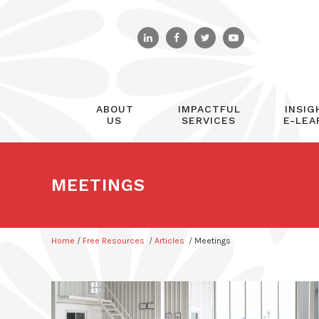
ABOUT
IMPACTFUL
INSIG
US
SERVICES
E-LEA
MEETINGS
Home
/
Free Resources
/
Articles
/
Meetings