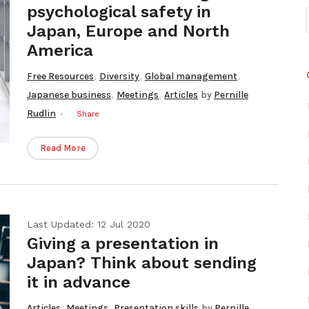
psychological safety in
Japan, Europe and North
America
,
,
,
Free Resources
Diversity
Global management
,
,
Japanese business
Meetings
Articles
by
Pernille
Rudlin
Share
Read More
Last Updated: 12 Jul 2020
Giving a presentation in
Japan? Think about sending
it in advance
,
,
Articles
Meetings
Presentation skills
by
Pernille