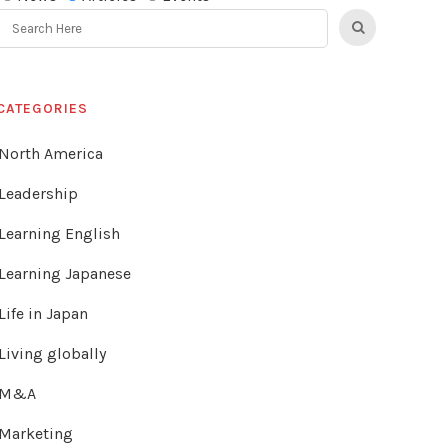
CATEGORIES
North America
Leadership
Learning English
Learning Japanese
Life in Japan
Living globally
M&A
Marketing