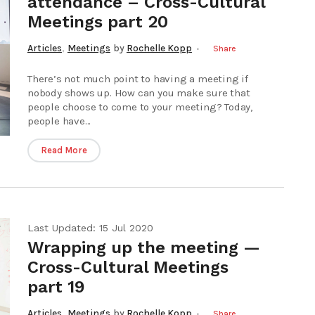
attendance – Cross-Cultural
Meetings part 20
,
Articles
Meetings
by
Rochelle Kopp
Share
There’s not much point to having a meeting if
nobody shows up. How can you make sure that
people choose to come to your meeting? Today,
people have...
Read More
Last Updated: 15 Jul 2020
Wrapping up the meeting —
Cross-Cultural Meetings
part 19
,
Articles
Meetings
by
Rochelle Kopp
Share