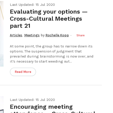
Last Updated: 15 Jul 2020
Evaluating your options —
Cross-Cultural Meetings
part 21
,
Articles
Meetings
by
Rochelle Kopp
Share
At some point, the group has to narrow down its
options. The suspension of judgment that
prevailed during brainstorming is now over, and
it’s necessary to start weeding out...
Read More
Last Updated: 15 Jul 2020
Encouraging meeting