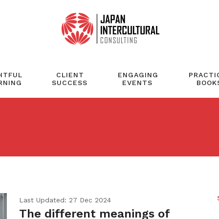
HTFUL
CLIENT
ENGAGING
PRACTI
RNING
SUCCESS
EVENTS
BOOK
Last Updated: 27 Dec 2024
The different meanings of