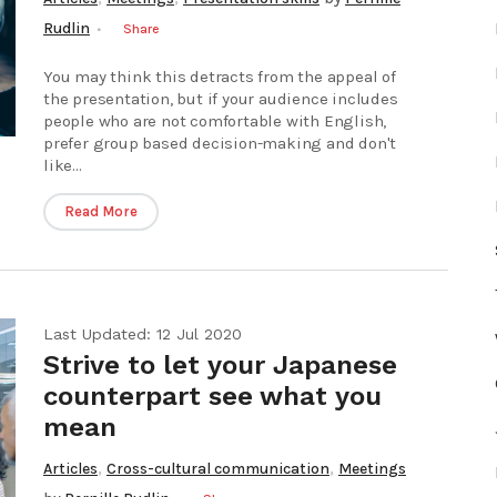
Rudlin
Share
You may think this detracts from the appeal of
the presentation, but if your audience includes
people who are not comfortable with English,
prefer group based decision-making and don't
like...
Read More
Last Updated: 12 Jul 2020
Strive to let your Japanese
counterpart see what you
mean
,
,
Articles
Cross-cultural communication
Meetings