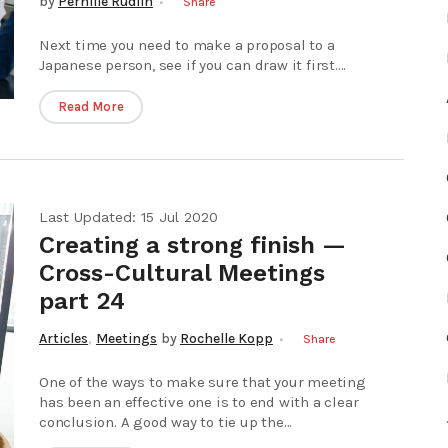
by
Pernille Rudlin
Share
Next time you need to make a proposal to a
Japanese person, see if you can draw it first....
Read More
Last Updated: 15 Jul 2020
Creating a strong finish —
Cross-Cultural Meetings
part 24
,
Articles
Meetings
by
Rochelle Kopp
Share
One of the ways to make sure that your meeting
has been an effective one is to end with a clear
conclusion. A good way to tie up the...