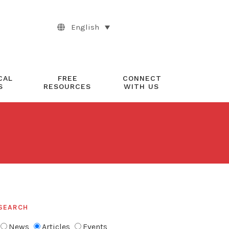
English
CAL
FREE
CONNECT
S
RESOURCES
WITH US
SEARCH
News
Articles
Events