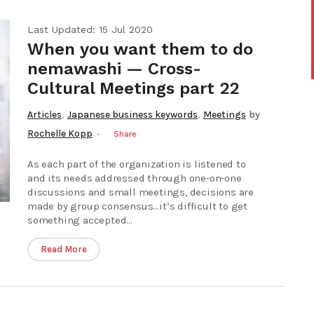
Last Updated: 15 Jul 2020
When you want them to do
nemawashi — Cross-
Cultural Meetings part 22
,
,
Articles
Japanese business keywords
Meetings
by
Rochelle Kopp
Share
As each part of the organization is listened to
and its needs addressed through one-on-one
discussions and small meetings, decisions are
made by group consensus…it’s difficult to get
something accepted...
Read More