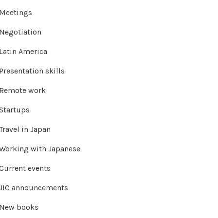
Meetings
Negotiation
Latin America
Presentation skills
Remote work
Startups
Travel in Japan
Working with Japanese
Current events
JIC announcements
New books