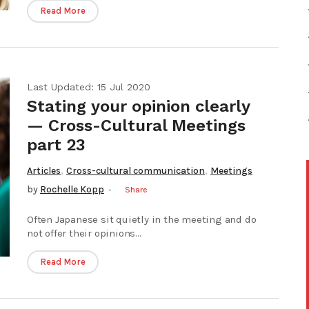
Read More
Last Updated: 15 Jul 2020
Stating your opinion clearly
— Cross-Cultural Meetings
part 23
,
,
Articles
Cross-cultural communication
Meetings
by
Rochelle Kopp
Share
Often Japanese sit quietly in the meeting and do
not offer their opinions...
Read More