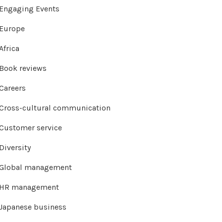
Engaging Events
Europe
Africa
Book reviews
Careers
Cross-cultural communication
Customer service
Diversity
Global management
HR management
Japanese business