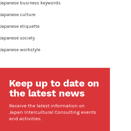
Japanese business keywords
Japanese culture
Japanese etiquette
Japanese society
Japanese workstyle
Keep up to date on
the latest news
Receive the latest information on
Japan Intercultural Consulting events
and activities.