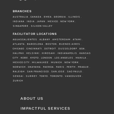
BRANCHES
AUSTRALIA . CANADA . EMEA . GEORGIA . ILLINOIS .
INDIANA . INDIA . JAPAN . MEXICO . NEW YORK .
SINGAPORE . SILICON VALLEY
FACILITATOR LOCATIONS
AGUASCALIENTES . ALBANY . AMSTERDAM . ATAMI .
ATLANTA . BARCELONA . BOSTON . BUENOS AIRES .
CHICAGO . CINCINNATI . DETROIT . DUSSELDORF . GOA .
HALIFAX . HELSINKI . HIROSAKI . INDIANAPOLIS . KANSAS
CITY . KOBE . KYOTO . LONDON . LOS ANGELES . MANILA .
MEXICO CITY . MILWAUKEE . MUNICH . NEW YORK .
NORWICH . OKAYAMA . PAEROA . PARIS . PERTH . PRAGUE .
RALEIGH . SAN FRANCISCO . SAN JOSE . SAO PAULO .
SENDAI . SURREY . TOKYO . TORONTO . VANCOUVER .
ZURICH
ABOUT US
IMPACTFUL SERVICES