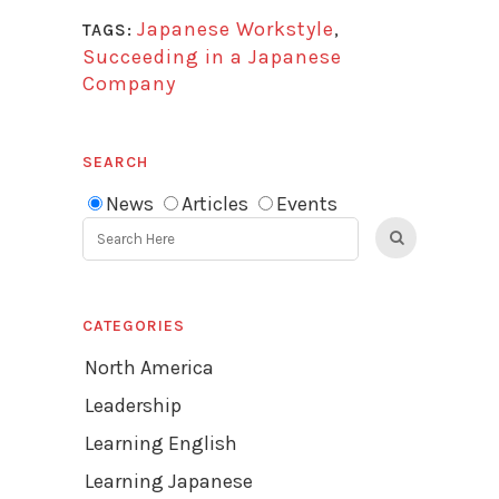
Japanese Workstyle
,
TAGS:
Succeeding in a Japanese
Company
SEARCH
News
Articles
Events
CATEGORIES
North America
Leadership
Learning English
Learning Japanese