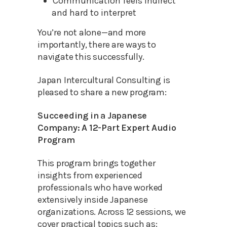
Communication feels indirect
and hard to interpret
You’re not alone—and more
importantly, there are ways to
navigate this successfully.
Japan Intercultural Consulting is
pleased to share a new program:
Succeeding in a Japanese
Company: A 12-Part Expert Audio
Program
This program brings together
insights from experienced
professionals who have worked
extensively inside Japanese
organizations. Across 12 sessions, we
cover practical topics such as: