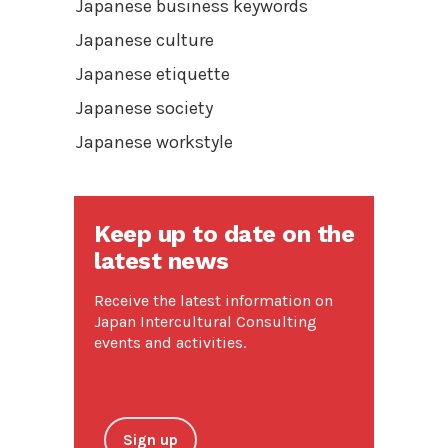
Japanese business keywords
Japanese culture
Japanese etiquette
Japanese society
Japanese workstyle
Keep up to date on the
latest news
Receive the latest information on
Japan Intercultural Consulting
events and activities.
Sign up