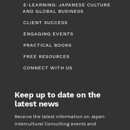
E-LEARNING: JAPANESE CULTURE
AND GLOBAL BUSINESS
CLIENT SUCCESS
ENGAGING EVENTS
PRACTICAL BOOKS
FREE RESOURCES
CONNECT WITH US
Keep up to date on the
latest news
Receive the latest information on Japan
Intercultural Consulting events and