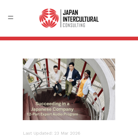
Last Updated: 23 Mar 2026