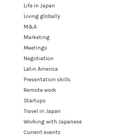
Life in Japan
Living globally
M&A
Marketing
Meetings
Negotiation
Latin America
Presentation skills
Remote work
Startups
Travel in Japan
Working with Japanese
Current events