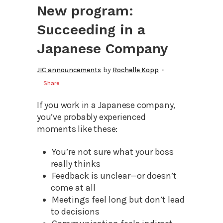
New program:
Succeeding in a
Japanese Company
JIC announcements
by
Rochelle Kopp
Share
If you work in a Japanese company,
you’ve probably experienced
moments like these:
You’re not sure what your boss
really thinks
Feedback is unclear—or doesn’t
come at all
Meetings feel long but don’t lead
to decisions