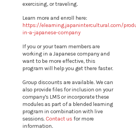
exercising, or traveling.
Learn more and enroll here:
https://elearning.japanintercultural.com/pro
in-a-japanese-company
If you or your team members are
working in a Japanese company and
want to be more effective, this
program will help you get there faster.
Group discounts are available. We can
also provide files for inclusion on your
company’s LMS or incorporate these
modules as part of a blended learning
program in combination with live
sessions.
Contact us
for more
information.