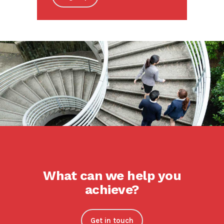
What can we help you
achieve?
Get in touch