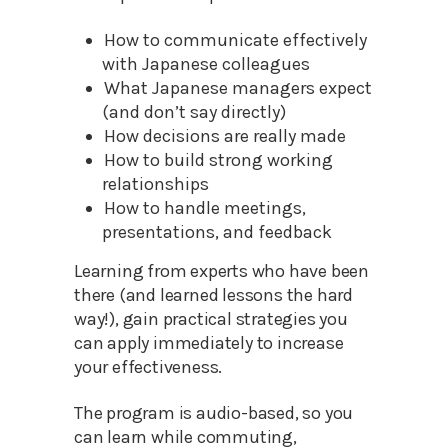
How to communicate effectively
with Japanese colleagues
What Japanese managers expect
(and don’t say directly)
How decisions are really made
How to build strong working
relationships
How to handle meetings,
presentations, and feedback
Learning from experts who have been
there (and learned lessons the hard
way!), gain practical strategies you
can apply immediately to increase
your effectiveness.
The program is audio-based, so you
can learn while commuting,