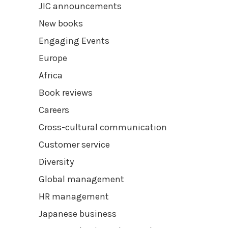
JIC announcements
New books
Engaging Events
Europe
Africa
Book reviews
Careers
Cross-cultural communication
Customer service
Diversity
Global management
HR management
Japanese business