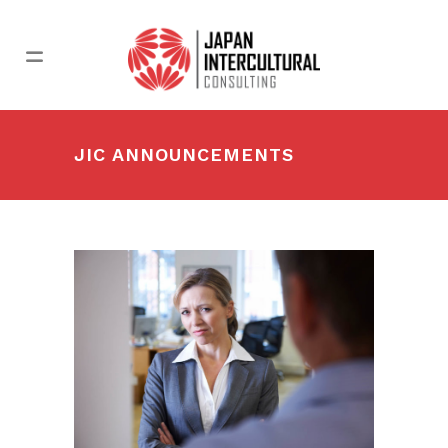
JIC ANNOUNCEMENTS