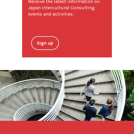
Receive the latest information on
Japan Intercultural Consulting
events and activities.
Sign up