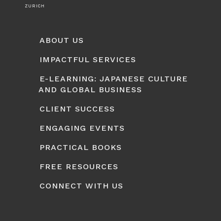
ZURICH
ABOUT US
IMPACTFUL SERVICES
E-LEARNING: JAPANESE CULTURE
AND GLOBAL BUSINESS
CLIENT SUCCESS
ENGAGING EVENTS
PRACTICAL BOOKS
FREE RESOURCES
CONNECT WITH US