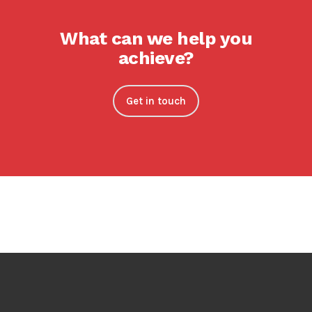
What can we help you
achieve?
Get in touch