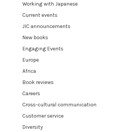
Working with Japanese
Current events
JIC announcements
New books
Engaging Events
Europe
Africa
Book reviews
Careers
Cross-cultural communication
Customer service
Diversity