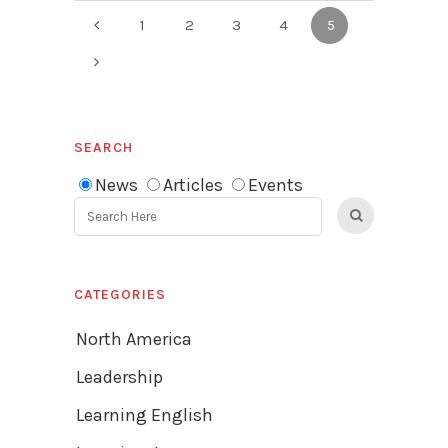
1
2
3
4
5
SEARCH
News
Articles
Events
CATEGORIES
North America
Leadership
Learning English