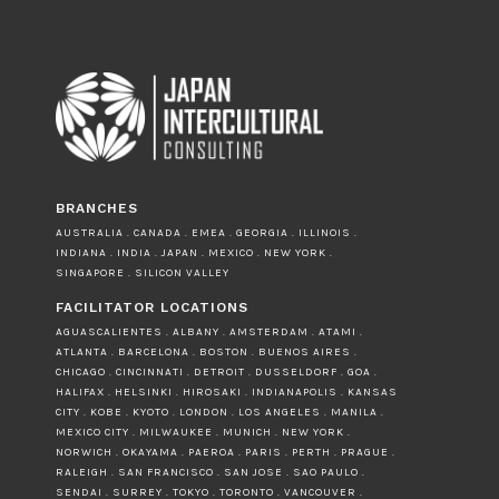
BRANCHES
AUSTRALIA . CANADA . EMEA . GEORGIA . ILLINOIS .
INDIANA . INDIA . JAPAN . MEXICO . NEW YORK .
SINGAPORE . SILICON VALLEY
FACILITATOR LOCATIONS
AGUASCALIENTES . ALBANY . AMSTERDAM . ATAMI .
ATLANTA . BARCELONA . BOSTON . BUENOS AIRES .
CHICAGO . CINCINNATI . DETROIT . DUSSELDORF . GOA .
HALIFAX . HELSINKI . HIROSAKI . INDIANAPOLIS . KANSAS
CITY . KOBE . KYOTO . LONDON . LOS ANGELES . MANILA .
MEXICO CITY . MILWAUKEE . MUNICH . NEW YORK .
NORWICH . OKAYAMA . PAEROA . PARIS . PERTH . PRAGUE .
RALEIGH . SAN FRANCISCO . SAN JOSE . SAO PAULO .
SENDAI . SURREY . TOKYO . TORONTO . VANCOUVER .