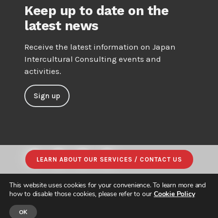
Keep up to date on the
latest news
Receive the latest information on Japan
Intercultural Consulting events and
activities.
Sign up
LEARN ABOUT OUR SERVICES / CONTACT US
This website uses cookies for your convenience. To learn more and
how to disable those cookies, please refer to our
Cookie Policy
OK