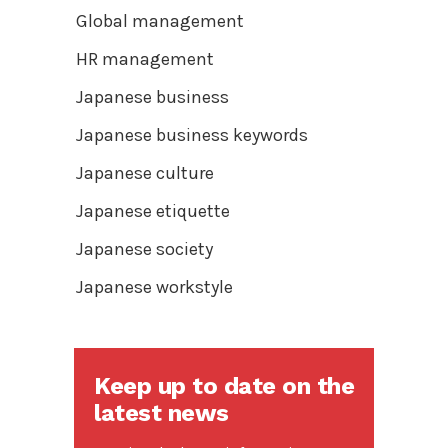
Global management
HR management
Japanese business
Japanese business keywords
Japanese culture
Japanese etiquette
Japanese society
Japanese workstyle
Keep up to date on the
latest news