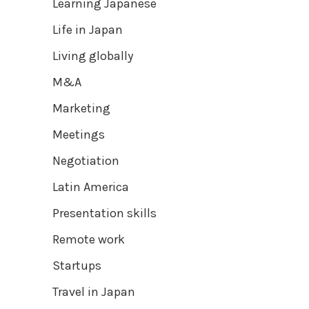
Learning Japanese
Life in Japan
Living globally
M&A
Marketing
Meetings
Negotiation
Latin America
Presentation skills
Remote work
Startups
Travel in Japan