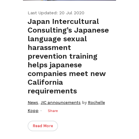
Last Updated: 20 Jul 2020
Japan Intercultural
Consulting’s Japanese
language sexual
harassment
prevention training
helps japanese
companies meet new
California
requirements
,
News
JIC announcements
by
Rochelle
Kopp
Share
Read More