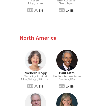
Advisor
Senior Consultant
Tokyo, Japan
Tokyo, Japan
JA
EN
JA
EN
North America
Rochelle Kopp
Paul Jaffe
Managing Principal
New York Representative
Tokyo, Chicago, Silicon Valley
New York, USA
JA
EN
JA
EN