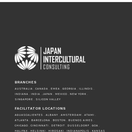
BRANCHES
AUSTRALIA . CANADA . EMEA . GEORGIA . ILLINOIS .
INDIANA . INDIA . JAPAN . MEXICO . NEW YORK .
SINGAPORE . SILICON VALLEY
FACILITATOR LOCATIONS
AGUASCALIENTES . ALBANY . AMSTERDAM . ATAMI .
ATLANTA . BARCELONA . BOSTON . BUENOS AIRES .
CHICAGO . CINCINNATI . DETROIT . DUSSELDORF . GOA .
HALIFAX . HELSINKI . HIROSAKI . INDIANAPOLIS . KANSAS