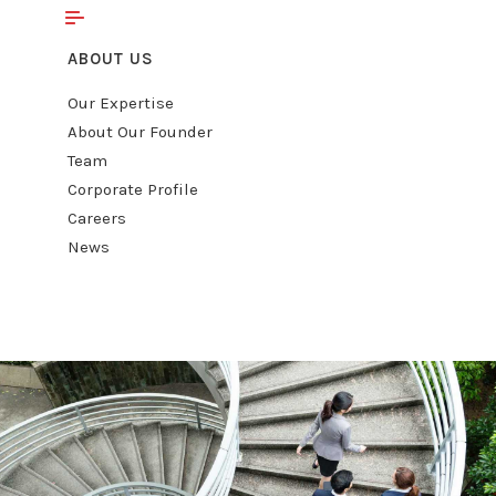
ABOUT US
Our Expertise
About Our Founder
Team
Corporate Profile
Careers
News