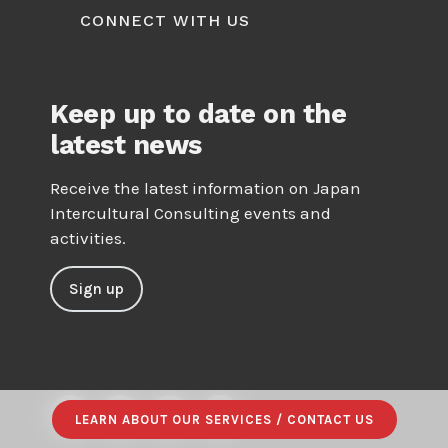
CONNECT WITH US
Keep up to date on the
latest news
Receive the latest information on Japan
Intercultural Consulting events and
activities.
Sign up
LEARN ABOUT OUR SERVICES / CONTACT US