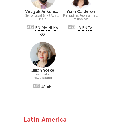
Vinayak Ankolekar
Yumi Calderon
Senior Legal & HR Advisor India
Philippines Representative
India
Philippines
EN
MA
HI
KA
JA
EN
TA
KO
Jillian Yorke
Facilitator
New Zealand
JA
EN
Latin America