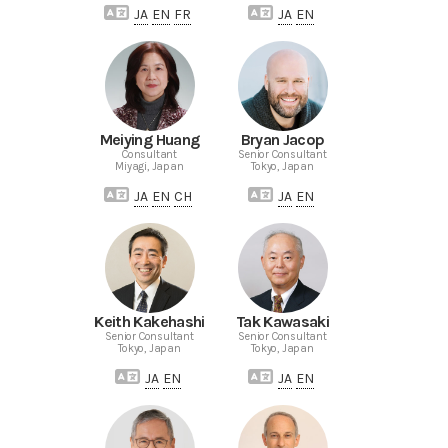
JA
EN
FR
JA
EN
Meiying Huang
Bryan Jacop
Consultant
Senior Consultant
Miyagi, Japan
Tokyo, Japan
JA
EN
CH
JA
EN
Keith Kakehashi
Tak Kawasaki
Senior Consultant
Senior Consultant
Tokyo, Japan
Tokyo, Japan
JA
EN
JA
EN