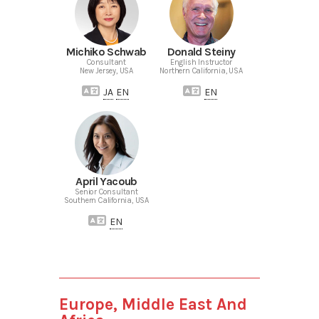
Michiko Schwab
Donald Steiny
Consultant
English Instructor
New Jersey, USA
Northern California, USA
JA
EN
EN
April Yacoub
Senior Consultant
Southern California, USA
EN
Europe, Middle East And