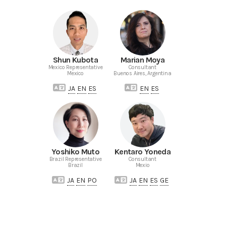
Shun Kubota
Marian Moya
Mexico Representative
Consultant
Mexico
Buenos Aires, Argentina
JA
EN
ES
EN
ES
Yoshiko Muto
Kentaro Yoneda
Brazil Representative
Consultant
Brazil
Mexio
JA
EN
PO
JA
EN
ES
GE