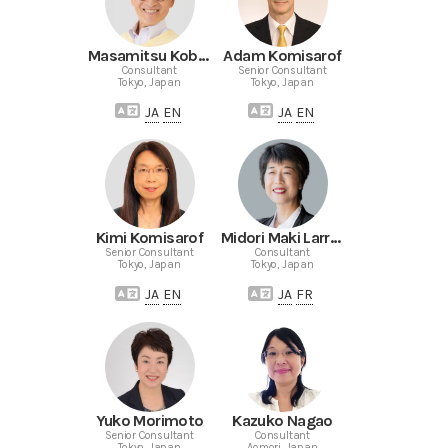
Masamitsu Kobayashi
Adam Komisarof
Consultant
Senior Consultant
Tokyo, Japan
Tokyo, Japan
JA
EN
JA
EN
Kimi Komisarof
Midori Maki Larrieu
Senior Consultant
Consultant
Tokyo, Japan
Tokyo, Japan
JA
EN
JA
FR
Yuko Morimoto
Kazuko Nagao
Senior Consultant
Consultant
Tokyo, Japan
Aomori, Japan