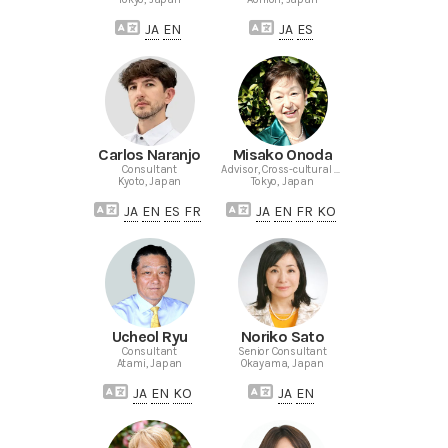
JA
EN
JA
ES
Carlos Naranjo
Misako Onoda
Consultant
Advisor, Cross-cultural Consultant
Kyoto, Japan
Tokyo, Japan
JA
EN
ES
FR
JA
EN
FR
KO
Ucheol Ryu
Noriko Sato
Consultant
Senior Consultant
Atami, Japan
Okayama, Japan
JA
EN
KO
JA
EN