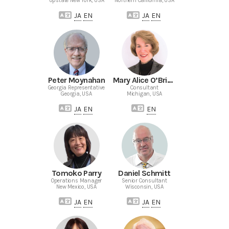
Upstate New York, USA
Northern California, USA
JA
EN
JA
EN
Peter Moynahan
Mary Alice O’Brien-Mecke
Georgia Representative
Consultant
Georgia, USA
Michigan, USA
JA
EN
EN
Tomoko Parry
Daniel Schmitt
Operations Manager
Senior Consultant
New Mexico, USA
Wisconsin, USA
JA
EN
JA
EN