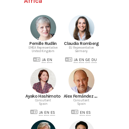
Africa
Pernille Rudlin
Claudia Romberg
EMEA Representative
EU Representative
United Kingdom
Germany
JA
EN
JA
EN
GE
DU
Ayako Hashimoto
Alex Fernández de Castro
Consultant
Consultant
Spain
Spain
JA
EN
ES
EN
ES