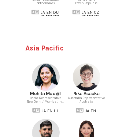
Netherlands
Czech Republic
JA
EN
DU
JA
EN
CZ
Asia Pacific
Mohita Modgill
Rika Asaoka
India Representative
Australia Representative
New Delhi / Mumbai, India
Australia
JA
EN
HI
JA
EN