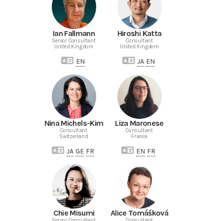
Ian Fallmann
Hiroshi Katta
Senior Consultant
Consultant
United Kingdom
United Kingdom
EN
JA
EN
Nina Michels-Kim
Liza Maronese
Consultant
Consultant
Switzerland
France
JA
GE
FR
EN
FR
Chie Misumi
Alice Tomášková
Senior Consultant
Consultant