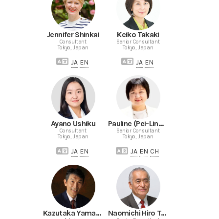
Jennifer Shinkai
Keiko Takaki
Consultant
Senior Consultant
Tokyo, Japan
Tokyo, Japan
JA
EN
JA
EN
Ayano Ushiku
Pauline (Pei-Ling) Yang
Consultant
Senior Consultant
Tokyo, Japan
Tokyo, Japan
JA
EN
JA
EN
CH
Kazutaka Yamamoto
Naomichi Hiro Terazaki