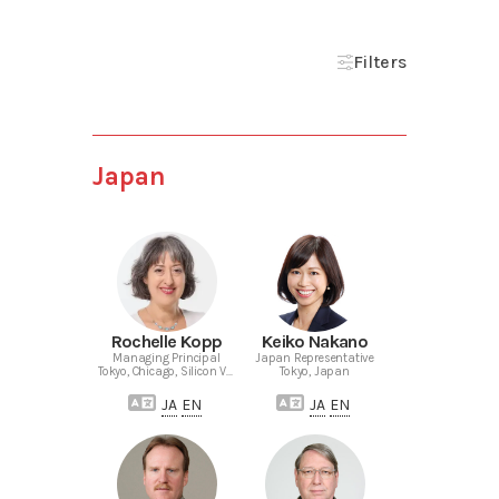
Filters
Japan
Rochelle Kopp
Keiko Nakano
Managing Principal
Japan Representative
Tokyo, Chicago, Silicon Valley
Tokyo, Japan
JA
EN
JA
EN