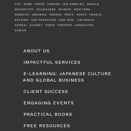
CITY . KOBE . KYOTO . LONDON . LOS ANGELES . MANILA .
MEXICO CITY . MILWAUKEE . MUNICH . NEW YORK .
NORWICH . OKAYAMA . PAEROA . PARIS . PERTH . PRAGUE .
RALEIGH . SAN FRANCISCO . SAN JOSE . SAO PAULO .
SENDAI . SURREY . TOKYO . TORONTO . VANCOUVER .
ZURICH
ABOUT US
IMPACTFUL SERVICES
E-LEARNING: JAPANESE CULTURE
AND GLOBAL BUSINESS
CLIENT SUCCESS
ENGAGING EVENTS
PRACTICAL BOOKS
FREE RESOURCES