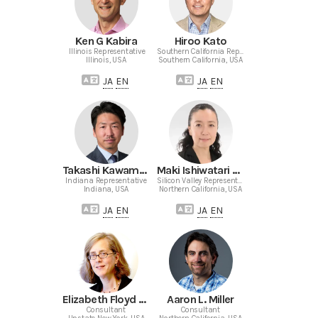
Ken G Kabira
Hiroo Kato
Illinois Representative
Southern California Representative
Illinois, USA
Southern California, USA
JA
EN
JA
EN
Takashi Kawamoto
Maki Ishiwatari Murase
Indiana Representative
Silicon Valley Representative
Indiana, USA
Northern California, USA
JA
EN
JA
EN
Elizabeth Floyd Mair
Aaron L. Miller
Consultant
Consultant