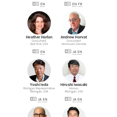
EN
EN
FR
Heather Harlan
Andrew Horvat
Consultant
Consultant
New York, USA
Vancouver, Canada
EN
JA
EN
Yoshi Ieda
Hiroshi Iwasaki
Michigan Representative
Advisor
Michigan, USA
Michigan, USA
JA
EN
JA
EN