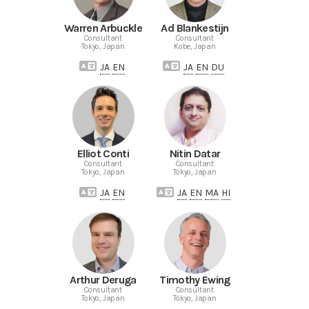
Warren Arbuckle
Ad Blankestijn
Consultant
Consultant
Tokyo, Japan
Kobe, Japan
JA
EN
JA
EN
DU
Elliot Conti
Nitin Datar
Consultant
Consultant
Tokyo, Japan
Tokyo, Japan
JA
EN
JA
EN
MA
HI
Arthur Deruga
Timothy Ewing
Consultant
Consultant
Tokyo, Japan
Tokyo, Japan