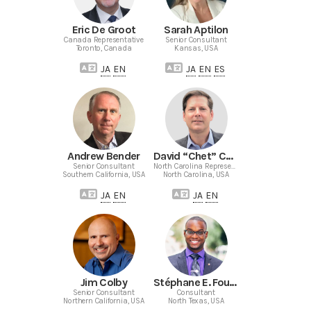
Eric De Groot
Sarah Aptilon
Canada Representative
Senior Consultant
Toronto, Canada
Kansas, USA
JA
EN
JA
EN
ES
Andrew Bender
David “Chet” Chetwynd
Senior Consultant
North Carolina Representative
Southern California, USA
North Carolina, USA
JA
EN
JA
EN
Jim Colby
Stéphane E. Fouché
Senior Consultant
Consultant
Northern California, USA
North Texas, USA