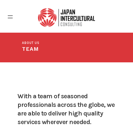
ABOUT US
TEAM
With a team of seasoned
professionals across the globe, we
are able to deliver high quality
services wherever needed.