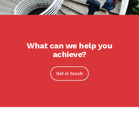
What can we help you
achieve?
Get in touch