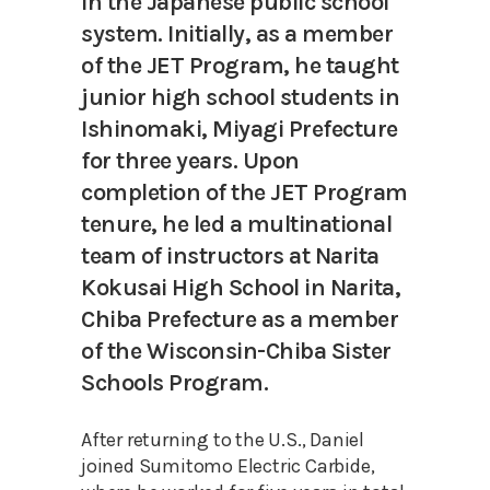
in the Japanese public school
system. Initially, as a member
of the JET Program, he taught
junior high school students in
Ishinomaki, Miyagi Prefecture
for three years. Upon
completion of the JET Program
tenure, he led a multinational
team of instructors at Narita
Kokusai High School in Narita,
Chiba Prefecture as a member
of the Wisconsin-Chiba Sister
Schools Program.
After returning to the U.S., Daniel
joined Sumitomo Electric Carbide,