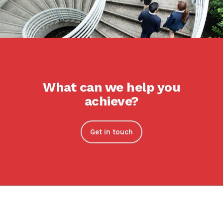
What can we help you
achieve?
Get in touch