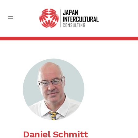
Daniel Schmitt