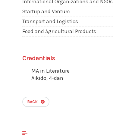
International Organizations and NGOs
Startup and Venture
Transport and Logistics
Food and Agricultural Products
Credentials
MA in Literature
Aikido, 4-dan
BACK