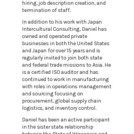
hiring, job description creation, and
termination of staff.
In addition to his work with Japan
Intercultural Consulting, Daniel has
owned and operated private
businesses in both the United States
and Japan for over 15 years and is
regularly invited to join both state
and federal trade missions to Asia. He
is a certified ISO auditor and has
continued to work in manufacturing
with roles in operations management
and sourcing focusing on
procurement, global supply chain
logistics, and inventory control.
Daniel has been an active participant
in the sister state relationship