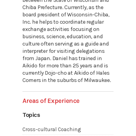
between the State of Wisconsin and
Chiba Prefecture. Currently, as the
board president of Wisconsin-Chiba,
Inc. he helps to coordinate regular
exchange activities focusing on
business, science, education, and
culture often serving as a guide and
interpreter for visiting delegations
from Japan. Daniel has trained in
Aikido for more than 25 years and is
currently Dojo-cho at Aikido of Hales
Corners in the suburbs of Milwaukee.
Areas of Experience
Topics
Cross-cultural Coaching