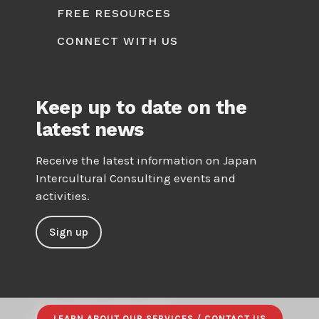
FREE RESOURCES
CONNECT WITH US
Keep up to date on the
latest news
Receive the latest information on Japan
Intercultural Consulting events and
activities.
Sign up
LEARN ABOUT OUR SERVICES / CONTACT US