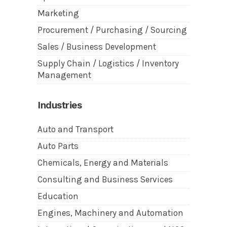
Marketing
Procurement / Purchasing / Sourcing
Sales / Business Development
Supply Chain / Logistics / Inventory
Management
Industries
Auto and Transport
Auto Parts
Chemicals, Energy and Materials
Consulting and Business Services
Education
Engines, Machinery and Automation