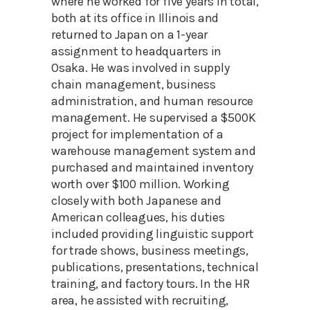
where he worked for five years in total,
both at its office in Illinois and
returned to Japan on a 1-year
assignment to headquarters in
Osaka. He was involved in supply
chain management, business
administration, and human resource
management. He supervised a $500K
project for implementation of a
warehouse management system and
purchased and maintained inventory
worth over $100 million. Working
closely with both Japanese and
American colleagues, his duties
included providing linguistic support
for trade shows, business meetings,
publications, presentations, technical
training, and factory tours. In the HR
area, he assisted with recruiting,