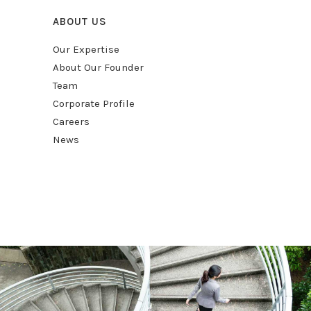
ABOUT US
Our Expertise
About Our Founder
Team
Corporate Profile
Careers
News