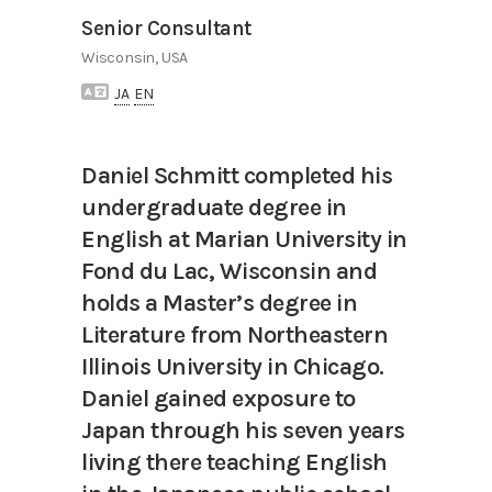
Senior Consultant
Wisconsin, USA
JA
EN
Daniel Schmitt completed his
undergraduate degree in
English at Marian University in
Fond du Lac, Wisconsin and
holds a Master’s degree in
Literature from Northeastern
Illinois University in Chicago.
Daniel gained exposure to
Japan through his seven years
living there teaching English