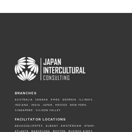
BRANCHES
AUSTRALIA . CANADA . EMEA . GEORGIA . ILLINOIS .
INDIANA . INDIA . JAPAN . MEXICO . NEW YORK .
SINGAPORE . SILICON VALLEY
FACILITATOR LOCATIONS
AGUASCALIENTES . ALBANY . AMSTERDAM . ATAMI .
ATLANTA . BARCELONA . BOSTON . BUENOS AIRES .