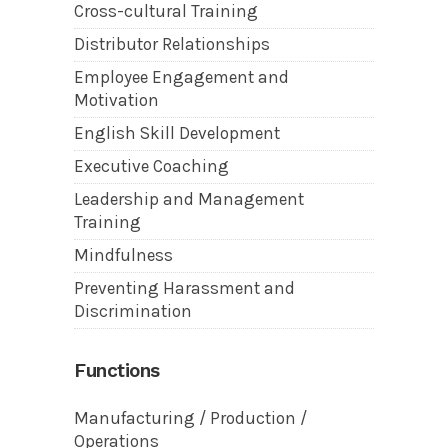
Cross-cultural Training
Distributor Relationships
Employee Engagement and
Motivation
English Skill Development
Executive Coaching
Leadership and Management
Training
Mindfulness
Preventing Harassment and
Discrimination
Functions
Manufacturing / Production /
Operations