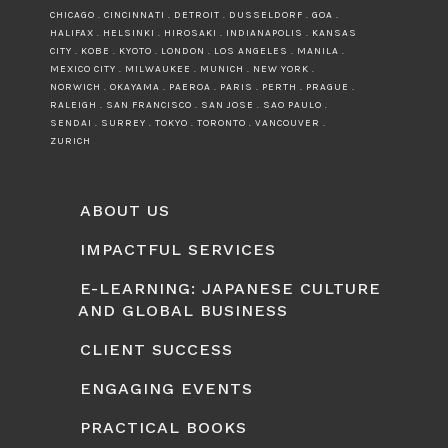
CHICAGO . CINCINNATI . DETROIT . DUSSELDORF . GOA .
HALIFAX . HELSINKI . HIROSAKI . INDIANAPOLIS . KANSAS
CITY . KOBE . KYOTO . LONDON . LOS ANGELES . MANILA .
MEXICO CITY . MILWAUKEE . MUNICH . NEW YORK .
NORWICH . OKAYAMA . PAEROA . PARIS . PERTH . PRAGUE .
RALEIGH . SAN FRANCISCO . SAN JOSE . SAO PAULO .
SENDAI . SURREY . TOKYO . TORONTO . VANCOUVER .
ZURICH
ABOUT US
IMPACTFUL SERVICES
E-LEARNING: JAPANESE CULTURE
AND GLOBAL BUSINESS
CLIENT SUCCESS
ENGAGING EVENTS
PRACTICAL BOOKS