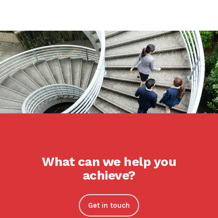
What can we help you
achieve?
Get in touch