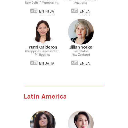
New Delhi / Mumbai, India
Australia
EN
HI
JA
EN
JA
Yumi Calderon
Jillian Yorke
Philippines Representative
Facilitator
Philippines
New Zealand
EN
JA
TA
EN
JA
Latin America