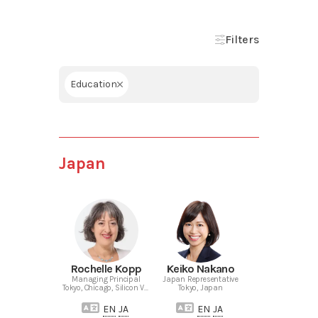
Filters
Education
Japan
Rochelle Kopp
Keiko Nakano
Managing Principal
Japan Representative
Tokyo, Chicago, Silicon Valley
Tokyo, Japan
EN
JA
EN
JA