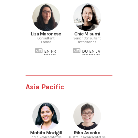
Liza Maronese
Chie Misumi
Consultant
Senior Consultant
France
Netherlands
EN
FR
DU
EN
JA
Asia Pacific
Mohita Modgill
Rika Asaoka
India Representative
Australia Representative