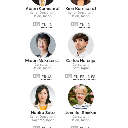
Adam Komisarof
Kimi Komisarof
Senior Consultant
Senior Consultant
Tokyo, Japan
Tokyo, Japan
EN
JA
EN
JA
Midori Maki Larrieu
Carlos Naranjo
Consultant
Consultant
Tokyo, Japan
Kyoto, Japan
FR
JA
EN
FR
JA
ES
Noriko Sato
Jennifer Shinkai
Senior Consultant
Consultant
Okayama, Japan
Tokyo, Japan