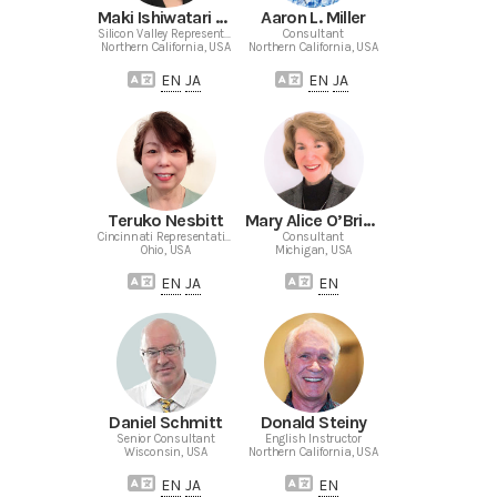
Maki Ishiwatari Murase
Aaron L. Miller
Silicon Valley Representative
Consultant
Northern California, USA
Northern California, USA
EN
JA
EN
JA
Teruko Nesbitt
Mary Alice O’Brien-Mecke
Cincinnati Representative
Consultant
Ohio, USA
Michigan, USA
EN
JA
EN
Daniel Schmitt
Donald Steiny
Senior Consultant
English Instructor
Wisconsin, USA
Northern California, USA
EN
JA
EN