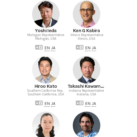
Yoshi Ieda
Ken G Kabira
Michigan Representative
Illinois Representative
Michigan, USA
Illinois, USA
EN
JA
EN
JA
Hiroo Kato
Takashi Kawamoto
Southern California Representative
Indiana Representative
Southern California, USA
Indiana, USA
EN
JA
EN
JA