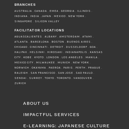
BRANCHES
AUSTRALIA . CANADA . EMEA . GEORGIA . ILLINOIS .
INDIANA . INDIA . JAPAN . MEXICO . NEW YORK .
SINGAPORE . SILICON VALLEY
FACILITATOR LOCATIONS
AGUASCALIENTES . ALBANY . AMSTERDAM . ATAMI .
ATLANTA . BARCELONA . BOSTON . BUENOS AIRES .
CHICAGO . CINCINNATI . DETROIT . DUSSELDORF . GOA .
HALIFAX . HELSINKI . HIROSAKI . INDIANAPOLIS . KANSAS
CITY . KOBE . KYOTO . LONDON . LOS ANGELES . MANILA .
MEXICO CITY . MILWAUKEE . MUNICH . NEW YORK .
NORWICH . OKAYAMA . PAEROA . PARIS . PERTH . PRAGUE .
RALEIGH . SAN FRANCISCO . SAN JOSE . SAO PAULO .
SENDAI . SURREY . TOKYO . TORONTO . VANCOUVER .
ZURICH
ABOUT US
IMPACTFUL SERVICES
E-LEARNING: JAPANESE CULTURE