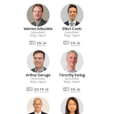
Warren Arbuckle
Elliot Conti
Consultant
Consultant
Tokyo, Japan
Tokyo, Japan
EN
JA
EN
JA
Arthur Deruga
Timothy Ewing
Consultant
Consultant
Tokyo, Japan
Tokyo, Japan
EN
FR
JA
EN
JA