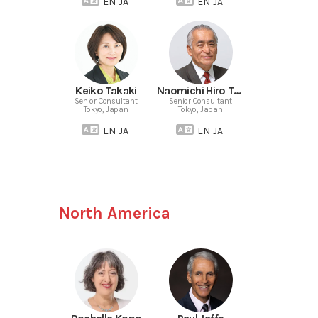
EN
JA
EN
JA
Keiko Takaki
Naomichi Hiro Terazaki
Senior Consultant
Senior Consultant
Tokyo, Japan
Tokyo, Japan
EN
JA
EN
JA
North America