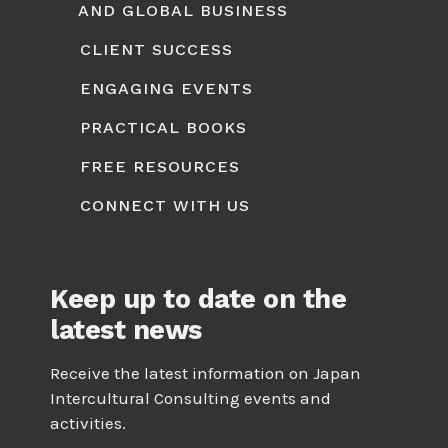
AND GLOBAL BUSINESS
CLIENT SUCCESS
ENGAGING EVENTS
PRACTICAL BOOKS
FREE RESOURCES
CONNECT WITH US
Keep up to date on the
latest news
Receive the latest information on Japan
Intercultural Consulting events and
activities.