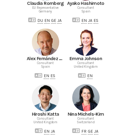
Claudia Romberg
Ayako Hashimoto
EU Representative
Consultant
Germany
Spain
DU
EN
GE
JA
EN
JA
ES
Alex Fernández de Castro
Emma Johnson
Consultant
Consultant
Spain
United Kingdom
EN
ES
EN
Hiroshi Katta
Nina Michels-Kim
Consultant
Consultant
United Kingdom
Switzerland
EN
JA
FR
GE
JA