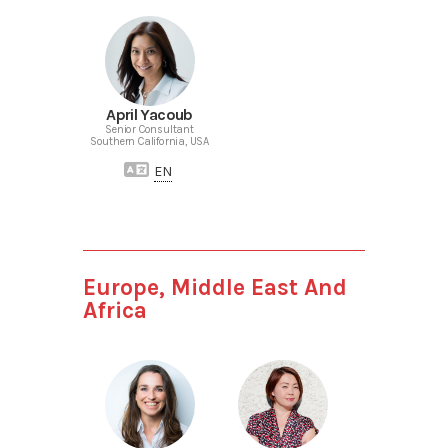
April Yacoub
Senior Consultant
Southern California, USA
EN
Europe, Middle East And
Africa