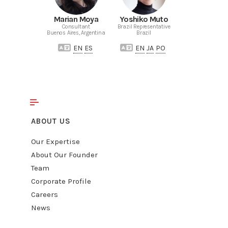
Marian Moya
Yoshiko Muto
Consultant
Brazil Representative
Buenos Aires, Argentina
Brazil
EN
ES
EN
JA
PO
ABOUT US
Our Expertise
About Our Founder
Team
Corporate Profile
Careers
News