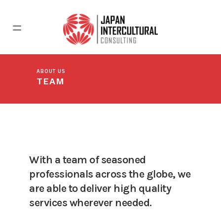
ABOUT US
TEAM
With a team of seasoned
professionals across the globe, we
are able to deliver high quality
services wherever needed.