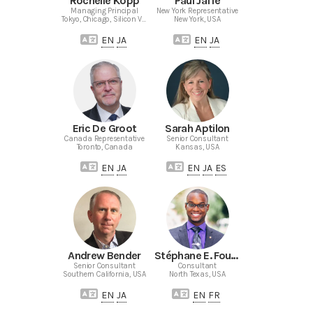
Rochelle Kopp
Paul Jaffe
Managing Principal
New York Representative
Tokyo, Chicago, Silicon Valley
New York, USA
EN
JA
EN
JA
Eric De Groot
Sarah Aptilon
Canada Representative
Senior Consultant
Toronto, Canada
Kansas, USA
EN
JA
EN
JA
ES
Andrew Bender
Stéphane E. Fouché
Senior Consultant
Consultant
Southern California, USA
North Texas, USA
EN
JA
EN
FR