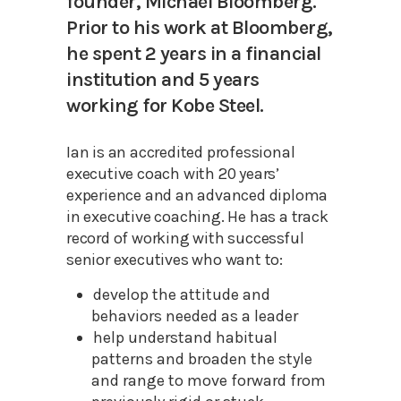
founder, Michael Bloomberg.
Prior to his work at Bloomberg,
he spent 2 years in a financial
institution and 5 years
working for Kobe Steel.
Ian is an accredited professional
executive coach with 20 years’
experience and an advanced diploma
in executive coaching. He has a track
record of working with successful
senior executives who want to:
develop the attitude and
behaviors needed as a leader
help understand habitual
patterns and broaden the style
and range to move forward from