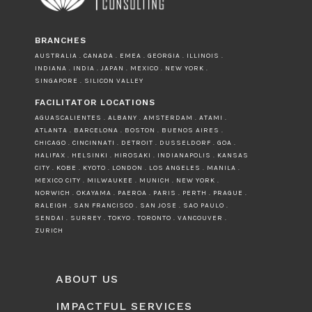
BRANCHES
AUSTRALIA . CANADA . EMEA . GEORGIA . ILLINOIS .
INDIANA . INDIA . JAPAN . MEXICO . NEW YORK .
SINGAPORE . SILICON VALLEY
FACILITATOR LOCATIONS
AGUASCALIENTES . ALBANY . AMSTERDAM . ATAMI .
ATLANTA . BARCELONA . BOSTON . BUENOS AIRES .
CHICAGO . CINCINNATI . DETROIT . DUSSELDORF . GOA .
HALIFAX . HELSINKI . HIROSAKI . INDIANAPOLIS . KANSAS
CITY . KOBE . KYOTO . LONDON . LOS ANGELES . MANILA .
MEXICO CITY . MILWAUKEE . MUNICH . NEW YORK .
NORWICH . OKAYAMA . PAEROA . PARIS . PERTH . PRAGUE .
RALEIGH . SAN FRANCISCO . SAN JOSE . SAO PAULO .
SENDAI . SURREY . TOKYO . TORONTO . VANCOUVER .
ZURICH
ABOUT US
IMPACTFUL SERVICES