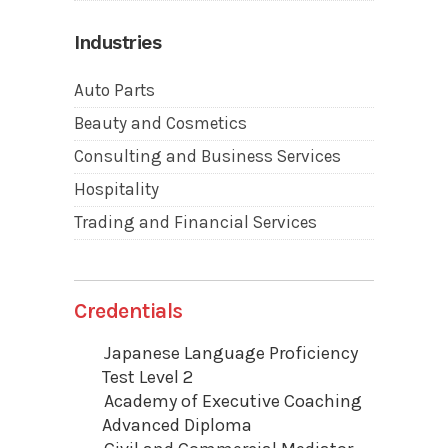
Industries
Auto Parts
Beauty and Cosmetics
Consulting and Business Services
Hospitality
Trading and Financial Services
Credentials
Japanese Language Proficiency
Test Level 2
Academy of Executive Coaching
Advanced Diploma