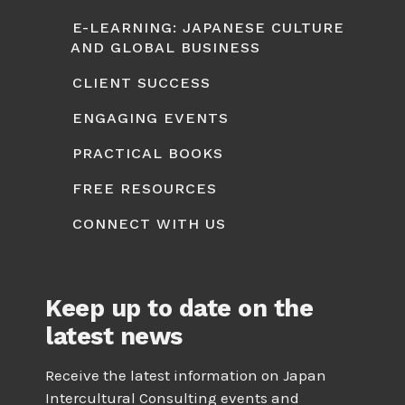
E-LEARNING: JAPANESE CULTURE
AND GLOBAL BUSINESS
CLIENT SUCCESS
ENGAGING EVENTS
PRACTICAL BOOKS
FREE RESOURCES
CONNECT WITH US
Keep up to date on the
latest news
Receive the latest information on Japan
Intercultural Consulting events and