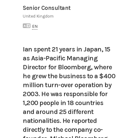
Senior Consultant
United Kingdom
EN
Ian spent 21 years in Japan, 15
as Asia-Pacific Managing
Director for Bloomberg, where
he grew the business to a $400
million turn-over operation by
2003. He was responsible for
1,200 people in 18 countries
and around 25 different
nationalities. He reported
directly to the company co-