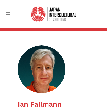
Ian Fallmann