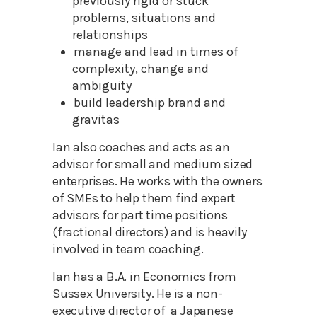
previously rigid or stuck
problems, situations and
relationships
manage and lead in times of
complexity, change and
ambiguity
build leadership brand and
gravitas
Ian also coaches and acts as an
advisor for small and medium sized
enterprises. He works with the owners
of SMEs to help them find expert
advisors for part time positions
(fractional directors) and is heavily
involved in team coaching.
Ian has a B.A. in Economics from
Sussex University. He is a non-
executive director of a Japanese