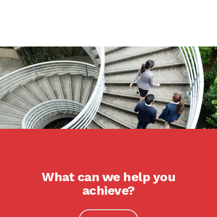
What can we help you
achieve?