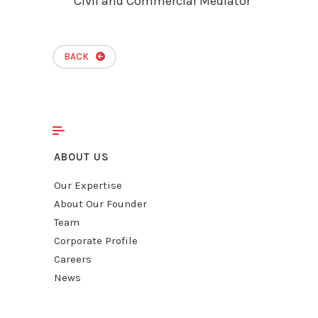
Civil and Commercial Mediator
BACK
ABOUT US
Our Expertise
About Our Founder
Team
Corporate Profile
Careers
News