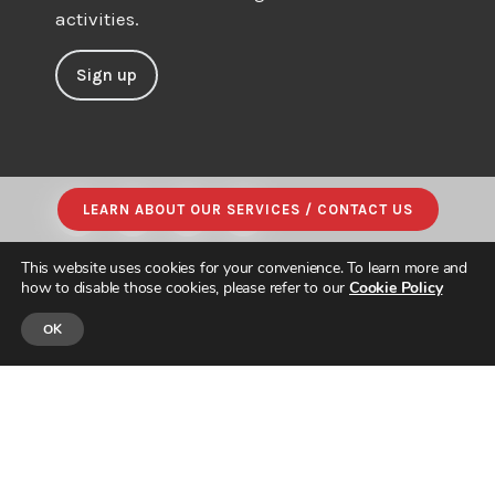
activities.
Sign up
LEARN ABOUT OUR SERVICES / CONTACT US
This website uses cookies for your convenience. To learn more and
how to disable those cookies, please refer to our
Cookie Policy
OK
© JAPAN INTERCULTURAL CONSULTING. ALL RIGHTS RESERVED.
PRIVACY POLICY
|
SITE MAP
| DESIGNED & BUILT by
PARADIGM