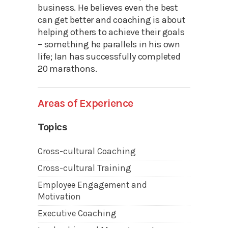
business. He believes even the best
can get better and coaching is about
helping others to achieve their goals
– something he parallels in his own
life; Ian has successfully completed
20 marathons.
Areas of Experience
Topics
Cross-cultural Coaching
Cross-cultural Training
Employee Engagement and
Motivation
Executive Coaching