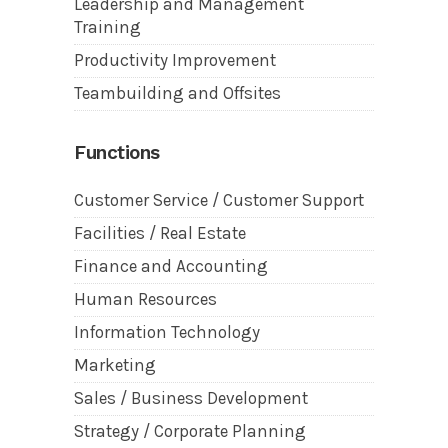
Leadership and Management
Training
Productivity Improvement
Teambuilding and Offsites
Functions
Customer Service / Customer Support
Facilities / Real Estate
Finance and Accounting
Human Resources
Information Technology
Marketing
Sales / Business Development
Strategy / Corporate Planning