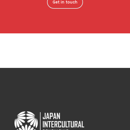
Get in touch