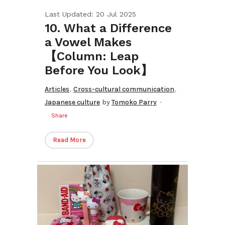
Last Updated: 20 Jul 2025
10. What a Difference
a Vowel Makes
【Column: Leap
Before You Look】
,
,
Articles
Cross-cultural communication
Japanese culture
by
Tomoko Parry
Share
Read More