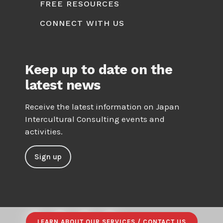
FREE RESOURCES
CONNECT WITH US
Keep up to date on the
latest news
Receive the latest information on Japan
Intercultural Consulting events and
activities.
Sign up
LEARN ABOUT OUR SERVICES / CONTACT US