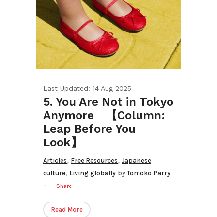
Last Updated: 14 Aug 2025
5. You Are Not in Tokyo
Anymore 【Column:
Leap Before You
Look】
,
,
Articles
Free Resources
Japanese
,
culture
Living globally
by
Tomoko Parry
Share
Read More