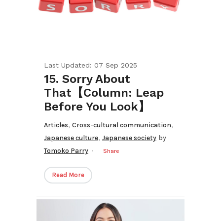
Last Updated: 07 Sep 2025
15. Sorry About
That【Column: Leap
Before You Look】
,
,
Articles
Cross-cultural communication
,
Japanese culture
Japanese society
by
Tomoko Parry
Share
Read More