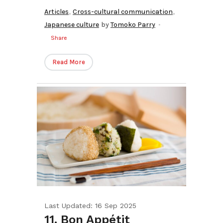
,
,
Articles
Cross-cultural communication
Japanese culture
by
Tomoko Parry
Share
Read More
Last Updated: 16 Sep 2025
11. Bon Appétit