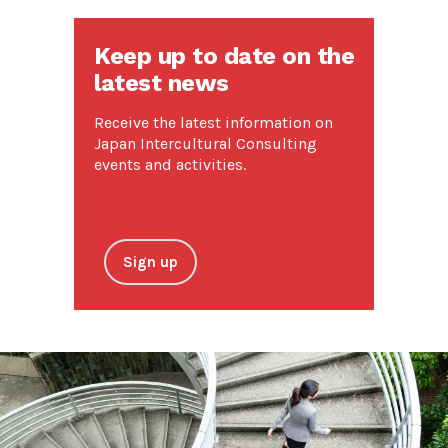
Keep up to date on the
latest news
Receive the latest information on
Japan Intercultural Consulting
events and activities.
Sign up