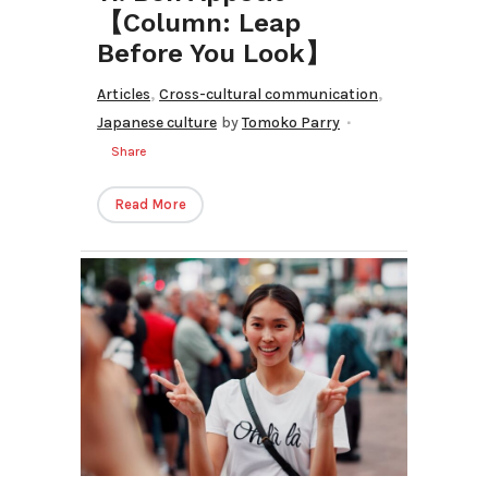
【Column: Leap
Before You Look】
,
,
Articles
Cross-cultural communication
Japanese culture
by
Tomoko Parry
Share
Read More