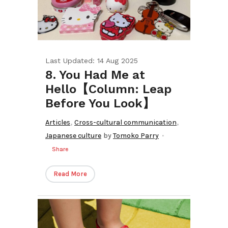
Last Updated: 14 Aug 2025
8. You Had Me at
Hello【Column: Leap
Before You Look】
,
,
Articles
Cross-cultural communication
Japanese culture
by
Tomoko Parry
Share
Read More