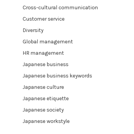
Cross-cultural communication
Customer service
Diversity
Global management
HR management
Japanese business
Japanese business keywords
Japanese culture
Japanese etiquette
Japanese society
Japanese workstyle