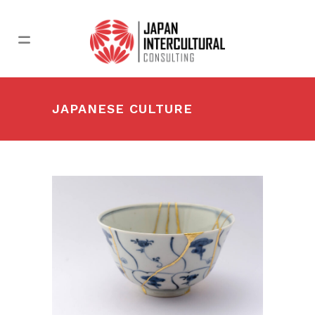
JAPANESE CULTURE