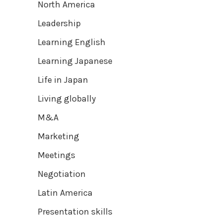
North America
Leadership
Learning English
Learning Japanese
Life in Japan
Living globally
M&A
Marketing
Meetings
Negotiation
Latin America
Presentation skills