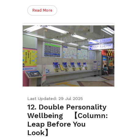
Read More
Last Updated: 29 Jul 2025
12. Double Personality
Wellbeing 【Column:
Leap Before You
Look】