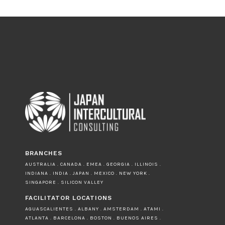
BRANCHES
AUSTRALIA . CANADA . EMEA . GEORGIA . ILLINOIS .
INDIANA . INDIA . JAPAN . MEXICO . NEW YORK .
SINGAPORE . SILICON VALLEY
FACILITATOR LOCATIONS
AGUASCALIENTES . ALBANY . AMSTERDAM . ATAMI .
ATLANTA . BARCELONA . BOSTON . BUENOS AIRES .