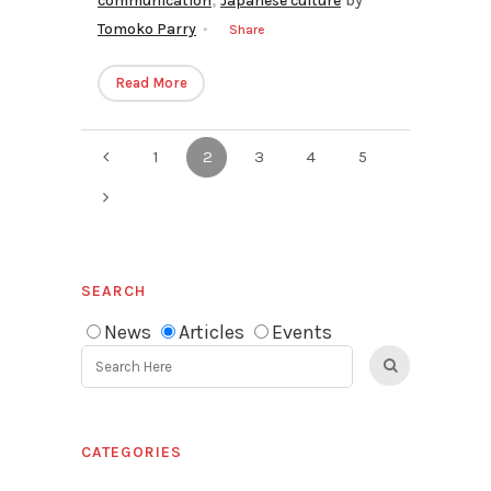
communication
Japanese culture
by
Tomoko Parry
Share
Read More
1
2
3
4
5
SEARCH
News
Articles
Events
CATEGORIES