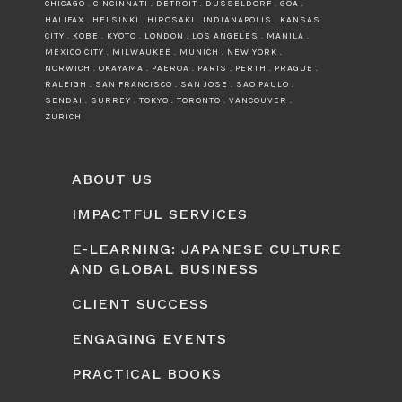
CHICAGO . CINCINNATI . DETROIT . DUSSELDORF . GOA .
HALIFAX . HELSINKI . HIROSAKI . INDIANAPOLIS . KANSAS
CITY . KOBE . KYOTO . LONDON . LOS ANGELES . MANILA .
MEXICO CITY . MILWAUKEE . MUNICH . NEW YORK .
NORWICH . OKAYAMA . PAEROA . PARIS . PERTH . PRAGUE .
RALEIGH . SAN FRANCISCO . SAN JOSE . SAO PAULO .
SENDAI . SURREY . TOKYO . TORONTO . VANCOUVER .
ZURICH
ABOUT US
IMPACTFUL SERVICES
E-LEARNING: JAPANESE CULTURE
AND GLOBAL BUSINESS
CLIENT SUCCESS
ENGAGING EVENTS
PRACTICAL BOOKS