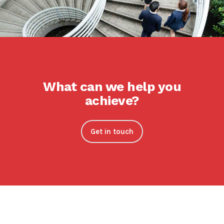
What can we help you
achieve?
Get in touch