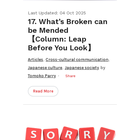
Last Updated: 04 Oct 2025
17. What’s Broken can
be Mended
【Column: Leap
Before You Look】
,
,
Articles
Cross-cultural communication
,
Japanese culture
Japanese society
by
Tomoko Parry
Share
Read More