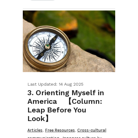
Last Updated: 14 Aug 2025
3. Orienting Myself in
America 【Column:
Leap Before You
Look】
,
,
Articles
Free Resources
Cross-cultural
,