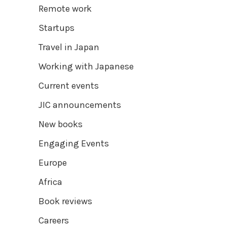
Remote work
Startups
Travel in Japan
Working with Japanese
Current events
JIC announcements
New books
Engaging Events
Europe
Africa
Book reviews
Careers