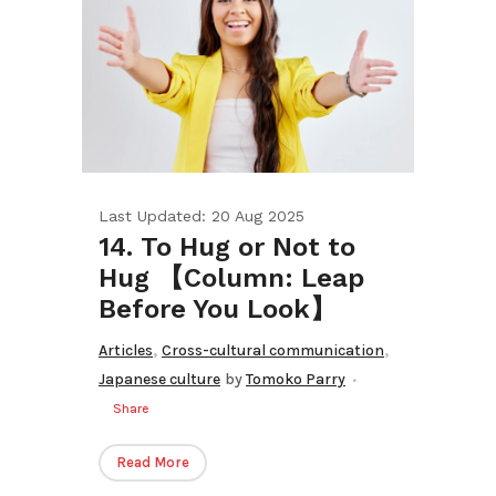
Last Updated: 20 Aug 2025
14. To Hug or Not to
Hug 【Column: Leap
Before You Look】
,
,
Articles
Cross-cultural communication
Japanese culture
by
Tomoko Parry
Share
Read More