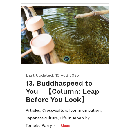
Last Updated: 10 Aug 2025
13. Buddhaspeed to
You 【Column: Leap
Before You Look】
,
,
Articles
Cross-cultural communication
,
Japanese culture
Life in Japan
by
Tomoko Parry
Share