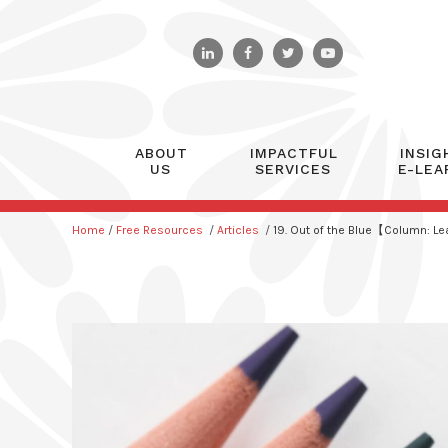
ABOUT
IMPACTFUL
INSIG
US
SERVICES
E-LEA
Home
/
Free Resources
/
Articles
/
19. Out of the Blue【Column: L