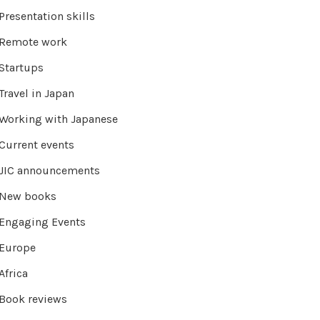
Presentation skills
Remote work
Startups
Travel in Japan
Working with Japanese
Current events
JIC announcements
New books
Engaging Events
Europe
Africa
Book reviews