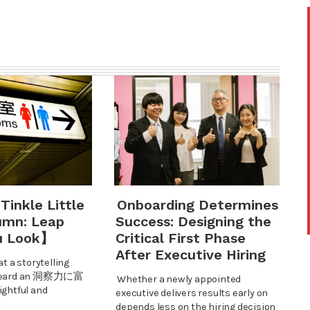
 Tinkle Little
Onboarding Determines
umn: Leap
Success: Designing the
u Look】
Critical First Phase
After Executive Hiring
at a storytelling
I heard an 洞察力に富
Whether a newly appointed
htful and
executive delivers results early on
depends less on the hiring decision