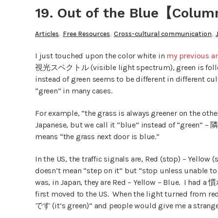
19. Out of the Blue【Colum
,
,
,
Articles
Free Resources
Cross-cultural communication
I just touched upon the color white in
my previous ar
視光スペクトル (visible light spectrum), green is follow
instead of green seems to be different in different cu
“green” in many cases.
For example, “the grass is always greener on the othe
Japanese, but we call it “blue” instead of “green” 
means “the grass next door is blue.”
In the US, the traffic signals are, Red (stop) – Yellow 
doesn’t mean “step on it” but “stop unless unable to
was, in Japan, they are Red – Yellow – Blue. I ha
first moved to the US. When the light turned from re
です (it’s green)” and people would give me a strange 