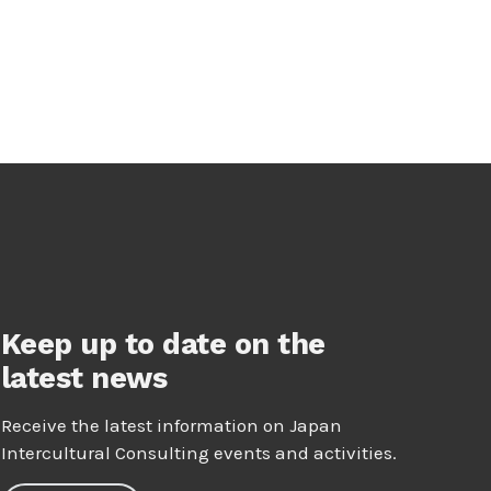
Keep up to date on the
latest news
Receive the latest information on Japan
Intercultural Consulting events and activities.