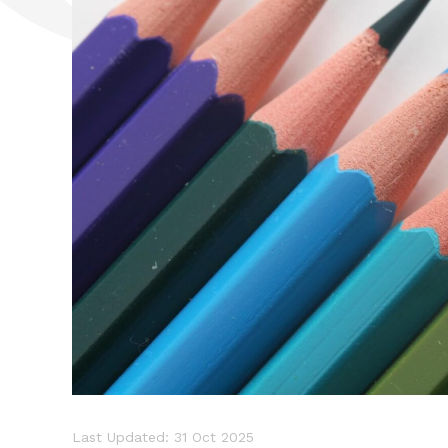
Last Updated: 31 Oct 2025