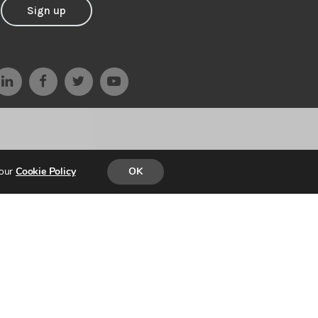
Sign up
 our
Cookie Policy
OK
D & BUILT by
PARADIGM