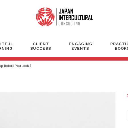
HTFUL
CLIENT
ENGAGING
PRACTI
RNING
SUCCESS
EVENTS
BOOK
eap Before You Look】