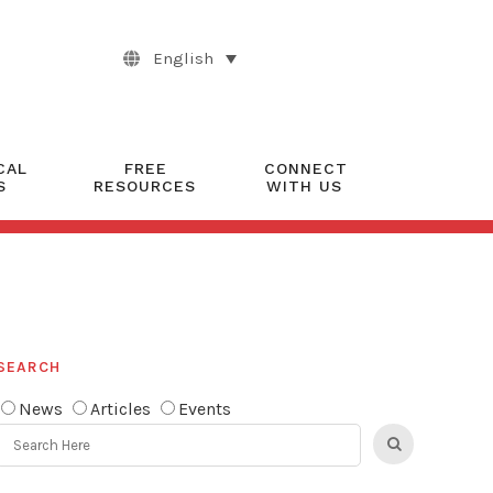
English
CAL
FREE
CONNECT
S
RESOURCES
WITH US
SEARCH
News
Articles
Events