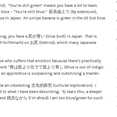
US. “You’re still green” means you have a lot to learn.
 is blue – “You’re still blue.” 延長線上で (By extension),
blue in Japan. An unripe banana is green in the US but blue
young, you have a 尻が青い (blue butt) in Japan. That is
ish birthmark) on お尻 (behind), which many Japanese
ese who suffers that emotion because there’s practically
ese proverb “青は藍より出でて藍より青し (Blue is out of indigo
n an apprentice is surpassing and outshining a master.
 be an interesting 文化的探究 (cultural exploration). I
 to what I have been describing. To learn this, a deeper
, and 残念ながら (I’m afraid) I am too blue/green for such