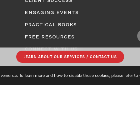
CLIENT SUCCESS
ENGAGING EVENTS
PRACTICAL BOOKS
FREE RESOURCES
CONNECT WITH US
LEARN ABOUT OUR SERVICES / CONTACT US
venience. To learn more and how to disable those cookies, please refer to
CONSULTING. ALL RIGHTS RESERVED.
PRIVACY POLICY
|
SITE MAP
| DESIGNE