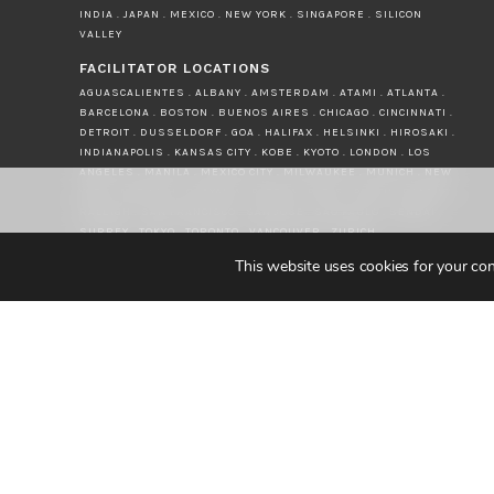
INDIA . JAPAN . MEXICO . NEW YORK . SINGAPORE . SILICON
VALLEY
FACILITATOR LOCATIONS
AGUASCALIENTES . ALBANY . AMSTERDAM . ATAMI . ATLANTA .
BARCELONA . BOSTON . BUENOS AIRES . CHICAGO . CINCINNATI .
DETROIT . DUSSELDORF . GOA . HALIFAX . HELSINKI . HIROSAKI .
INDIANAPOLIS . KANSAS CITY . KOBE . KYOTO . LONDON . LOS
ANGELES . MANILA . MEXICO CITY . MILWAUKEE . MUNICH . NEW
YORK . NORWICH . OKAYAMA . PAEROA . PARIS . PERTH . PRAGUE .
RALEIGH . SAN FRANCISCO . SAN JOSE . SAO PAULO . SENDAI .
SURREY . TOKYO . TORONTO . VANCOUVER . ZURICH
This website uses cookies for your con
© JAPAN INTERCULTURAL 