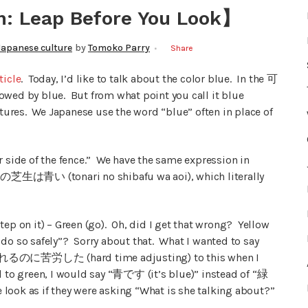
n: Leap Before You Look】
Japanese culture
by
Tomoko Parry
Share
ticle
. Today, I’d like to talk about the color blue. In the 可
ed by blue. But from what point you call it blue
ltures. We Japanese use the word “blue” often in place of
r side of the fence.” We have the same expression in
– 隣の芝生は青い (tonari no shibafu wa aoi), which literally
(step on it) – Green (go). Oh, did I get that wrong? Yellow
 do so safely”? Sorry about that. What I wanted to say
d a 慣れるのに苦労した (hard time adjusting) to this when I
d to green, I would say “青です (it’s blue)” instead of “緑
look as if they were asking “What is she talking about?”