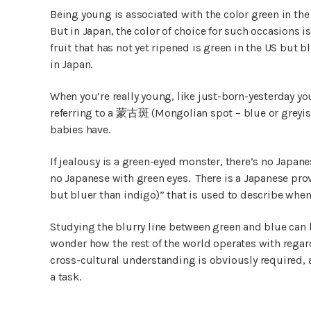
Being young is associated with the color green in the 
But in Japan, the color of choice for such occasions
fruit that has not yet ripened is green in the US but 
in Japan.
When you’re really young, like just-born-yesterday 
referring to a 蒙古斑 (Mongolian spot – blue or grey
babies have.
If jealousy is a green-eyed monster, there’s no Japan
no Japanese with green eyes. There is a Japan
but bluer than indigo)” that is used to describe whe
Studying the blurry line between green and blue can
wonder how the rest of the world operates with regard
cross-cultural understanding is obviously required
a task.