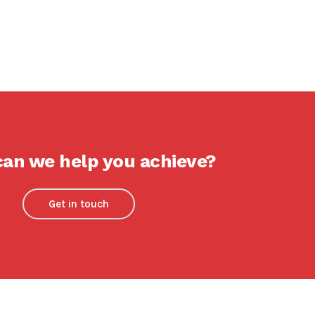
an we help you achieve?
Get in touch