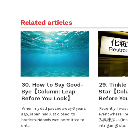
Related articles
30. How to Say Good-
29. Tinkle
Bye【Column: Leap
Star【Col
Before You Look】
Before Yo
When my dad passed away 6 years
Recently, I was 
ago, Japan had just closed its
event where 
borders. Nobody was permitted to
み興味深い (insig
ente
intriguing) stor