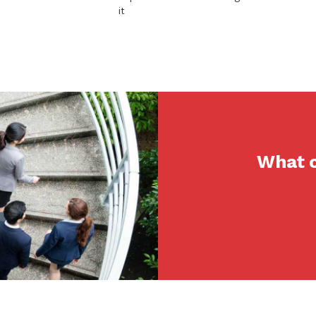
it
What c