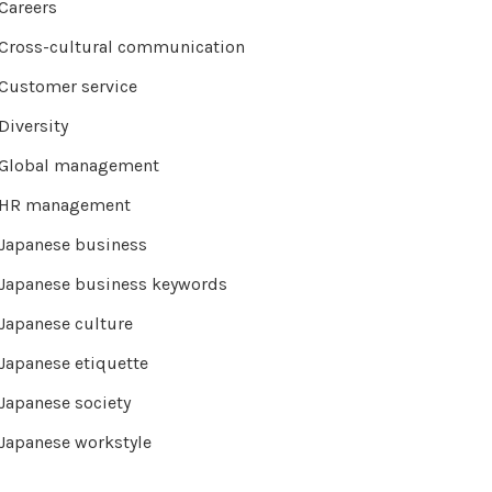
Careers
Cross-cultural communication
Customer service
Diversity
Global management
HR management
Japanese business
Japanese business keywords
Japanese culture
Japanese etiquette
Japanese society
Japanese workstyle