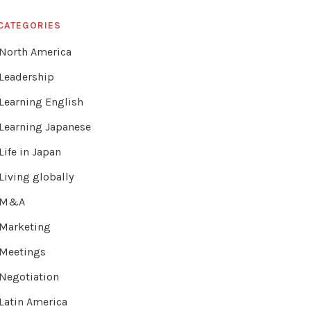
CATEGORIES
North America
Leadership
Learning English
Learning Japanese
Life in Japan
Living globally
M&A
Marketing
Meetings
Negotiation
Latin America