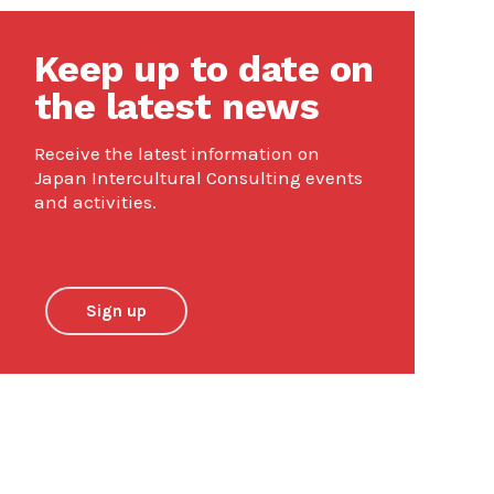
Keep up to date on
the latest news
Receive the latest information on
Japan Intercultural Consulting events
and activities.
Sign up