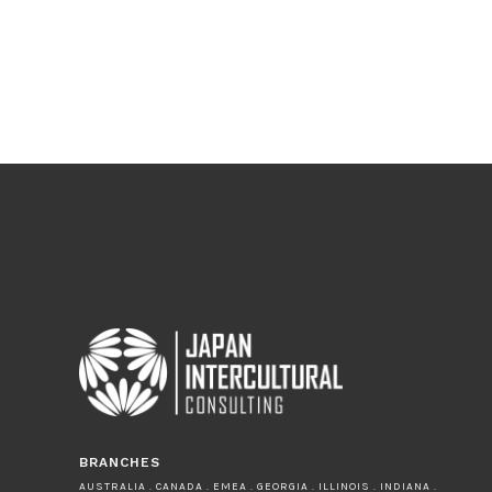
BRANCHES
AUSTRALIA . CANADA . EMEA . GEORGIA . ILLINOIS . INDIANA .