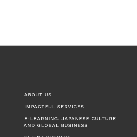
ABOUT US
IMPACTFUL SERVICES
E-LEARNING: JAPANESE CULTURE
AND GLOBAL BUSINESS