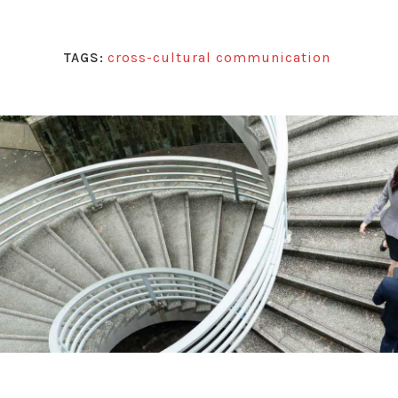
cross-cultural communication
TAGS: