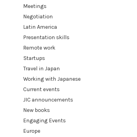
Meetings
Negotiation
Latin America
Presentation skills
Remote work
Startups
Travel in Japan
Working with Japanese
Current events
JIC announcements
New books
Engaging Events
Europe