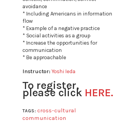
avoidance
* Including Americans in information
flow
* Example of a negative practice
* Social activities as a group
* Increase the opportunities for
communication
* Be approachable
Instructor:
Yoshi Ieda
To register,
please click
HERE.
cross-cultural
TAGS:
communication