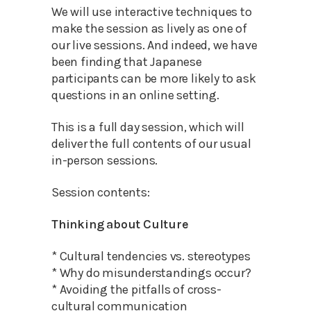
We will use interactive techniques to
make the session as lively as one of
our live sessions. And indeed, we have
been finding that Japanese
participants can be more likely to ask
questions in an online setting.
This is a full day session, which will
deliver the full contents of our usual
in-person sessions.
Session contents:
Thinking about Culture
* Cultural tendencies vs. stereotypes
* Why do misunderstandings occur?
* Avoiding the pitfalls of cross-
cultural communication