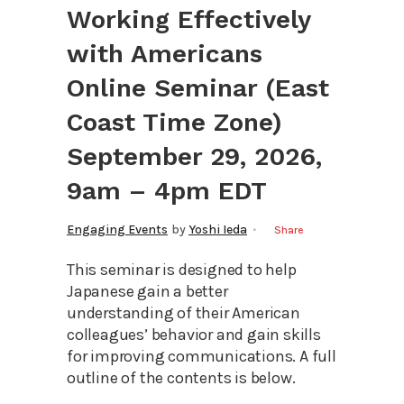
Working Effectively
with Americans
Online Seminar (East
Coast Time Zone)
September 29, 2026,
9am – 4pm EDT
Engaging Events
by
Yoshi Ieda
Share
This seminar is designed to help
Japanese gain a better
understanding of their American
colleagues’ behavior and gain skills
for improving communications. A full
outline of the contents is below.