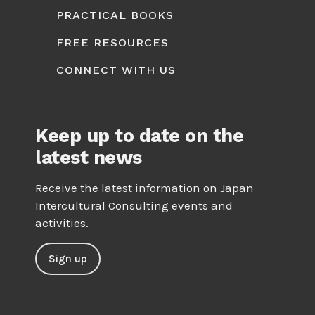
PRACTICAL BOOKS
FREE RESOURCES
CONNECT WITH US
Keep up to date on the
latest news
Receive the latest information on Japan
Intercultural Consulting events and
activities.
Sign up