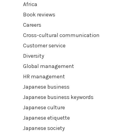
Africa
Book reviews
Careers
Cross-cultural communication
Customer service
Diversity
Global management
HR management
Japanese business
Japanese business keywords
Japanese culture
Japanese etiquette
Japanese society