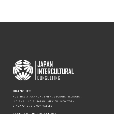
BRANCHES
AUSTRALIA . CANADA . EMEA . GEORGIA . ILLINOIS .
INDIANA . INDIA . JAPAN . MEXICO . NEW YORK .
SINGAPORE . SILICON VALLEY
FACILITATOR LOCATIONS