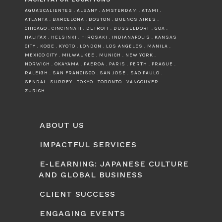
AGUASCALIENTES . ALBANY . AMSTERDAM . ATAMI .
ATLANTA . BARCELONA . BOSTON . BUENOS AIRES .
CHICAGO . CINCINNATI . DETROIT . DUSSELDORF . GOA .
HALIFAX . HELSINKI . HIROSAKI . INDIANAPOLIS . KANSAS
CITY . KOBE . KYOTO . LONDON . LOS ANGELES . MANILA .
MEXICO CITY . MILWAUKEE . MUNICH . NEW YORK .
NORWICH . OKAYAMA . PAEROA . PARIS . PERTH . PRAGUE .
RALEIGH . SAN FRANCISCO . SAN JOSE . SAO PAULO .
SENDAI . SURREY . TOKYO . TORONTO . VANCOUVER .
ZURICH
ABOUT US
IMPACTFUL SERVICES
E-LEARNING: JAPANESE CULTURE
AND GLOBAL BUSINESS
CLIENT SUCCESS
ENGAGING EVENTS