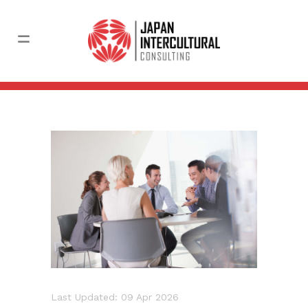
Last Updated: 09 Apr 2026