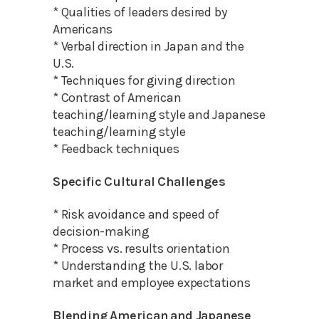
* Qualities of leaders desired by
Americans
* Verbal direction in Japan and the
U.S.
* Techniques for giving direction
* Contrast of American
teaching/learning style and Japanese
teaching/learning style
* Feedback techniques
Specific Cultural Challenges
* Risk avoidance and speed of
decision-making
* Process vs. results orientation
* Understanding the U.S. labor
market and employee expectations
Blending American and Japanese