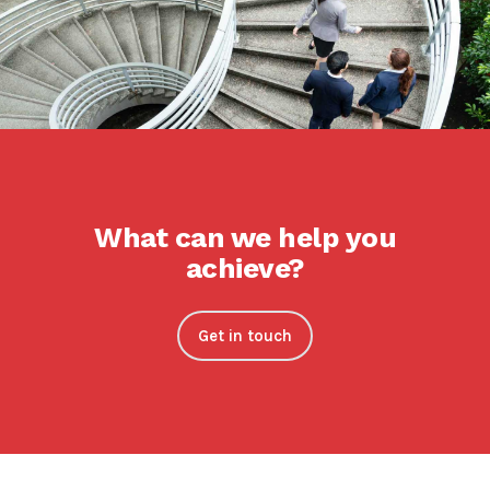
What can we help you
achieve?
Get in touch