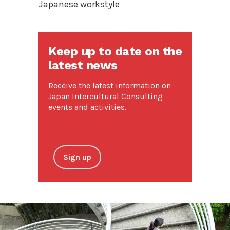
Japanese workstyle
Keep up to date on the
latest news
Receive the latest information on
Japan Intercultural Consulting
events and activities.
Sign up