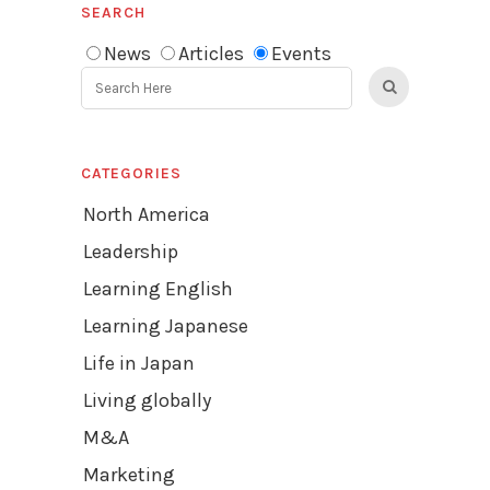
SEARCH
News
Articles
Events
CATEGORIES
North America
Leadership
Learning English
Learning Japanese
Life in Japan
Living globally
M&A
Marketing