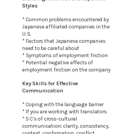
Styles
* Common problems encountered by
Japanese affiliated companies in the
U.S.
* Factors that Japanese companies
need to be careful about
* Symptoms of employment friction
* Potential negative effects of
employment friction on the company
Key Skills for Effective
Communication
* Coping with the language barrier
* If you are working with translators
* 5 C’s of cross-cultural
communication: clarity, consistency,
context, confirmation, conflict