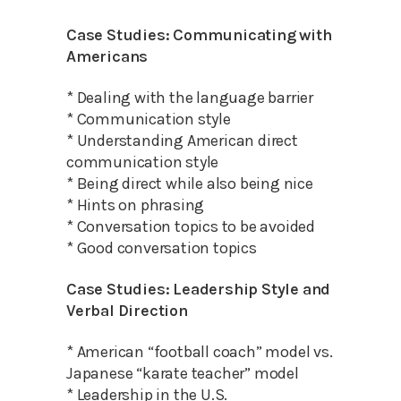
Case Studies: Communicating with
Americans
* Dealing with the language barrier
* Communication style
* Understanding American direct
communication style
* Being direct while also being nice
* Hints on phrasing
* Conversation topics to be avoided
* Good conversation topics
Case Studies: Leadership Style and
Verbal Direction
* American “football coach” model vs.
Japanese “karate teacher” model
* Leadership in the U.S.