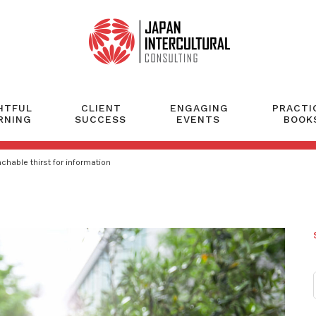
HTFUL
CLIENT
ENGAGING
PRACTI
RNING
SUCCESS
EVENTS
BOOK
hable thirst for information