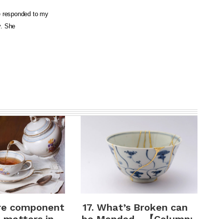
e responded to my
y. She
re component
17. What’s Broken can