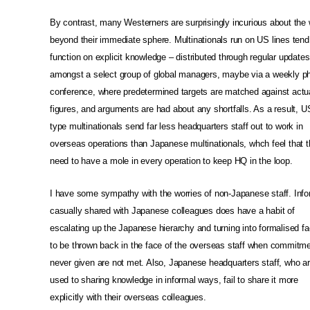
By contrast, many Westerners are surprisingly incurious about the 
beyond their immediate sphere. Multinationals run on US lines tend
function on explicit knowledge – distributed through regular updates
amongst a select group of global managers, maybe via a weekly p
conference, where predetermined targets are matched against actu
figures, and arguments are had about any shortfalls. As a result, U
type multinationals send far less headquarters staff out to work in
overseas operations than Japanese multinationals, whch feel that 
need to have a mole in every operation to keep HQ in the loop.
I have some sympathy with the worries of non-Japanese staff. Info
casually shared with Japanese colleagues does have a habit of
escalating up the Japanese hierarchy and turning into formalised fa
to be thrown back in the face of the overseas staff when commitm
never given are not met. Also, Japanese headquarters staff, who a
used to sharing knowledge in informal ways, fail to share it more
explicitly with their overseas colleagues.