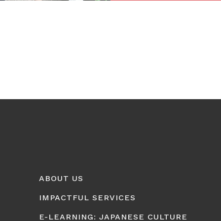
ABOUT US
IMPACTFUL SERVICES
E-LEARNING: JAPANESE CULTURE