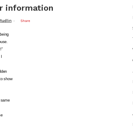
r information
 Rudlin
Share
being
ouse.
!”
 I
idden
 to show
e same
se