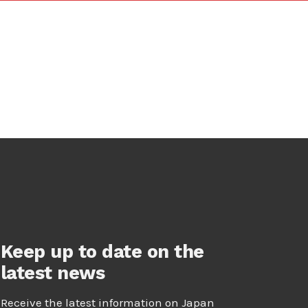
Keep up to date on the
latest news
Receive the latest information on Japan