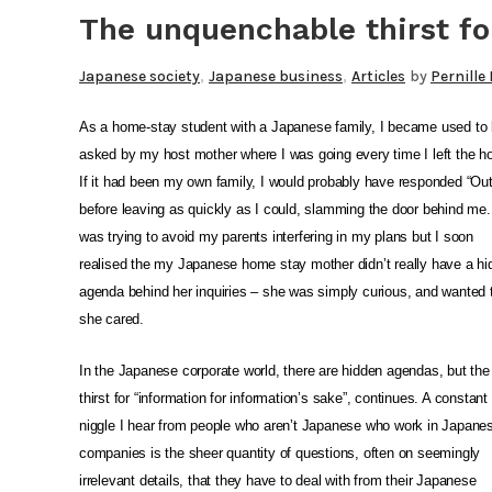
The unquenchable thirst fo
,
,
Japanese society
Japanese business
Articles
by
Pernille
As a home-stay student with a Japanese family, I became used to 
asked by my host mother where I was going every time I left the h
If it had been my own family, I would probably have responded “Out
before leaving as quickly as I could, slamming the door behind me.
was trying to avoid my parents interfering in my plans but I soon
realised the my Japanese home stay mother didn’t really have a h
agenda behind her inquiries – she was simply curious, and wanted
she cared.
In the Japanese corporate world, there are hidden agendas, but th
thirst for “information for information’s sake”, continues. A constant
niggle I hear from people who aren’t Japanese who work in Japane
companies is the sheer quantity of questions, often on seemingly
irrelevant details, that they have to deal with from their Japanese