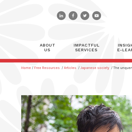
ABOUT
IMPACTFUL
INSIG
US
SERVICES
E-LEA
Home
/
Free Resources
/
Articles
/
Japanese society
/
The unquenc