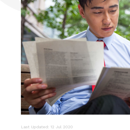
Last Updated: 12 Jul 2020