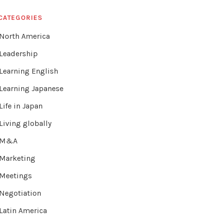
CATEGORIES
North America
Leadership
Learning English
Learning Japanese
Life in Japan
Living globally
M&A
Marketing
Meetings
Negotiation
Latin America