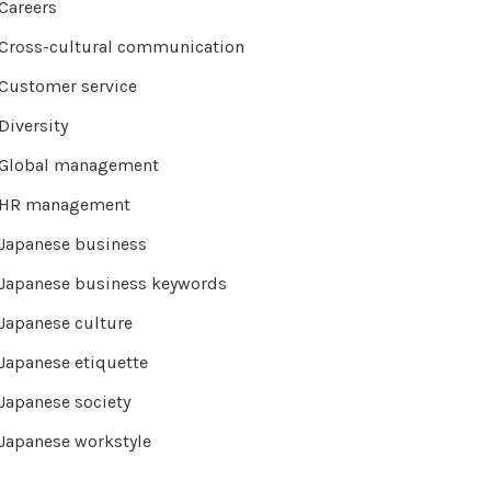
Careers
Cross-cultural communication
Customer service
Diversity
Global management
HR management
Japanese business
Japanese business keywords
Japanese culture
Japanese etiquette
Japanese society
Japanese workstyle