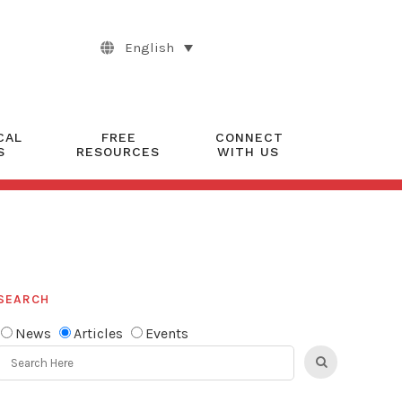
English
CAL
FREE
CONNECT
S
RESOURCES
WITH US
SEARCH
News
Articles
Events