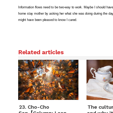
Information flows need to be two-way to work. Maybe I should hav
home stay mother by asking her what she was doing during the da
might have been pleased to know I cared.
Related articles
23. Cho-Cho
The cultu