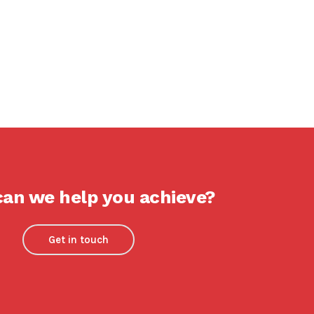
an we help you achieve?
Get in touch