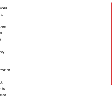
world
 to
hone
al
S
they
rmation
ct,
ents
re so