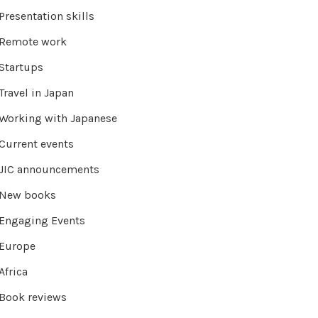
Presentation skills
Remote work
Startups
Travel in Japan
Working with Japanese
Current events
JIC announcements
New books
Engaging Events
Europe
Africa
Book reviews