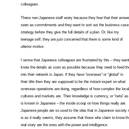
colleagues.
These non-Japanese staff worry because they fear that their answ
seen as commitments and they want to sort out the business case 
strategy before they give the full details of a plan. Or, like my
teenage self, they are just concerned that there is some kind of
ulterior motive.
I sense that Japanese colleagues are frustrated by this – they want
know the details as soon as possible because they need to feed t
into their network in Japan. If they have “overseas” or “global” in
their title then they are supposed to be the instant expert on what
overseas operations are doing, regardless of how complex the loca
cultures and markets are. Their knowledge is currency, or “neta” as 
is known in Japanese – the inside scoop on how things really are.
Japanese people are so used to the idea that in Japanese society 
is as it really seems, they assume that those who claim to know th
real story are the ones with the power and intelligence.