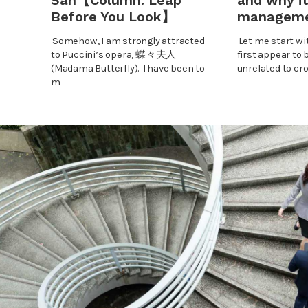
San【Column: Leap
and why it
Before You Look】
managem
Somehow, I am strongly attracted
Let me start wi
to Puccini’s opera, 蝶々夫人
first appear to 
(Madama Butterfly). I have been to
unrelated to cr
m