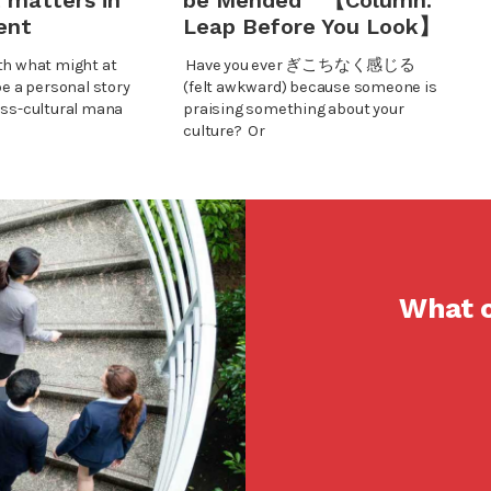
 matters in
be Mended 【Column:
ent
Leap Before You Look】
th what might at
Have you ever ぎこちなく感じる
be a personal story
(felt awkward) because someone is
oss-cultural mana
praising something about your
culture? Or
What c