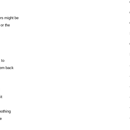
ers might be
or the
 to
hem back
l
it
nothing
e