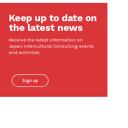
Keep up to date on
the latest news
Receive the latest information on
Japan Intercultural Consulting events
and activities.
Sign up