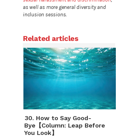
as well as more general diversity and
inclusion sessions.
Related articles
30. How to Say Good-
Bye【Column: Leap Before
You Look】