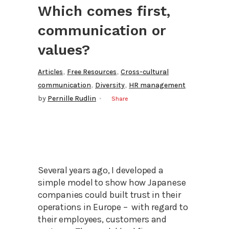
Which comes first,
communication or
values?
,
,
Articles
Free Resources
Cross-cultural
,
,
communication
Diversity
HR management
by
Pernille Rudlin
Share
Several years ago, I developed a
simple model to show how Japanese
companies could built trust in their
operations in Europe – with regard to
their employees, customers and