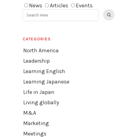
News
Articles
Events
CATEGORIES
North America
Leadership
Learning English
Learning Japanese
Life in Japan
Living globally
M&A
Marketing
Meetings