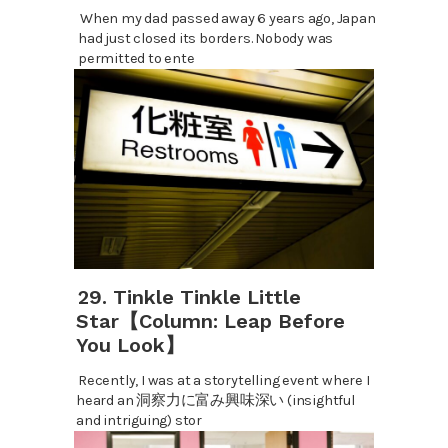
When my dad passed away 6 years ago, Japan
had just closed its borders. Nobody was
permitted to ente
29. Tinkle Tinkle Little
Star【Column: Leap Before
You Look】
Recently, I was at a storytelling event where I
heard an 洞察力に富み興味深い (insightful
and intriguing) stor