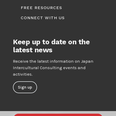
FREE RESOURCES
CONNECT WITH US
Keep up to date on the
latest news
Receive the latest information on Japan
Intercultural Consulting events and
activities.
Sign up