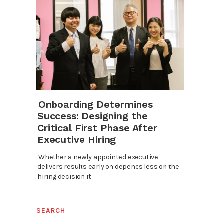
Onboarding Determines
Success: Designing the
Critical First Phase After
Executive Hiring
Whether a newly appointed executive
delivers results early on depends less on the
hiring decision it
SEARCH