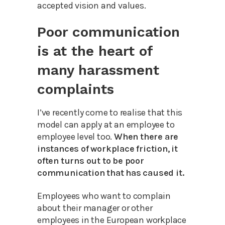
accepted vision and values.
Poor communication
is at the heart of
many harassment
complaints
I’ve recently come to realise that this
model can apply at an employee to
employee level too.
When there are
instances of workplace friction, it
often turns out to be poor
communication that has caused it.
Employees who want to complain
about their manager or other
employees in the European workplace