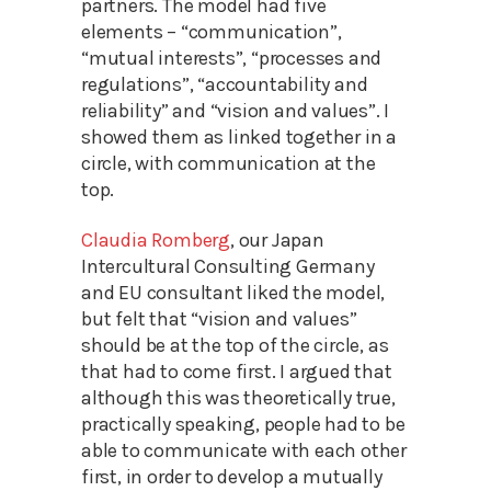
partners. The model had five
elements – “communication”,
“mutual interests”, “processes and
regulations”, “accountability and
reliability” and “vision and values”. I
showed them as linked together in a
circle, with communication at the
top.
Claudia Romberg
, our Japan
Intercultural Consulting Germany
and EU consultant liked the model,
but felt that “vision and values”
should be at the top of the circle, as
that had to come first. I argued that
although this was theoretically true,
practically speaking, people had to be
able to communicate with each other
first, in order to develop a mutually