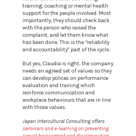
training, coaching or mental health
support for the people involved. Most
importantly, they should check back
with the person who raised the
complaint, and let them know what
has been done. This is the “reliability
and accountability” part of the cycle.
But yes, Claudia is right, the company
needs an agreed set of values so they
can develop polices on performance
evaluation and training which
reinforce communication and
workplace behaviours that are in line
with those values.
Japan Intercultural Consulting offers
seminars and e-learning on preventing
sexual harassment and discrimination
,