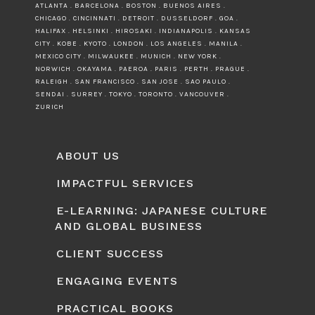
ATLANTA . BARCELONA . BOSTON . BUENOS AIRES .
CHICAGO . CINCINNATI . DETROIT . DUSSELDORF . GOA .
HALIFAX . HELSINKI . HIROSAKI . INDIANAPOLIS . KANSAS
CITY . KOBE . KYOTO . LONDON . LOS ANGELES . MANILA .
MEXICO CITY . MILWAUKEE . MUNICH . NEW YORK .
NORWICH . OKAYAMA . PAEROA . PARIS . PERTH . PRAGUE .
RALEIGH . SAN FRANCISCO . SAN JOSE . SAO PAULO .
SENDAI . SURREY . TOKYO . TORONTO . VANCOUVER .
ZURICH
ABOUT US
IMPACTFUL SERVICES
E-LEARNING: JAPANESE CULTURE
AND GLOBAL BUSINESS
CLIENT SUCCESS
ENGAGING EVENTS
PRACTICAL BOOKS