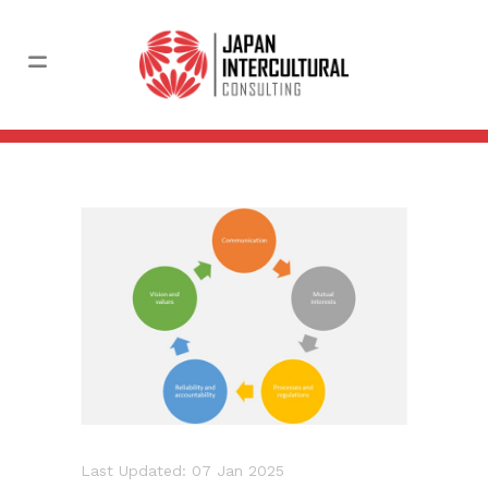
Last Updated: 07 Jan 2025