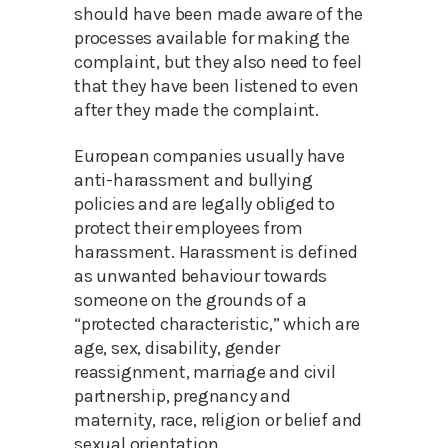
should have been made aware of the
processes available for making the
complaint, but they also need to feel
that they have been listened to even
after they made the complaint.
European companies usually have
anti-harassment and bullying
policies and are legally obliged to
protect their employees from
harassment. Harassment is defined
as unwanted behaviour towards
someone on the grounds of a
“protected characteristic,” which are
age, sex, disability, gender
reassignment, marriage and civil
partnership, pregnancy and
maternity, race, religion or belief and
sexual orientation.