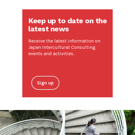
Keep up to date on the
latest news
Receive the latest information on
Japan Intercultural Consulting
events and activities.
Sign up