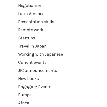
Negotiation
Latin America
Presentation skills
Remote work
Startups
Travel in Japan
Working with Japanese
Current events
JIC announcements
New books
Engaging Events
Europe
Africa