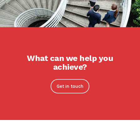
What can we help you
achieve?
Get in touch