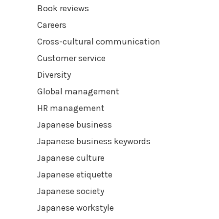
Book reviews
Careers
Cross-cultural communication
Customer service
Diversity
Global management
HR management
Japanese business
Japanese business keywords
Japanese culture
Japanese etiquette
Japanese society
Japanese workstyle