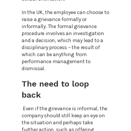
In the UK, the employee can choose to
raise a grievance formally or
informally. The formal grievance
procedure involves an investigation
and a decision, which may lead to a
disciplinary process – the result of
which can be anything from
performance management to
dismissal.
The need to loop
back
Even if the grievance is informal, the
company should still keep an eye on
the situation and perhaps take
further action, such as offering