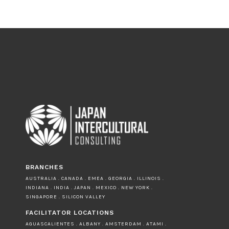
BRANCHES
AUSTRALIA . CANADA . EMEA . GEORGIA . ILLINOIS .
INDIANA . INDIA . JAPAN . MEXICO . NEW YORK .
SINGAPORE . SILICON VALLEY
FACILITATOR LOCATIONS
AGUASCALIENTES . ALBANY . AMSTERDAM . ATAMI .