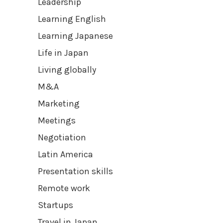
Leadership
Learning English
Learning Japanese
Life in Japan
Living globally
M&A
Marketing
Meetings
Negotiation
Latin America
Presentation skills
Remote work
Startups
Travel in Japan