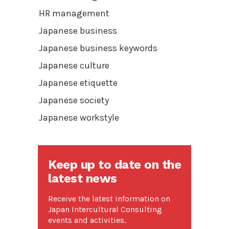
HR management
Japanese business
Japanese business keywords
Japanese culture
Japanese etiquette
Japanese society
Japanese workstyle
Keep up to date on the
latest news
Receive the latest information on
Japan Intercultural Consulting
events and activities.