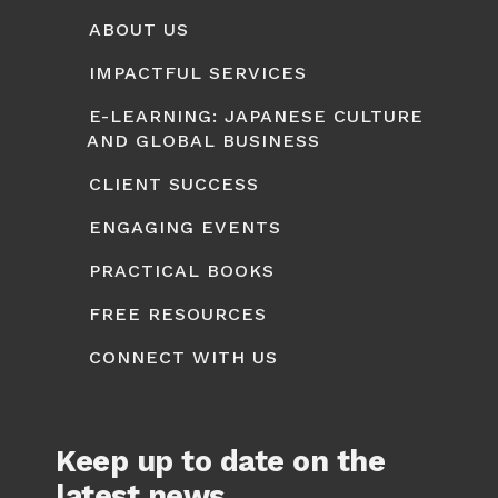
ABOUT US
IMPACTFUL SERVICES
E-LEARNING: JAPANESE CULTURE
AND GLOBAL BUSINESS
CLIENT SUCCESS
ENGAGING EVENTS
PRACTICAL BOOKS
FREE RESOURCES
CONNECT WITH US
Keep up to date on the
latest news