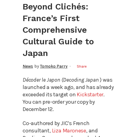
Beyond Clichés:
France’s First
Comprehensive
Cultural Guide to
Japan
News
by
Tomoko Parry
Share
Décoder le Japon (Decoding Japan
) was
launched a week ago, and has already
exceeded its target on
Kickstarter
.
You can pre-order your copy by
December 12.
Co-authored by JIC’s French
consultant,
Liza Maronese
, and