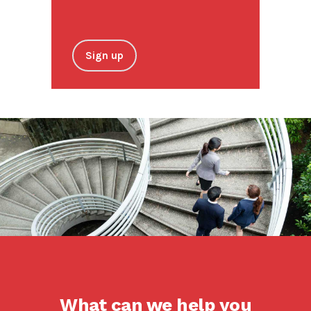
Sign up
What can we help you