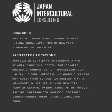
BRANCHES
AUSTRALIA . CANADA . EMEA . GEORGIA . ILLINOIS .
INDIANA . INDIA . JAPAN . MEXICO . NEW YORK .
SINGAPORE . SILICON VALLEY
FACILITATOR LOCATIONS
AGUASCALIENTES . ALBANY . AMSTERDAM . ATAMI .
ATLANTA . BARCELONA . BOSTON . BUENOS AIRES .
CHICAGO . CINCINNATI . DETROIT . DUSSELDORF . GOA .
HALIFAX . HELSINKI . HIROSAKI . INDIANAPOLIS . KANSAS
CITY . KOBE . KYOTO . LONDON . LOS ANGELES . MANILA .
MEXICO CITY . MILWAUKEE . MUNICH . NEW YORK .
NORWICH . OKAYAMA . PAEROA . PARIS . PERTH . PRAGUE .
RALEIGH . SAN FRANCISCO . SAN JOSE . SAO PAULO .
SENDAI . SURREY . TOKYO . TORONTO . VANCOUVER .
ZURICH