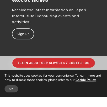
Receive the latest information on Japan
Intercultural Consulting events and
activities.
Sign up
LEARN ABOUT OUR SERVICES / CONTACT US
This website uses cookies for your convenience. To learn more and
how to disable those cookies, please refer to our
Cookie Policy
OK
© JAPAN INTERCULTURAL CONSULTING. ALL RIGHTS RESERVED.
PRIVACY POLICY
|
SITE MAP
| DESIGNED & BUILT by
PARADIGM