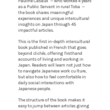
Pauline Casaux — who worked 4 years
as a Public Servant in rural Toba —
the book shares meaningful
experiences and unique intercultural
insights on Japan through 45
impactful articles.
This is the first in-depth intercultural
book published in French that goes
beyond
clichés,
offering firsthand
accounts of living and working in
Japan. Readers will learn not just how
to navigate Japanese work cu lture,
but also how to feel comfortable in
daily social interactions with
Japanese people.
The structure of the book makes it
easy to jump between articles giving