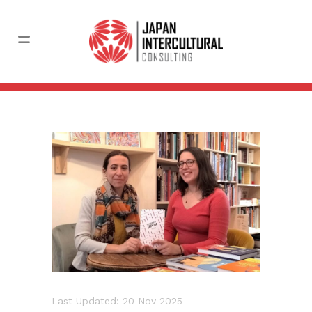
Last Updated: 20 Nov 2025