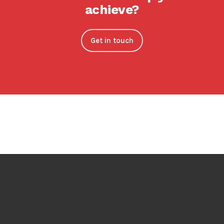
achieve?
Get in touch