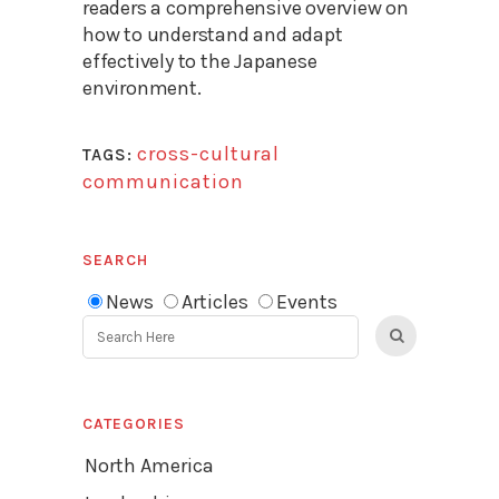
readers a comprehensive overview on
how to understand and adapt
effectively to the Japanese
environment.
cross-cultural
TAGS:
communication
SEARCH
News
Articles
Events
CATEGORIES
North America