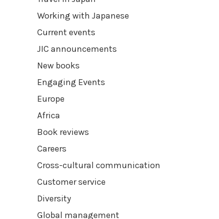
Working with Japanese
Current events
JIC announcements
New books
Engaging Events
Europe
Africa
Book reviews
Careers
Cross-cultural communication
Customer service
Diversity
Global management