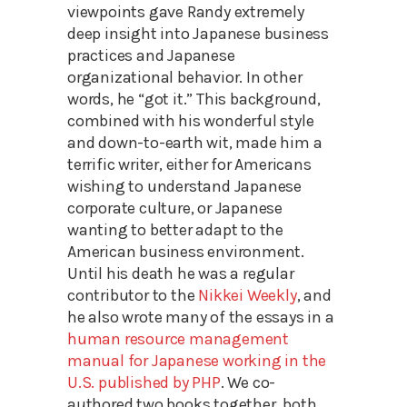
viewpoints gave Randy extremely
deep insight into Japanese business
practices and Japanese
organizational behavior. In other
words, he “got it.” This background,
combined with his wonderful style
and down-to-earth wit, made him a
terrific writer, either for Americans
wishing to understand Japanese
corporate culture, or Japanese
wanting to better adapt to the
American business environment.
Until his death he was a regular
contributor to the
Nikkei Weekly
, and
he also wrote many of the essays in a
human resource management
manual for Japanese working in the
U.S. published by PHP
. We co-
authored two books together, both