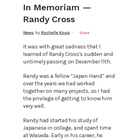
In Memoriam —
Randy Cross
News
by
Rochelle Kopp
Share
It was with great sadness that I
learned of Randy Cross’s sudden and
untimely passing on December 11th.
Randy was a fellow “Japan Hand” and
over the years we had worked
together on many projects, so I had
the privilege of getting to know him
very well.
Randy had started his study of
Japanese in college, and spent time
at Waseda. Early in his career, he