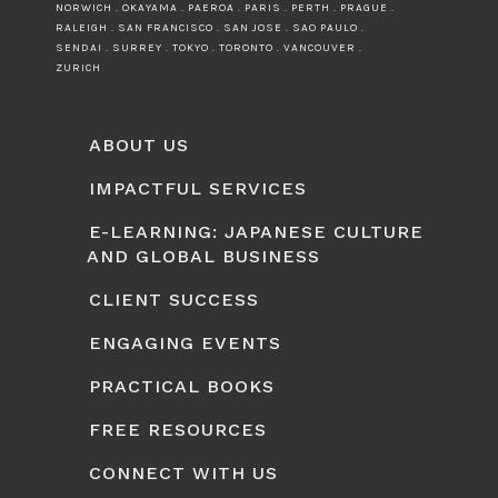
NORWICH . OKAYAMA . PAEROA . PARIS . PERTH . PRAGUE .
RALEIGH . SAN FRANCISCO . SAN JOSE . SAO PAULO .
SENDAI . SURREY . TOKYO . TORONTO . VANCOUVER .
ZURICH
ABOUT US
IMPACTFUL SERVICES
E-LEARNING: JAPANESE CULTURE
AND GLOBAL BUSINESS
CLIENT SUCCESS
ENGAGING EVENTS
PRACTICAL BOOKS
FREE RESOURCES
CONNECT WITH US