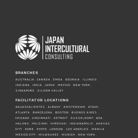
BRANCHES
AUSTRALIA . CANADA . EMEA . GEORGIA . ILLINOIS .
INDIANA . INDIA . JAPAN . MEXICO . NEW YORK .
SINGAPORE . SILICON VALLEY
FACILITATOR LOCATIONS
AGUASCALIENTES . ALBANY . AMSTERDAM . ATAMI .
ATLANTA . BARCELONA . BOSTON . BUENOS AIRES .
CHICAGO . CINCINNATI . DETROIT . DUSSELDORF . GOA .
HALIFAX . HELSINKI . HIROSAKI . INDIANAPOLIS . KANSAS
CITY . KOBE . KYOTO . LONDON . LOS ANGELES . MANILA .
MEXICO CITY . MILWAUKEE . MUNICH . NEW YORK .