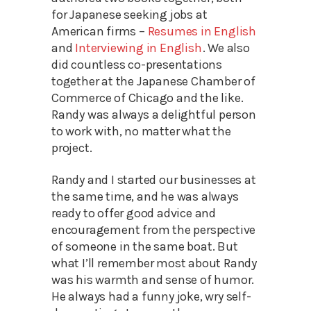
for Japanese seeking jobs at
American firms –
Resumes in English
and
Interviewing in English
. We also
did countless co-presentations
together at the Japanese Chamber of
Commerce of Chicago and the like.
Randy was always a delightful person
to work with, no matter what the
project.
Randy and I started our businesses at
the same time, and he was always
ready to offer good advice and
encouragement from the perspective
of someone in the same boat. But
what I’ll remember most about Randy
was his warmth and sense of humor.
He always had a funny joke, wry self-