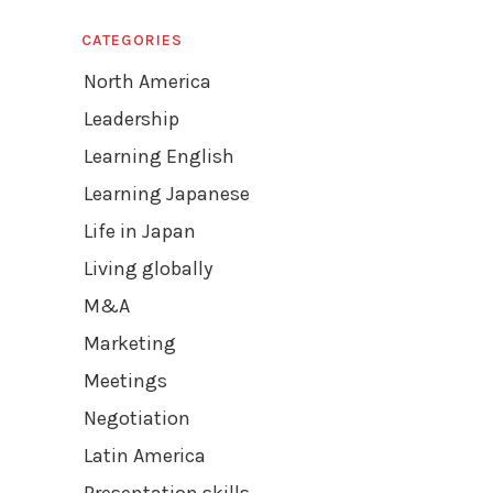
CATEGORIES
North America
Leadership
Learning English
Learning Japanese
Life in Japan
Living globally
M&A
Marketing
Meetings
Negotiation
Latin America
Presentation skills