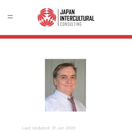
Last Updated: 21 Jun 2020