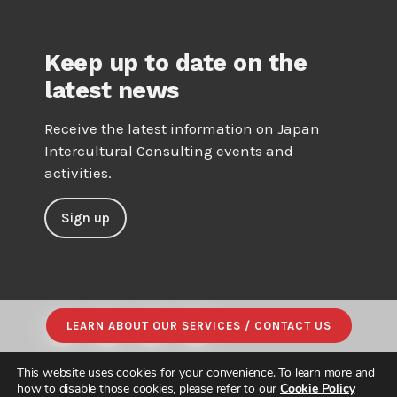
Keep up to date on the
latest news
Receive the latest information on Japan
Intercultural Consulting events and
activities.
Sign up
LEARN ABOUT OUR SERVICES / CONTACT US
This website uses cookies for your convenience. To learn more and
how to disable those cookies, please refer to our
Cookie Policy