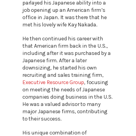
parlayed his Japanese ability into a
job opening up an American firm’s
office in Japan. It was there that he
met his lovely wife Kay Nakada.
He then continued his career with
that American firm back in the U.S.,
including after it was purchased by a
Japanese firm. After a later
downsizing, he started his own
recruiting and sales training firm,
Executive Resource Group
, focusing
on meeting the needs of Japanese
companies doing business in the U.S.
He was a valued advisor to many
major Japanese firms, contributing
to their success.
His unique combination of