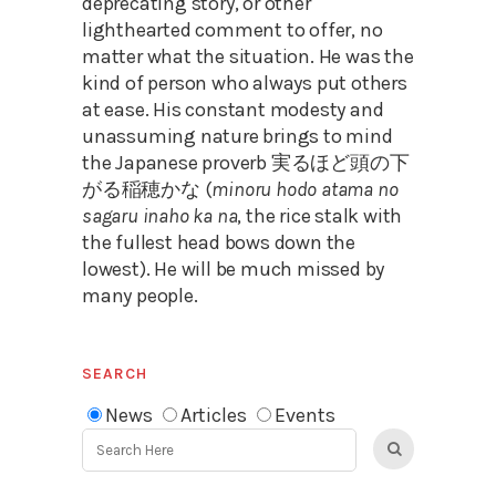
deprecating story, or other
lighthearted comment to offer, no
matter what the situation. He was the
kind of person who always put others
at ease. His constant modesty and
unassuming nature brings to mind
the Japanese proverb 実るほど頭の下
がる稲穂かな (
minoru hodo atama no
sagaru inaho ka na
, the rice stalk with
the fullest head bows down the
lowest). He will be much missed by
many people.
SEARCH
News
Articles
Events