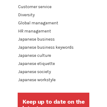
Customer service
Diversity
Global management
HR management
Japanese business
Japanese business keywords
Japanese culture
Japanese etiquette
Japanese society
Japanese workstyle
Keep up to date on the