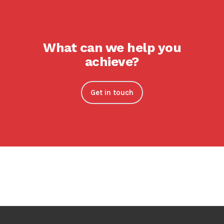
What can we help you
achieve?
Get in touch