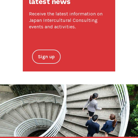
latest news
Receive the latest information on
Japan Intercultural Consulting
events and activities.
Sign up