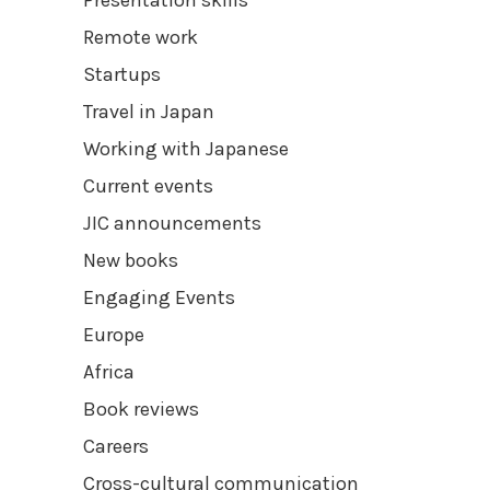
Remote work
Startups
Travel in Japan
Working with Japanese
Current events
JIC announcements
New books
Engaging Events
Europe
Africa
Book reviews
Careers
Cross-cultural communication