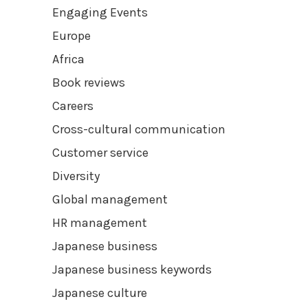
Engaging Events
Europe
Africa
Book reviews
Careers
Cross-cultural communication
Customer service
Diversity
Global management
HR management
Japanese business
Japanese business keywords
Japanese culture