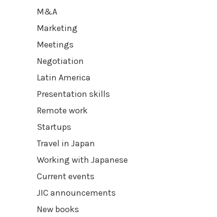
M&A
Marketing
Meetings
Negotiation
Latin America
Presentation skills
Remote work
Startups
Travel in Japan
Working with Japanese
Current events
JIC announcements
New books