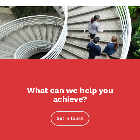
What can we help you
achieve?
Get in touch