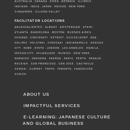
AUSTRALIA . CANADA . EMEA . GEORGIA . ILLINOIS .
INDIANA . INDIA . JAPAN . MEXICO . NEW YORK .
SINGAPORE . SILICON VALLEY
FACILITATOR LOCATIONS
AGUASCALIENTES . ALBANY . AMSTERDAM . ATAMI .
ATLANTA . BARCELONA . BOSTON . BUENOS AIRES .
CHICAGO . CINCINNATI . DETROIT . DUSSELDORF . GOA .
HALIFAX . HELSINKI . HIROSAKI . INDIANAPOLIS . KANSAS
CITY . KOBE . KYOTO . LONDON . LOS ANGELES . MANILA .
MEXICO CITY . MILWAUKEE . MUNICH . NEW YORK .
NORWICH . OKAYAMA . PAEROA . PARIS . PERTH . PRAGUE .
RALEIGH . SAN FRANCISCO . SAN JOSE . SAO PAULO .
SENDAI . SURREY . TOKYO . TORONTO . VANCOUVER .
ZURICH
ABOUT US
IMPACTFUL SERVICES
E-LEARNING: JAPANESE CULTURE
AND GLOBAL BUSINESS