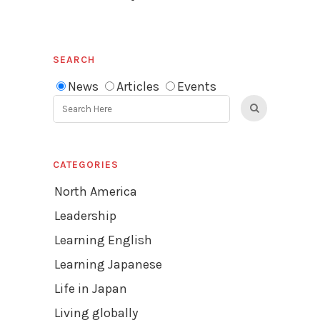
SEARCH
News
Articles
Events
CATEGORIES
North America
Leadership
Learning English
Learning Japanese
Life in Japan
Living globally