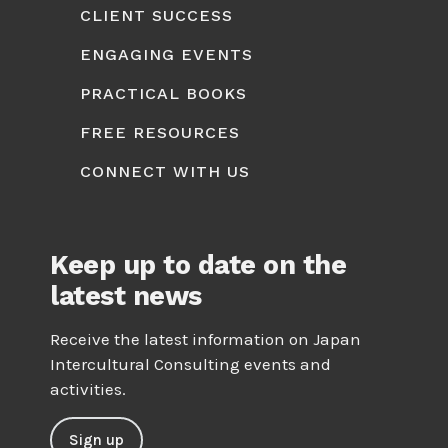
CLIENT SUCCESS
ENGAGING EVENTS
PRACTICAL BOOKS
FREE RESOURCES
CONNECT WITH US
Keep up to date on the
latest news
Receive the latest information on Japan
Intercultural Consulting events and
activities.
Sign up