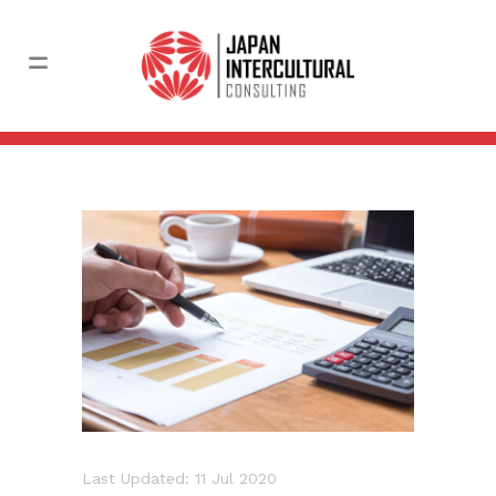
Last Updated: 11 Jul 2020