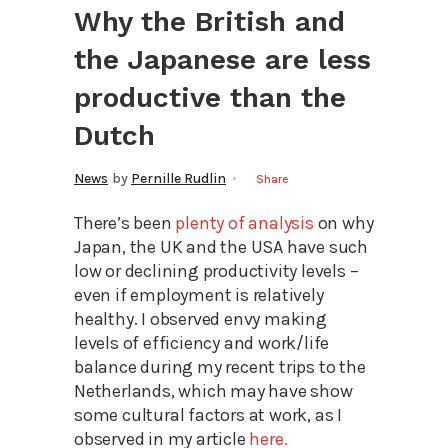
Why the British and
the Japanese are less
productive than the
Dutch
News
by
Pernille Rudlin
Share
There’s been
plenty of analysis
on why
Japan, the UK and the USA have such
low or declining productivity levels –
even if employment is relatively
healthy. I observed envy making
levels of efficiency and work/life
balance during my recent trips to the
Netherlands, which may have show
some cultural factors at work, as I
observed in my article
here.