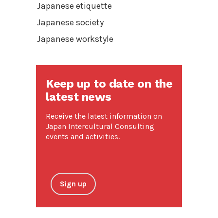
Japanese etiquette
Japanese society
Japanese workstyle
Keep up to date on the
latest news
Receive the latest information on
Japan Intercultural Consulting
events and activities.
Sign up