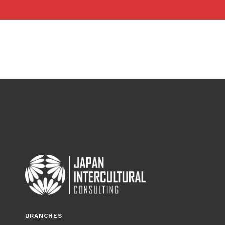
BRANCHES