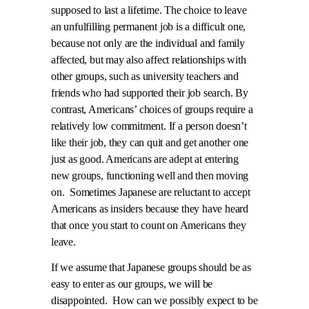
supposed to last a lifetime. The choice to leave
an unfulfilling permanent job is a difficult one,
because not only are the individual and family
affected, but may also affect relationships with
other groups, such as university teachers and
friends who had supported their job search. By
contrast, Americans’ choices of groups require a
relatively low commitment. If a person doesn’t
like their job, they can quit and get another one
just as good. Americans are adept at entering
new groups, functioning well and then moving
on.
Sometimes Japanese are reluctant to accept
Americans as insiders because they have heard
that once you start to count on Americans they
leave.
If we assume that Japanese groups should be as
easy to enter as our groups, we will be
disappointed.
How can we possibly expect to be