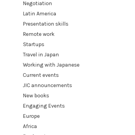
Negotiation
Latin America
Presentation skills
Remote work
Startups
Travel in Japan
Working with Japanese
Current events
JIC announcements
New books
Engaging Events
Europe
Africa