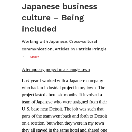
Japanese business
culture – Being
included
,
Working with Japanese
Cross-cultural
,
communication
Articles
by
Patricia Pringle
Share
A temporary project in a strange town
Last year I worked with a Japanese company
who had an industrial project in my town. The
project lasted about six months. It involved a
team of Japanese who were assigned from their
U.S. base near Detroit. The job was such that
parts of the team went back and forth to Detroit
on a rotation, but when they were in my town
they all stayed in the same hotel and shared one