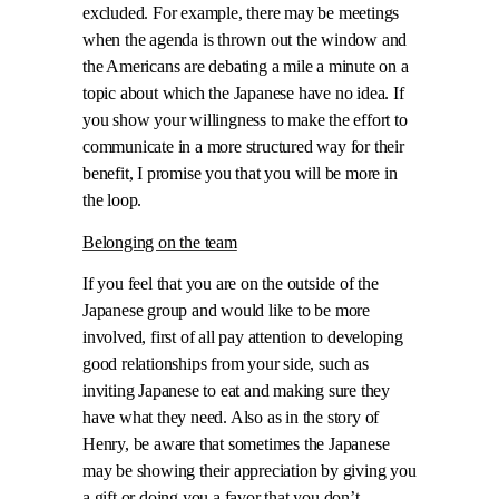
excluded. For example, there may be meetings
when the agenda is thrown out the window and
the Americans are debating a mile a minute on a
topic about which the Japanese have no idea. If
you show your willingness to make the effort to
communicate in a more structured way for their
benefit, I promise you that you will be more in
the loop.
Belonging on the team
If you feel that you are on the outside of the
Japanese group and would like to be more
involved, first of all pay attention to developing
good relationships from your side, such as
inviting Japanese to eat and making sure they
have what they need. Also as in the story of
Henry, be aware that sometimes the Japanese
may be showing their appreciation by giving you
a gift or doing you a favor that you don’t