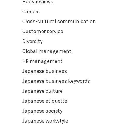
Book reviews
Careers
Cross-cultural communication
Customer service
Diversity
Global management
HR management
Japanese business
Japanese business keywords
Japanese culture
Japanese etiquette
Japanese society
Japanese workstyle