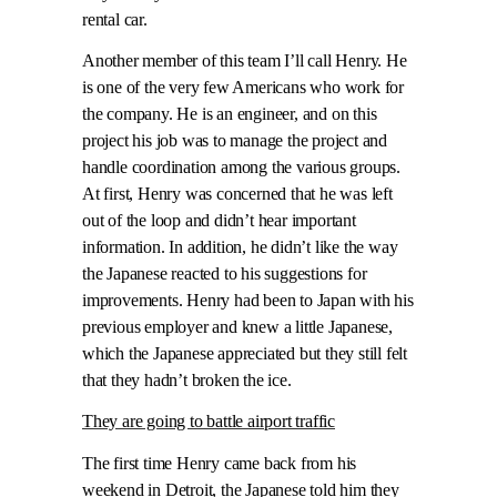
rental car.
Another member of this team I’ll call Henry. He
is one of the very few Americans who work for
the company. He is an engineer, and on this
project his job was to manage the project and
handle coordination among the various groups.
At first, Henry was concerned that he was left
out of the loop and didn’t hear important
information. In addition, he didn’t like the way
the Japanese reacted to his suggestions for
improvements. Henry had been to Japan with his
previous employer and knew a little Japanese,
which the Japanese appreciated but they still felt
that they hadn’t broken the ice.
They are going to battle airport traffic
The first time Henry came back from his
weekend in Detroit, the Japanese told him they