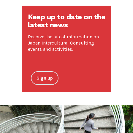
Keep up to date on the
latest news
Receive the latest information on
Japan Intercultural Consulting
events and activities.
Sign up