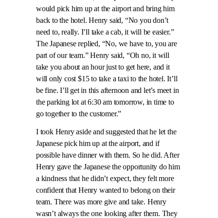
would pick him up at the airport and bring him
back to the hotel. Henry said, “No you don’t
need to, really. I’ll take a cab, it will be easier.”
The Japanese replied, “No, we have to, you are
part of our team.” Henry said, “Oh no, it will
take you about an hour just to get here, and it
will only cost $15 to take a taxi to the hotel. It’ll
be fine. I’ll get in this afternoon and let’s meet in
the parking lot at 6:30 am tomorrow, in time to
go together to the customer.”
I took Henry aside and suggested that he let the
Japanese pick him up at the airport, and if
possible have dinner with them. So he did. After
Henry gave the Japanese the opportunity do him
a kindness that he didn’t expect, they felt more
confident that Henry wanted to belong on their
team. There was more give and take. Henry
wasn’t always the one looking after them. They