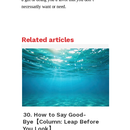
necessarily want or need.
Related articles
30. How to Say Good-
Bye【Column: Leap Before
You Look】