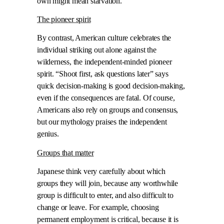
own might mean starvation.
The pioneer spirit
By contrast, American culture celebrates the
individual striking out alone against the
wilderness, the independent-minded pioneer
spirit. “Shoot first, ask questions later” says
quick decision-making is good decision-making,
even if the consequences are fatal. Of course,
Americans also rely on groups and consensus,
but our mythology praises the independent
genius.
Groups that matter
Japanese think very carefully about which
groups they will join, because any worthwhile
group is difficult to enter, and also difficult to
change or leave. For example, choosing
permanent employment is critical, because it is