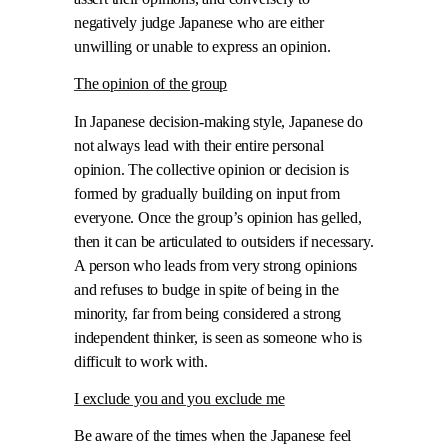
negatively judge Japanese who are either
unwilling or unable to express an opinion.
The opinion of the group
In Japanese decision-making style, Japanese do
not always lead with their entire personal
opinion. The collective opinion or decision is
formed by gradually building on input from
everyone. Once the group’s opinion has gelled,
then it can be articulated to outsiders if necessary.
A person who leads from very strong opinions
and refuses to budge in spite of being in the
minority, far from being considered a strong
independent thinker, is seen as someone who is
difficult to work with.
I exclude you and you exclude me
Be aware of the times when the Japanese feel