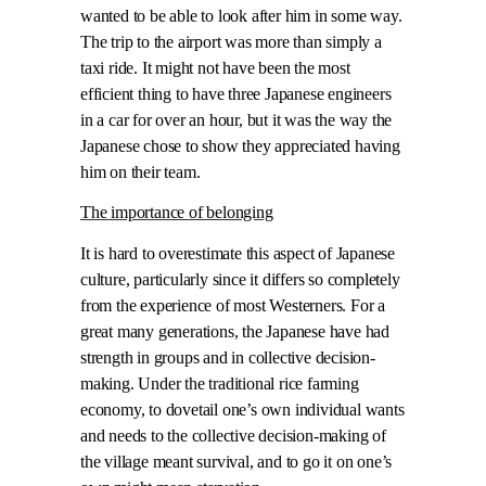
wanted to be able to look after him in some way.
The trip to the airport was more than simply a
taxi ride. It might not have been the most
efficient thing to have three Japanese engineers
in a car for over an hour, but it was the way the
Japanese chose to show they appreciated having
him on their team.
The importance of belonging
It is hard to overestimate this aspect of Japanese
culture, particularly since it differs so completely
from the experience of most Westerners. For a
great many generations, the Japanese have had
strength in groups and in collective decision-
making. Under the traditional rice farming
economy, to dovetail one’s own individual wants
and needs to the collective decision-making of
the village meant survival, and to go it on one’s