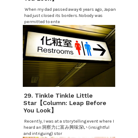
When my dad passed away 6 years ago, Japan
had just closed its borders. Nobody was
permitted to ente
29. Tinkle Tinkle Little
Star【Column: Leap Before
You Look】
Recently, I was at a storytelling event where I
heard an 洞察力に富み興味深い (insightful
and intriguing) stor