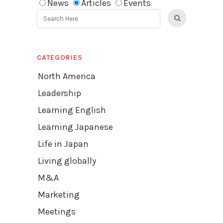
News
Articles
Events
CATEGORIES
North America
Leadership
Learning English
Learning Japanese
Life in Japan
Living globally
M&A
Marketing
Meetings