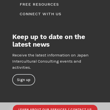
FREE RESOURCES
CONNECT WITH US
Keep up to date on the
latest news
Receive the latest information on Japan
Intercultural Consulting events and
activities.
Sign up
LEARN ABOUT OUR SERVICES / CONTACT US