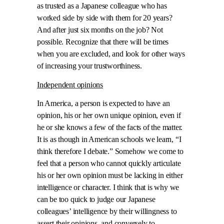
as trusted as a Japanese colleague who has
worked side by side with them for 20 years?
And after just six months on the job? Not
possible. Recognize that there will be times
when you are excluded, and look for other ways
of increasing your trustworthiness.
Independent opinions
In America, a person is expected to have an
opinion, his or her own unique opinion, even if
he or she knows a few of the facts of the matter.
It is as though in American schools we learn, “I
think therefore I debate.” Somehow we come to
feel that a person who cannot quickly articulate
his or her own opinion must be lacking in either
intelligence or character. I think that is why we
can be too quick to judge our Japanese
colleagues’ intelligence by their willingness to
assert their opinions, and conversely to