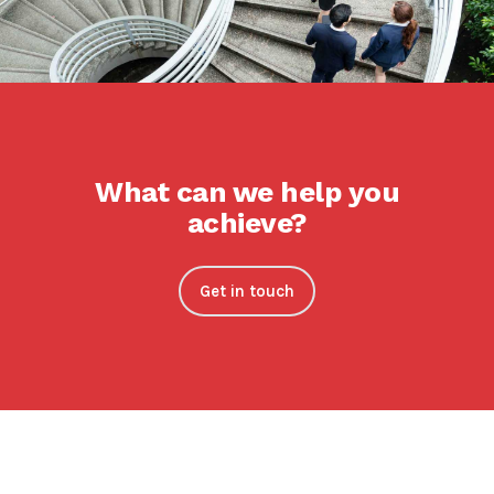
What can we help you
achieve?
Get in touch