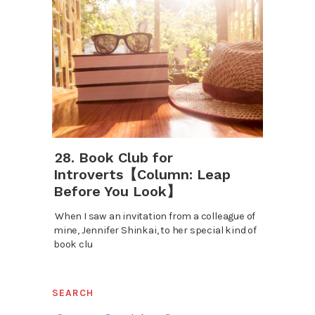
28. Book Club for
Introverts【Column: Leap
Before You Look】
When I saw an invitation from a colleague of
mine, Jennifer Shinkai, to her special kind of
book clu
SEARCH