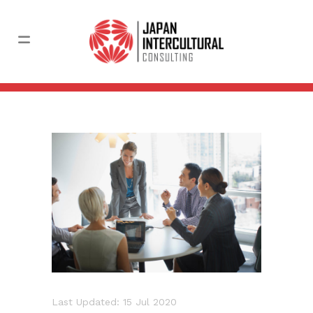
Last Updated: 15 Jul 2020