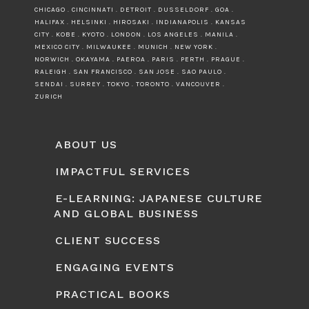
CHICAGO . CINCINNATI . DETROIT . DUSSELDORF . GOA .
HALIFAX . HELSINKI . HIROSAKI . INDIANAPOLIS . KANSAS
CITY . KOBE . KYOTO . LONDON . LOS ANGELES . MANILA .
MEXICO CITY . MILWAUKEE . MUNICH . NEW YORK .
NORWICH . OKAYAMA . PAEROA . PARIS . PERTH . PRAGUE .
RALEIGH . SAN FRANCISCO . SAN JOSE . SAO PAULO .
SENDAI . SURREY . TOKYO . TORONTO . VANCOUVER .
ZURICH
ABOUT US
IMPACTFUL SERVICES
E-LEARNING: JAPANESE CULTURE
AND GLOBAL BUSINESS
CLIENT SUCCESS
ENGAGING EVENTS
PRACTICAL BOOKS