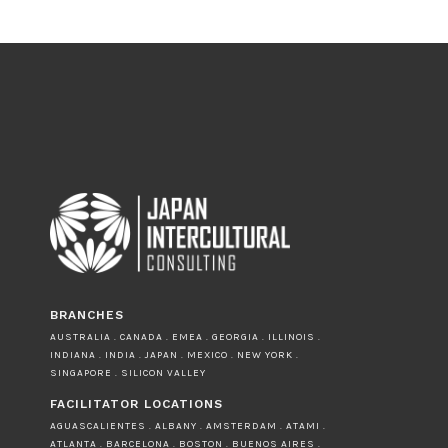
BRANCHES
AUSTRALIA . CANADA . EMEA . GEORGIA . ILLINOIS .
INDIANA . INDIA . JAPAN . MEXICO . NEW YORK .
SINGAPORE . SILICON VALLEY
FACILITATOR LOCATIONS
AGUASCALIENTES . ALBANY . AMSTERDAM . ATAMI .
ATLANTA . BARCELONA . BOSTON . BUENOS AIRES .