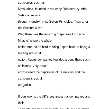
companies such as
Matsushita, founded in the early 20th century, with
“national service
through industry” in its Seven Principles. Then after
the Second World
War, there was the amazing “Japanese Economic
Miracle” where the whole
nation worked so hard to bring Japan back to being a
leading industrial
nation. Again, companies founded around then, such
as Honda, very much
emphasised the happiness of its workers and the
company’s social
obligation.
If you look at the UK’s post-industrial companies and
their