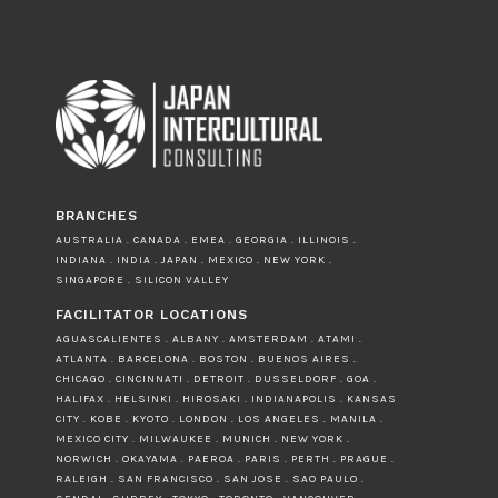
BRANCHES
AUSTRALIA . CANADA . EMEA . GEORGIA . ILLINOIS .
INDIANA . INDIA . JAPAN . MEXICO . NEW YORK .
SINGAPORE . SILICON VALLEY
FACILITATOR LOCATIONS
AGUASCALIENTES . ALBANY . AMSTERDAM . ATAMI .
ATLANTA . BARCELONA . BOSTON . BUENOS AIRES .
CHICAGO . CINCINNATI . DETROIT . DUSSELDORF . GOA .
HALIFAX . HELSINKI . HIROSAKI . INDIANAPOLIS . KANSAS
CITY . KOBE . KYOTO . LONDON . LOS ANGELES . MANILA .
MEXICO CITY . MILWAUKEE . MUNICH . NEW YORK .
NORWICH . OKAYAMA . PAEROA . PARIS . PERTH . PRAGUE .
RALEIGH . SAN FRANCISCO . SAN JOSE . SAO PAULO .