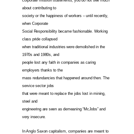
corporate mission statements, you do not see much
about contributing to
society or the happiness of workers – until recently,
when Corporate
Social Responsibility became fashionable. Working
class pride collapsed
when traditional industries were demolished in the
1970s and 1980s, and
people lost any faith in companies as caring
employers thanks to the
mass redundancies that happened around then. The
service sector jobs
that were meant to replace the jobs lost in mining,
steel and
engineering are seen as demeaning “McJobs” and
very insecure.
In Anglo Saxon capitalism, companies are meant to