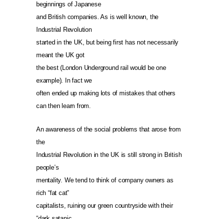
beginnings of Japanese
and British companies. As is well known, the
Industrial Revolution
started in the UK, but being first has not necessarily
meant the UK got
the best (London Underground rail would be one
example). In fact we
often ended up making lots of mistakes that others
can then learn from.
An awareness of the social problems that arose from
the
Industrial Revolution in the UK is still strong in British
people’s
mentality. We tend to think of company owners as
rich “fat cat”
capitalists, ruining our green countryside with their
“dark satanic