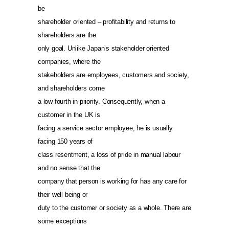
be
shareholder oriented – profitability and returns to
shareholders are the
only goal. Unlike Japan’s stakeholder oriented
companies, where the
stakeholders are employees, customers and society,
and shareholders come
a low fourth in priority. Consequently, when a
customer in the UK is
facing a service sector employee, he is usually
facing 150 years of
class resentment, a loss of pride in manual labour
and no sense that the
company that person is working for has any care for
their well being or
duty to the customer or society as a whole. There are
some exceptions