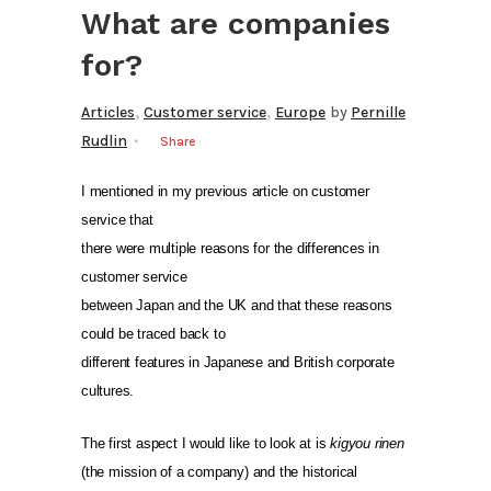
What are companies
for?
,
,
Articles
Customer service
Europe
by
Pernille
Rudlin
Share
I mentioned in my previous article on customer
service that
there were multiple reasons for the differences in
customer service
between Japan and the UK and that these reasons
could be traced back to
different features in Japanese and British corporate
cultures.
The first aspect I would like to look at is
kigyou rinen
(the mission of a company) and the historical