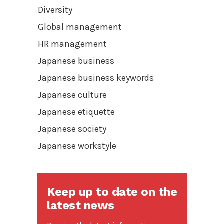
Diversity
Global management
HR management
Japanese business
Japanese business keywords
Japanese culture
Japanese etiquette
Japanese society
Japanese workstyle
Keep up to date on the
latest news