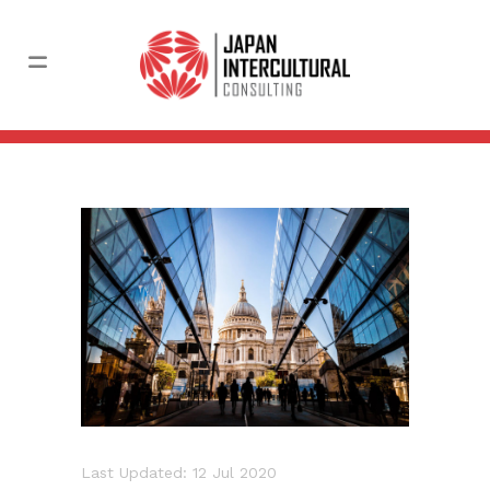
Last Updated: 12 Jul 2020