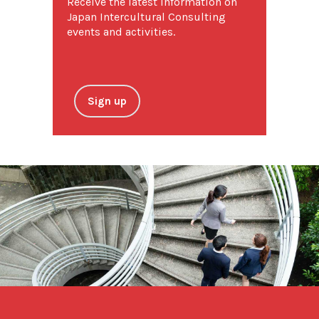
Receive the latest information on
Japan Intercultural Consulting
events and activities.
Sign up