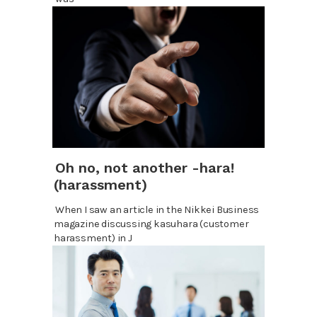
Oh no, not another -hara!
(harassment)
When I saw an article in the Nikkei Business
magazine discussing kasuhara (customer
harassment) in J