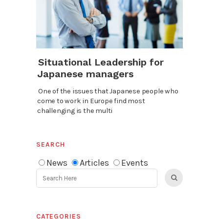
Situational Leadership for
Japanese managers
One of the issues that Japanese people who
come to work in Europe find most
challenging is the multi
SEARCH
News
Articles
Events
CATEGORIES