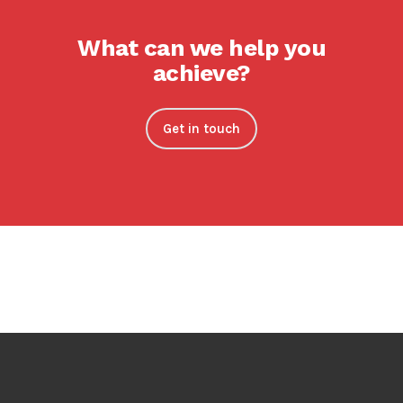
What can we help you
achieve?
Get in touch