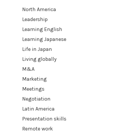
North America
Leadership
Learning English
Learning Japanese
Life in Japan
Living globally
M&A
Marketing
Meetings
Negotiation
Latin America
Presentation skills
Remote work