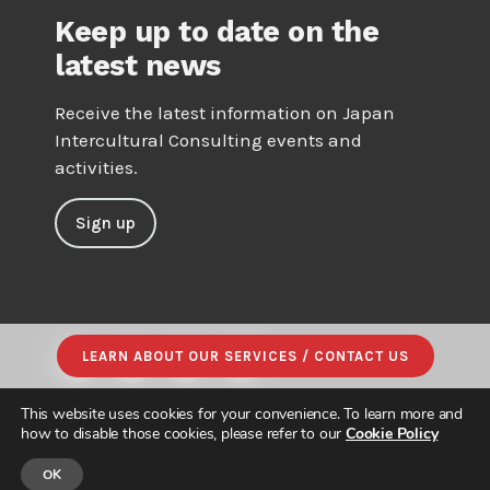
Keep up to date on the
latest news
Receive the latest information on Japan
Intercultural Consulting events and
activities.
Sign up
LEARN ABOUT OUR SERVICES / CONTACT US
This website uses cookies for your convenience. To learn more and
how to disable those cookies, please refer to our
Cookie Policy
OK