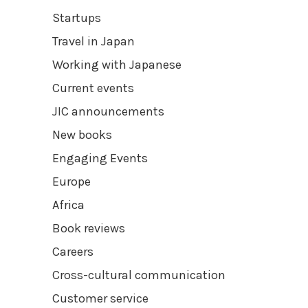
Startups
Travel in Japan
Working with Japanese
Current events
JIC announcements
New books
Engaging Events
Europe
Africa
Book reviews
Careers
Cross-cultural communication
Customer service