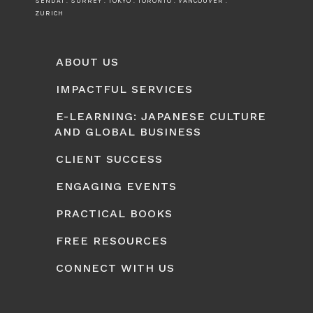
SENDAI . SURREY . TOKYO . TORONTO . VANCOUVER .
ZURICH
ABOUT US
IMPACTFUL SERVICES
E-LEARNING: JAPANESE CULTURE
AND GLOBAL BUSINESS
CLIENT SUCCESS
ENGAGING EVENTS
PRACTICAL BOOKS
FREE RESOURCES
CONNECT WITH US