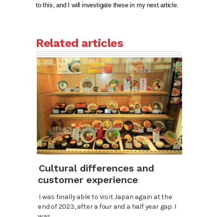
to this, and I will investigate these in my next article.
Related articles
Cultural differences and
customer experience
I was finally able to visit Japan again at the
end of 2023, after a four and a half year gap. I
was