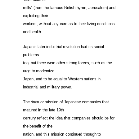
mills” (from the famous British hymn, Jerusalem) and
exploiting their
workers, without any care as to their living conditions
and health.
Japan’s later industrial revolution had its social
problems
too, but there were other strong forces, such as the
urge to modernize
Japan, and to be equal to Western nations in
industrial and military power.
The
rinen
or mission of Japanese companies that
matured in the late 19th
century reflect the idea that companies should be for
the benefit of the
nation, and this mission continued through to