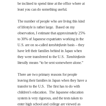
be inclined to spend time at the office where at
least you can do something useful.
The number of people who are living this kind
of lifestyle is rather large.
Based on my
observation, I estimate that approximately 25%
to 30% of Japanese expatriates working in the
U.S.
are on so-called
tanshinfunin
basis – they
have left their families behind in
Japan
when
they were transferred to the
U.S.
Tanshinfunin
literally means “to be sent somewhere alone.”
There are two primary reasons for people
leaving their families in
Japan
when they have a
transfer to the
U.S.
The first has to do with
children’s education.
The Japanese education
system is very rigorous, and the tests taken to
enter high school and college are viewed as