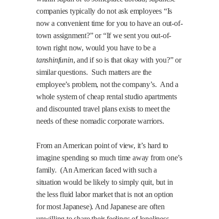
companies typically do not ask employees “Is
now a convenient time for you to have an out-of-
town assignment?” or “If we sent you out-of-
town right now, would you have to be a
tanshinfunin
, and if so is that okay with you?” or
similar questions.
Such matters are the
employee’s problem, not the company’s.
And a
whole system of cheap rental studio apartments
and discounted travel plans exists to meet the
needs of these nomadic corporate warriors.
From an American point of view, it’s hard to
imagine spending so much time away from one’s
family.
(An American faced with such a
situation would be likely to simply quit, but in
the less fluid labor market that is not an option
for most Japanese). And Japanese are often
unwilling to share their feelings of loneliness