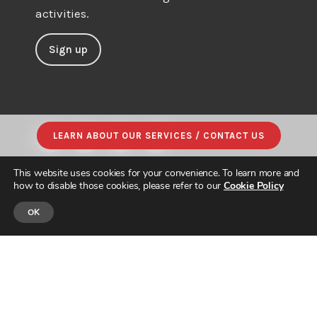
activities.
Sign up
LEARN ABOUT OUR SERVICES / CONTACT US
This website uses cookies for your convenience. To learn more and
how to disable those cookies, please refer to our
Cookie Policy
OK
© JAPAN INTERCULTURAL CONSULTING. ALL RIGHTS RESERVED.
PRIVACY POLICY
|
SITE MAP
| DESIGNED & BUILT by
PARADIGM