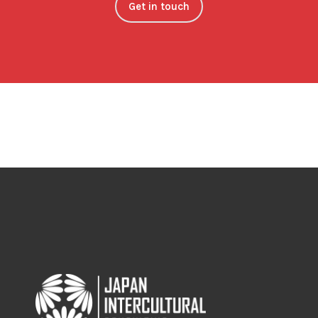
Get in touch