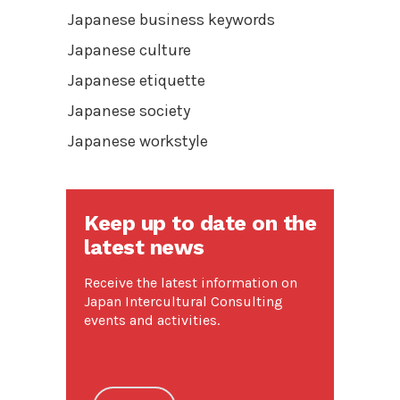
Japanese business keywords
Japanese culture
Japanese etiquette
Japanese society
Japanese workstyle
Keep up to date on the
latest news
Receive the latest information on
Japan Intercultural Consulting
events and activities.