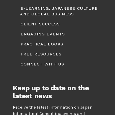
E-LEARNING: JAPANESE CULTURE
AND GLOBAL BUSINESS
CLIENT SUCCESS
ENGAGING EVENTS
PRACTICAL BOOKS
FREE RESOURCES
CONNECT WITH US
Keep up to date on the
latest news
Receive the latest information on Japan
Intercultural Consulting events and