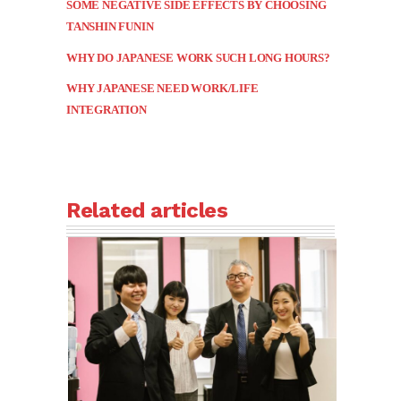
SOME NEGATIVE SIDE EFFECTS BY CHOOSING
TANSHIN FUNIN
WHY DO JAPANESE WORK SUCH LONG HOURS?
WHY JAPANESE NEED WORK/LIFE
INTEGRATION
Related articles