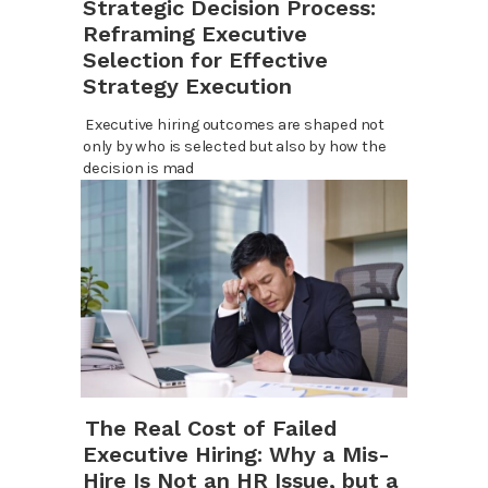
Strategic Decision Process:
Reframing Executive
Selection for Effective
Strategy Execution
Executive hiring outcomes are shaped not
only by who is selected but also by how the
decision is mad
The Real Cost of Failed
Executive Hiring: Why a Mis-
Hire Is Not an HR Issue, but a