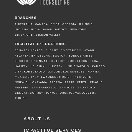
BRANCHES
AUSTRALIA . CANADA . EMEA . GEORGIA . ILLINOIS .
INDIANA . INDIA . JAPAN . MEXICO . NEW YORK .
SINGAPORE . SILICON VALLEY
FACILITATOR LOCATIONS
AGUASCALIENTES . ALBANY . AMSTERDAM . ATAMI .
ATLANTA . BARCELONA . BOSTON . BUENOS AIRES .
CHICAGO . CINCINNATI . DETROIT . DUSSELDORF . GOA .
HALIFAX . HELSINKI . HIROSAKI . INDIANAPOLIS . KANSAS
CITY . KOBE . KYOTO . LONDON . LOS ANGELES . MANILA .
MEXICO CITY . MILWAUKEE . MUNICH . NEW YORK .
NORWICH . OKAYAMA . PAEROA . PARIS . PERTH . PRAGUE .
RALEIGH . SAN FRANCISCO . SAN JOSE . SAO PAULO .
SENDAI . SURREY . TOKYO . TORONTO . VANCOUVER .
ZURICH
ABOUT US
IMPACTFUL SERVICES