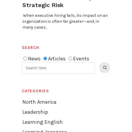
Strategic Risk
When executive hiring fails, its impact on an
organization is often far greater—and, in
many cases,
SEARCH
News
Articles
Events
CATEGORIES
North America
Leadership
Learning English