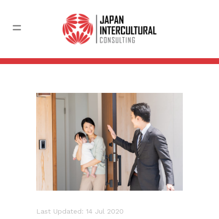
Last Updated: 14 Jul 2020