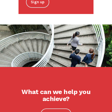
Sign up
What can we help you
achieve?