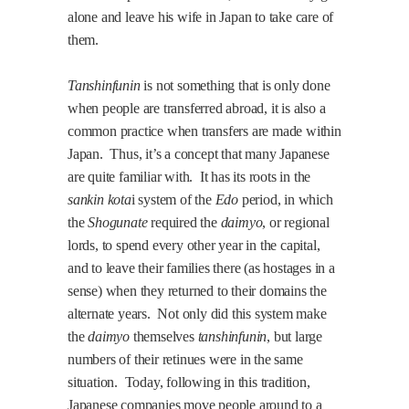
alone and leave his wife in
Japan
to take care of
them.
Tanshinfunin
is not something that is only done
when people are transferred abroad, it is also a
common practice when transfers are made within
Japan
.
Thus, it’s a concept that many Japanese
are quite familiar with.
It has its roots in the
sankin kota
i system of the
Edo
period, in which
the
Shogunate
required the
daimyo
, or regional
lords, to spend every other year in the capital,
and to leave their families there (as hostages in a
sense) when they returned to their domains the
alternate years.
Not only did this system make
the
daimyo
themselves
tanshinfunin
, but large
numbers of their retinues were in the same
situation.
Today, following in this tradition,
Japanese companies move people around to a