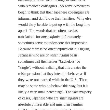
with American colleagues.
So some Americans
begin to think that their Japanese colleagues are
inhuman and don’t love their families.
Why else
would the y be able to put up with the long time
apart?
The words that are often used as
translations for
tanshinfunin
unfortunately
sometimes serve to underscore that impression.
Because there is no direct equivalent in English,
Japanese who are on
tanshinfunin
basis
sometimes call themselves “bachelors” or
“single”, without realizing that this creates the
misimpression that they intend to behave as if
they were not married while in the U.S.
There
may be some who do behave this way, but it is
likely a very small percentage.
The vast majority
of cases, Japanese who are
tanshinfunin
are
absolutely miserable and miss their families