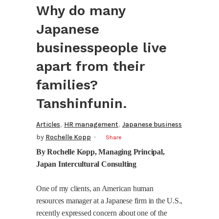
Why do many
Japanese
businesspeople live
apart from their
families?
Tanshinfunin.
,
,
Articles
HR management
Japanese business
by
Rochelle Kopp
Share
By Rochelle Kopp, Managing
Principal
,
Japan
Intercultural Consulting
One of my clients, an American human
resources manager at a Japanese firm in the
U.S.
,
recently expressed concern about one of the