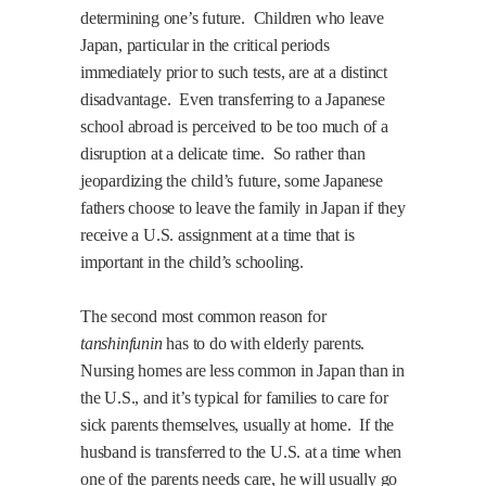
determining one’s future.
Children who leave
Japan
, particular in the critical periods
immediately prior to such tests, are at a distinct
disadvantage.
Even transferring to a Japanese
school abroad is perceived to be too much of a
disruption at a delicate time.
So rather than
jeopardizing the child’s future, some Japanese
fathers choose to leave the family in
Japan
if they
receive a
U.S.
assignment at a time that is
important in the child’s schooling.
The second most common reason for
tanshinfunin
has to do with elderly parents.
Nursing homes are less common in
Japan
than in
the
U.S.
, and it’s typical for families to care for
sick parents themselves, usually at home.
If the
husband is transferred to the
U.S.
at a time when
one of the parents needs care, he will usually go