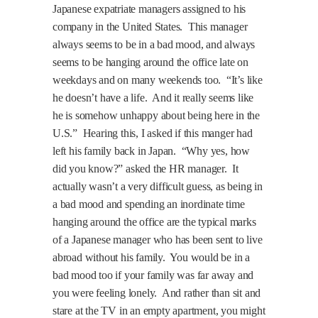
Japanese expatriate managers assigned to his
company in the
United States
.
This manager
always seems to be in a bad mood, and always
seems to be hanging around the office late on
weekdays and on many weekends too.
“It’s like
he doesn’t have a life.
And it really seems like
he is somehow unhappy about being here in the
U.S.
”
Hearing this, I asked if this manger had
left his family back in
Japan
.
“Why yes, how
did you know?” asked the HR manager.
It
actually wasn’t a very difficult guess, as being in
a bad mood and spending an inordinate time
hanging around the office are the typical marks
of a Japanese manager who has been sent to live
abroad without his family.
You would be in a
bad mood too if your family was far away and
you were feeling lonely.
And rather than sit and
stare at the TV in an empty apartment, you might