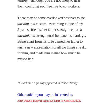
terribly – although you are not likely to hear
them confiding such feelings to co-workers.
There may be some overlooked positives to the
tanshinfunin
custom.
According to one of my
Japanese friends, her father’s assignment as a
tanshinfunin
strengthened her parent’s marriage.
Being apart from his wife caused her father to
gain a new appreciation for all the things she did
for him, and made him realize how much he
missed her!
This article originally appeared in Nikkei Weekly
Other articles you may be interested in:
JAPANESE EXPATRIATES MAY EXPERIENCE