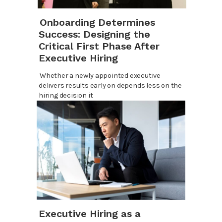
Onboarding Determines
Success: Designing the
Critical First Phase After
Executive Hiring
Whether a newly appointed executive
delivers results early on depends less on the
hiring decision it
Executive Hiring as a