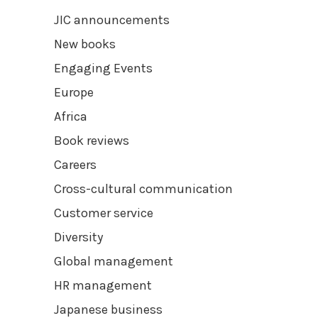
JIC announcements
New books
Engaging Events
Europe
Africa
Book reviews
Careers
Cross-cultural communication
Customer service
Diversity
Global management
HR management
Japanese business