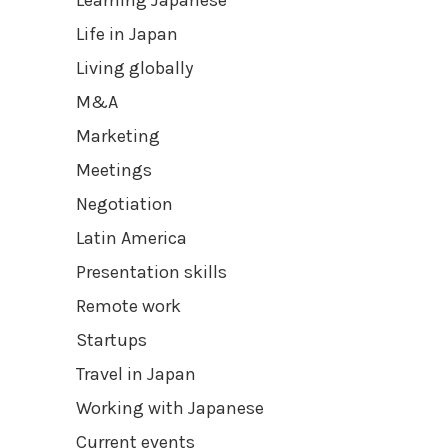
Learning Japanese
Life in Japan
Living globally
M&A
Marketing
Meetings
Negotiation
Latin America
Presentation skills
Remote work
Startups
Travel in Japan
Working with Japanese
Current events