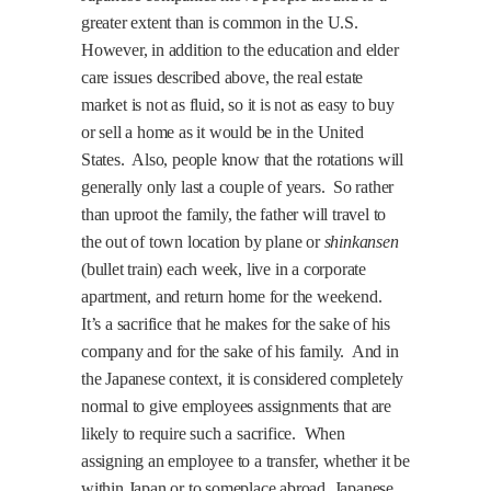
greater extent than is common in the
U.S.
However, in addition to the education and elder
care issues described above, the real estate
market is not as fluid, so it is not as easy to buy
or sell a home as it would be in the
United
States
.
Also, people know that the rotations will
generally only last a couple of years.
So rather
than uproot the family, the father will travel to
the out of town location by plane or
shinkansen
(bullet train) each week, live in a corporate
apartment, and return home for the weekend.
It’s a sacrifice that he makes for the sake of his
company and for the sake of his family.
And in
the Japanese context, it is considered completely
normal to give employees assignments that are
likely to require such a sacrifice.
When
assigning an employee to a transfer, whether it be
within Japan or to someplace abroad, Japanese