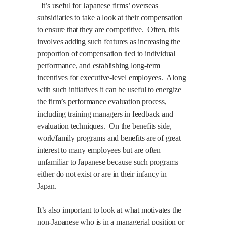
It’s useful for Japanese firms’ overseas
subsidiaries to take a look at their compensation
to ensure that they are competitive.
Often, this
involves adding such features as increasing the
proportion of compensation tied to individual
performance, and establishing long-term
incentives for executive-level employees.
Along
with such initiatives it can be useful to energize
the firm’s performance evaluation process,
including training managers in feedback and
evaluation techniques.
On the benefits side,
work/family programs and benefits are of great
interest to many employees but are often
unfamiliar to Japanese because such programs
either do not exist or are in their infancy in
Japan.
It’s also important to look at what motivates the
non-Japanese who is in a managerial position or