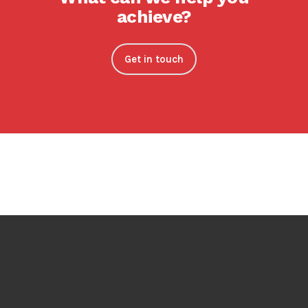
achieve?
Get in touch