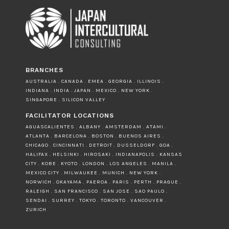
BRANCHES
AUSTRALIA . CANADA . EMEA . GEORGIA . ILLINOIS .
INDIANA . INDIA . JAPAN . MEXICO . NEW YORK .
SINGAPORE . SILICON VALLEY
FACILITATOR LOCATIONS
AGUASCALIENTES . ALBANY . AMSTERDAM . ATAMI .
ATLANTA . BARCELONA . BOSTON . BUENOS AIRES .
CHICAGO . CINCINNATI . DETROIT . DUSSELDORF . GOA .
HALIFAX . HELSINKI . HIROSAKI . INDIANAPOLIS . KANSAS
CITY . KOBE . KYOTO . LONDON . LOS ANGELES . MANILA .
MEXICO CITY . MILWAUKEE . MUNICH . NEW YORK .
NORWICH . OKAYAMA . PAEROA . PARIS . PERTH . PRAGUE .
RALEIGH . SAN FRANCISCO . SAN JOSE . SAO PAULO .
SENDAI . SURREY . TOKYO . TORONTO . VANCOUVER .
ZURICH