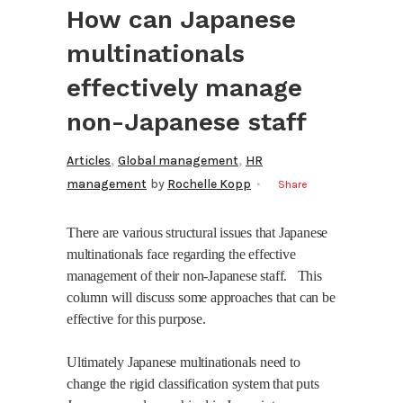
How can Japanese
multinationals
effectively manage
non-Japanese staff
,
,
Articles
Global management
HR
management
by
Rochelle Kopp
Share
There are various structural issues that Japanese
multinationals face regarding the effective
management of their non-Japanese staff.
This
column will discuss some approaches that can be
effective for this purpose.
Ultimately Japanese multinationals need to
change the rigid classification system that puts