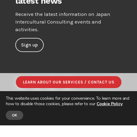
latest news
Receive the latest information on Japan
Intercultural Consulting events and
activities.
Sign up
LEARN ABOUT OUR SERVICES / CONTACT US
This website uses cookies for your convenience. To learn more and
how to disable those cookies, please refer to our
Cookie Policy
OK
© JAPAN INTERCULTURAL CONSULTING. ALL RIGHTS RESERVED.