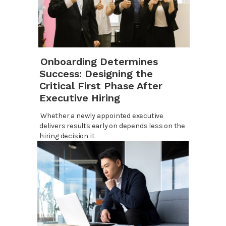
Onboarding Determines
Success: Designing the
Critical First Phase After
Executive Hiring
Whether a newly appointed executive
delivers results early on depends less on the
hiring decision it