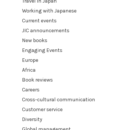
Travel in Japan
Working with Japanese
Current events
JIC announcements
New books
Engaging Events
Europe
Africa
Book reviews
Careers
Cross-cultural communication
Customer service
Diversity
Global management