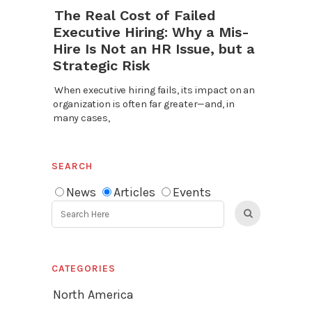
The Real Cost of Failed
Executive Hiring: Why a Mis-
Hire Is Not an HR Issue, but a
Strategic Risk
When executive hiring fails, its impact on an
organization is often far greater—and, in
many cases,
SEARCH
News
Articles
Events
CATEGORIES
North America