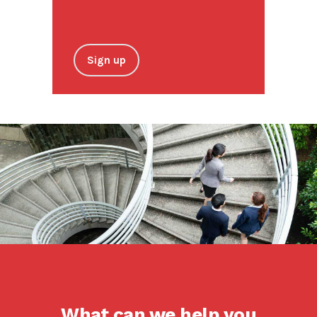
Sign up
What can we help you