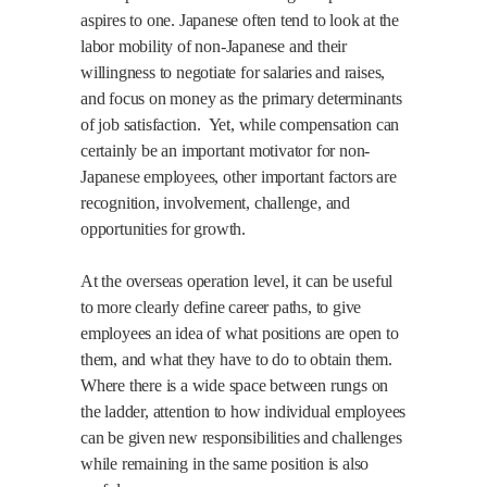
aspires to one. Japanese often tend to look at the
labor mobility of non-Japanese and their
willingness to negotiate for salaries and raises,
and focus on money as the primary determinants
of job satisfaction.
Yet, while compensation can
certainly be an important motivator for non-
Japanese employees, other important factors are
recognition, involvement, challenge, and
opportunities for growth.
At the overseas operation level, it can be useful
to more clearly define career paths, to give
employees an idea of what positions are open to
them, and what they have to do to obtain them.
Where there is a wide space between rungs on
the ladder, attention to how individual employees
can be given new responsibilities and challenges
while remaining in the same position is also