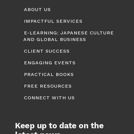
ABOUT US
IMPACTFUL SERVICES
E-LEARNING: JAPANESE CULTURE
AND GLOBAL BUSINESS
CLIENT SUCCESS
ENGAGING EVENTS
PRACTICAL BOOKS
FREE RESOURCES
CONNECT WITH US
Keep up to date on the