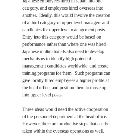
Japanese employees hired in Japan into one
category, and employees hired overseas into
another.
Ideally, this would involve the creation
of a third category of upper level managers and
candidates for upper level management posts.
Entry into this category would be based on
performance rather than where one was hired.
Japanese multinationals also need to develop
mechanisms to identify high potential
management candidates worldwide, and create
training programs for them.
Such programs can
give locally-hired employees a higher profile at
the head office, and position them to move up
into upper level posts.
These ideas would need the active cooperation
of the personnel department at the head office.
However, there are productive steps that can be
taken within the overseas operations as well.