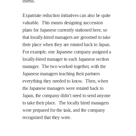
useful.
Expatriate reduction initiatives can also be quite
valuable.
This means designing succession
plans for Japanese currently stationed here, so
that locally-hired managers are groomed to take
their place when they are rotated back to Japan.
For example, one Japanese company assigned a
locally-hired manager to each Japanese section
manager.
The two worked together, with the
Japanese managers teaching their partners
everything they needed to know.
Then, when
the Japanese managers were rotated back to
Japan, the company didn’t need to send anyone
to take their place.
The locally hired managers
were prepared for the task, and the company
recognized that they were.
.