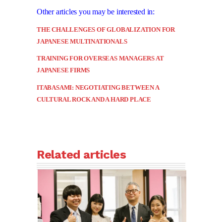
Other articles you may be interested in:
THE CHALLENGES OF GLOBALIZATION FOR
JAPANESE MULTINATIONALS
TRAINING FOR OVERSEAS MANAGERS AT
JAPANESE FIRMS
ITABASAMI: NEGOTIATING BETWEEN A
CULTURAL ROCK AND A HARD PLACE
Related articles