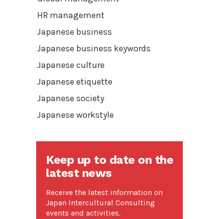
HR management
Japanese business
Japanese business keywords
Japanese culture
Japanese etiquette
Japanese society
Japanese workstyle
Keep up to date on the
latest news
Receive the latest information on
Japan Intercultural Consulting
events and activities.