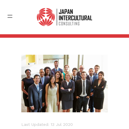
Last Updated: 13 Jul 2020