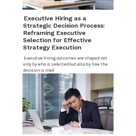
Executive Hiring as a
Strategic Decision Process:
Reframing Executive
Selection for Effective
Strategy Execution
Executive hiring outcomes are shaped not
only by who is selected but also by how the
decision is mad