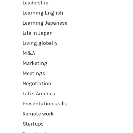
Leadership
Learning English
Learning Japanese
Life in Japan
Living globally
M&A
Marketing
Meetings
Negotiation
Latin America
Presentation skills
Remote work
Startups