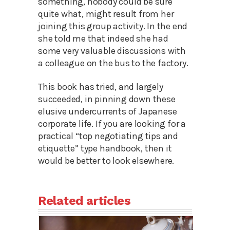
something, nobody could be sure
quite what, might result from her
joining this group activity. In the end
she told me that indeed she had
some very valuable discussions with
a colleague on the bus to the factory.
This book has tried, and largely
succeeded, in pinning down these
elusive undercurrents of Japanese
corporate life. If you are looking for a
practical “top negotiating tips and
etiquette” type handbook, then it
would be better to look elsewhere.
Related articles