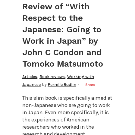
Review of “With
Respect to the
Japanese: Going to
Work in Japan” by
John C Condon and
Tomoko Matsumoto
,
,
Articles
Book reviews
Working with
Japanese
by
Pernille Rudlin
Share
This slim book is specifically aimed at
non-Japanese who are going to work
in Japan. Even more specifically, it is
the experiences of American
researchers who worked in the
research and development