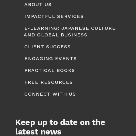
ABOUT US
IMPACTFUL SERVICES
E-LEARNING: JAPANESE CULTURE
AND GLOBAL BUSINESS
CLIENT SUCCESS
ENGAGING EVENTS
PRACTICAL BOOKS
FREE RESOURCES
CONNECT WITH US
Keep up to date on the
latest news