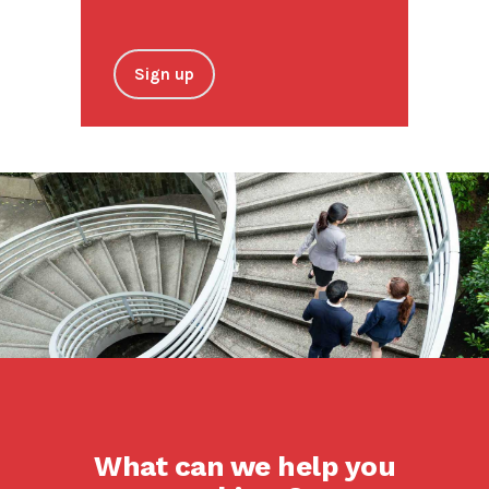
Sign up
What can we help you