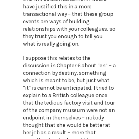
have justified this in a more
transactional way – that these group
events are ways of building
relationships with your colleagues, so
they trust you enough to tell you
what is really going on.
I suppose this relates to the
discussion in Chapter 6 about “en” – a
connection by destiny, something
which is meant to be, but just what
“it” is cannot be anticipated. I tried to
explain to a British colleague once
that the tedious factory visit and tour
of the company museum were not an
endpoint in themselves – nobody
thought that she would be better at
her job as a result – more that