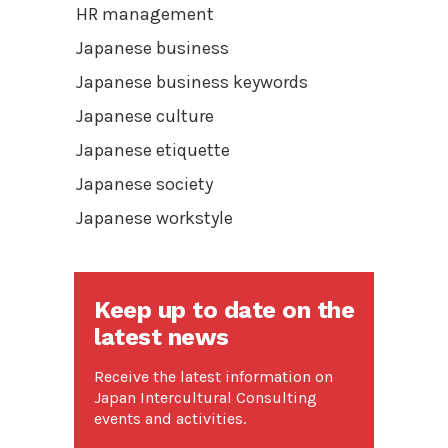
HR management
Japanese business
Japanese business keywords
Japanese culture
Japanese etiquette
Japanese society
Japanese workstyle
Keep up to date on the
latest news
Receive the latest information on
Japan Intercultural Consulting
events and activities.