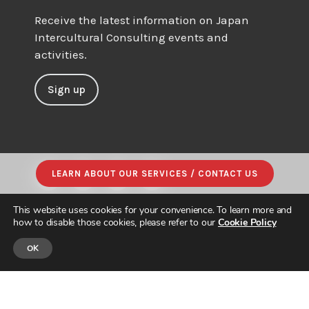
Receive the latest information on Japan
Intercultural Consulting events and
activities.
Sign up
LEARN ABOUT OUR SERVICES / CONTACT US
This website uses cookies for your convenience. To learn more and
how to disable those cookies, please refer to our
Cookie Policy
OK
© JAPAN INTERCULTURAL CONSULTING. ALL RIGHTS RESERVED.
PRIVACY POLICY
|
SITE MAP
| DESIGNED & BUILT by
PARADIGM