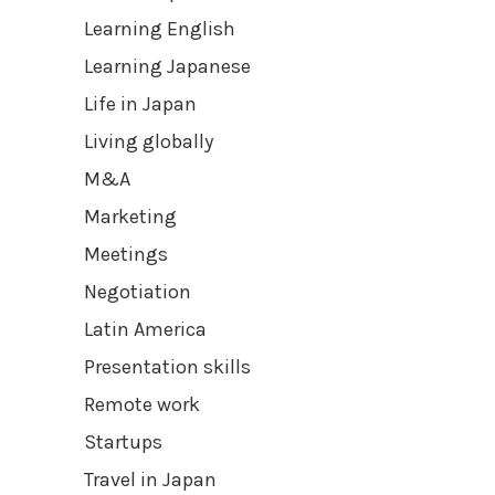
Learning English
Learning Japanese
Life in Japan
Living globally
M&A
Marketing
Meetings
Negotiation
Latin America
Presentation skills
Remote work
Startups
Travel in Japan