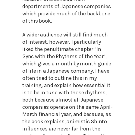
departments of Japanese companies
which provide much of the backbone
of this book.
A wider audience will still find much
of interest, however. I particularly
liked the penultimate chapter “In
Sync with the Rhythms of the Year”,
which gives a month by month guide
of life in a Japanese company. I have
often tried to outline this in my
training, and explain how essential it
is to be in tune with those rhythms,
both because almost all Japanese
companies operate on the same April-
March financial year, and because, as
the book explains, animistic Shinto
influences are never far from the