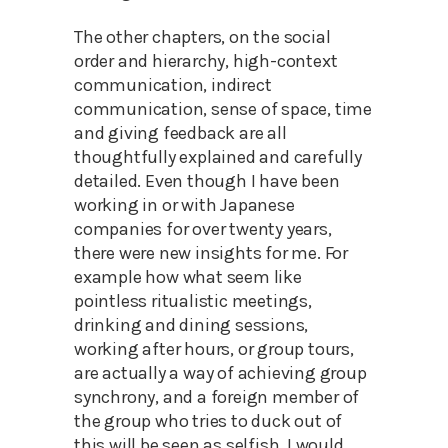
The other chapters, on the social
order and hierarchy, high-context
communication, indirect
communication, sense of space, time
and giving feedback are all
thoughtfully explained and carefully
detailed. Even though I have been
working in or with Japanese
companies for over twenty years,
there were new insights for me. For
example how what seem like
pointless ritualistic meetings,
drinking and dining sessions,
working after hours, or group tours,
are actually a way of achieving group
synchrony, and a foreign member of
the group who tries to duck out of
this will be seen as selfish. I would