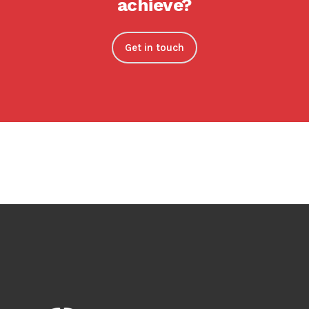
achieve?
Get in touch