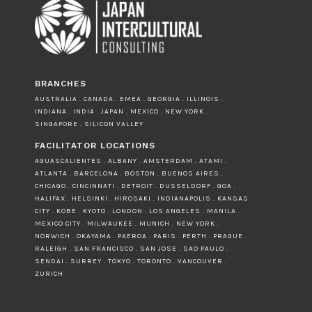
BRANCHES
AUSTRALIA . CANADA . EMEA . GEORGIA . ILLINOIS .
INDIANA . INDIA . JAPAN . MEXICO . NEW YORK .
SINGAPORE . SILICON VALLEY
FACILITATOR LOCATIONS
AGUASCALIENTES . ALBANY . AMSTERDAM . ATAMI .
ATLANTA . BARCELONA . BOSTON . BUENOS AIRES .
CHICAGO . CINCINNATI . DETROIT . DUSSELDORF . GOA .
HALIFAX . HELSINKI . HIROSAKI . INDIANAPOLIS . KANSAS
CITY . KOBE . KYOTO . LONDON . LOS ANGELES . MANILA .
MEXICO CITY . MILWAUKEE . MUNICH . NEW YORK .
NORWICH . OKAYAMA . PAEROA . PARIS . PERTH . PRAGUE .
RALEIGH . SAN FRANCISCO . SAN JOSE . SAO PAULO .
SENDAI . SURREY . TOKYO . TORONTO . VANCOUVER .
ZURICH