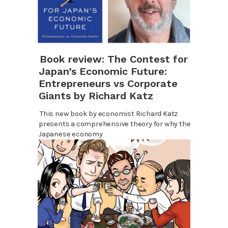
Book review: The Contest for
Japan’s Economic Future:
Entrepreneurs vs Corporate
Giants by Richard Katz
This new book by economist Richard Katz
presents a comprehensive theory for why the
Japanese economy