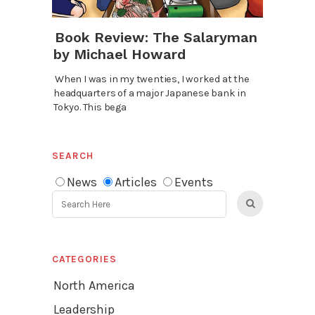
Book Review: The Salaryman
by Michael Howard
When I was in my twenties, I worked at the
headquarters of a major Japanese bank in
Tokyo. This bega
SEARCH
News
Articles
Events
CATEGORIES
North America
Leadership