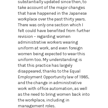
substantially updated since then, to
take account of the major changes
that have happened in the Japanese
workplace over the past thirty years.
There was only one section which I
felt could have benefited from further
revision – regarding women
administrative workers wearing
uniform at work, and even foreign
women being expected to wear this
uniform too. My understanding is
that this practice has largely
disappeared, thanks to the Equal
Employment Opportunity law of 1985,
and the change in administrative
work with office automation, as well
as the need to bring women back into
the workplace, including in
management roles.