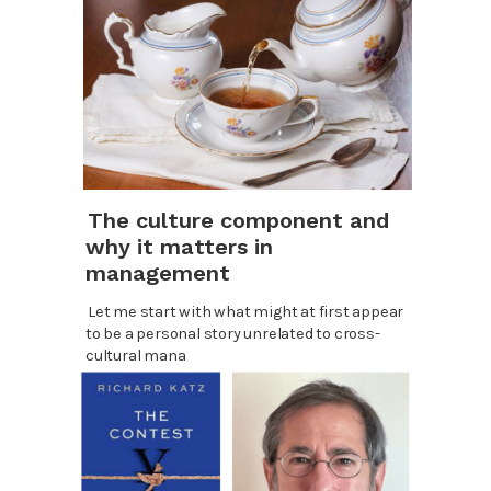
The culture component and
why it matters in
management
Let me start with what might at first appear
to be a personal story unrelated to cross-
cultural mana