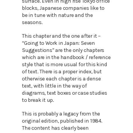
surface. Even in high rise Tokyo office
blocks, Japanese companies like to
be in tune with nature and the
seasons.
This chapter and the one after it –
“Going to Work in Japan: Seven
Suggestions” are the only chapters
which are in the handbook / reference
style that is more usual for this kind
of text. There is a proper index, but
otherwise each chapter is a dense
text, with little in the way of
diagrams, text boxes or case studies
to break it up.
This is probably a legacy from the
original edition, published in 1984.
The content has clearly been