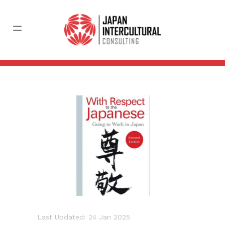
Last Updated: 24 Jan 2025