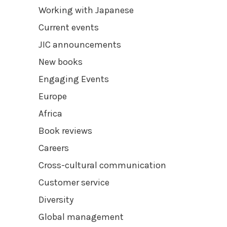
Working with Japanese
Current events
JIC announcements
New books
Engaging Events
Europe
Africa
Book reviews
Careers
Cross-cultural communication
Customer service
Diversity
Global management