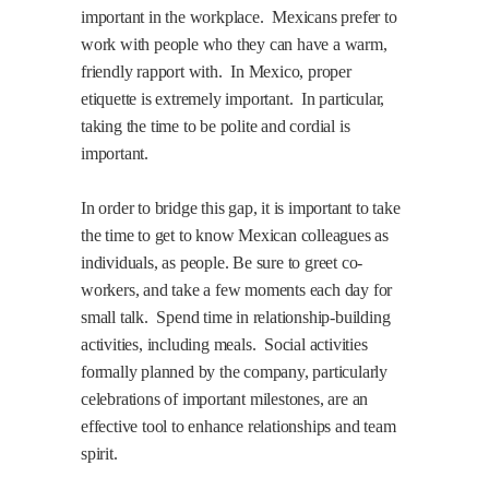
important in the workplace.
Mexicans prefer to
work with people who they can have a warm,
friendly rapport with.
In Mexico, proper
etiquette is extremely important.
In particular,
taking the time to be polite and cordial is
important.
In order to bridge this gap, it is important to take
the time to get to know Mexican colleagues as
individuals, as people. Be sure to greet co-
workers, and take a few moments each day for
small talk.
Spend time in relationship-building
activities, including meals.
Social activities
formally planned by the company, particularly
celebrations of important milestones, are an
effective tool to enhance relationships and team
spirit.