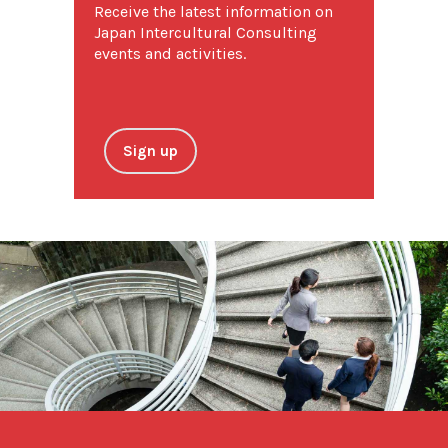
Receive the latest information on
Japan Intercultural Consulting
events and activities.
Sign up