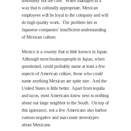
absolutely not the case.
When managed in a
way that is culturally appropriate, Mexican
employees will be loyal to the company and will
do high quality work.
The problem lies in
Japanese companies’ insufficient understanding
of Mexican culture.
Mexico
is a country that is little known in Japan.
Although most businesspeople in Japan, when
questioned, could probably name at least a few
aspects of American culture, those who could
name anything Mexican are quite rare.
And the
United States is little better.
Apart from tequila
and tacos, most Americans know next to nothing
about our large neighbor to the South.
On top of
this ignorance, not a few Americans also harbor
various negative and inaccurate stereotypes
about Mexicans.