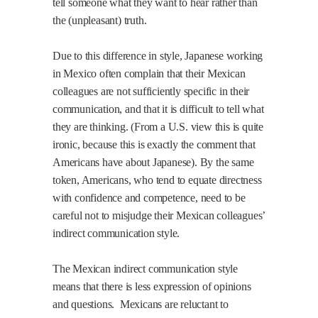
tell someone what they want to hear rather than
the (unpleasant) truth.
Due to this difference in style, Japanese working
in Mexico often complain that their Mexican
colleagues are not sufficiently specific in their
communication, and that it is difficult to tell what
they are thinking. (From a U.S. view this is quite
ironic, because this is exactly the comment that
Americans have about Japanese). By the same
token, Americans, who tend to equate directness
with confidence and competence, need to be
careful not to misjudge their Mexican colleagues’
indirect communication style.
The Mexican indirect communication style
means that there is less expression of opinions
and questions.
Mexicans are reluctant to