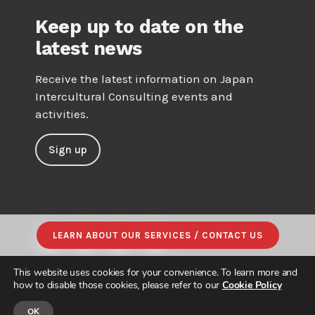
Keep up to date on the
latest news
Receive the latest information on Japan
Intercultural Consulting events and
activities.
Sign up
LEARN ABOUT OUR SERVICES / CONTACT US
This website uses cookies for your convenience. To learn more and
how to disable those cookies, please refer to our
Cookie Policy
OK