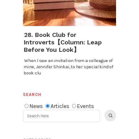
28. Book Club for
Introverts【Column: Leap
Before You Look】
When I saw an invitation from a colleague of
mine, Jennifer Shinkai, to her special kind of
book clu
SEARCH
News
Articles
Events