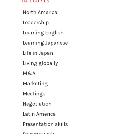
CATEGORIES
North America
Leadership
Learning English
Learning Japanese
Life in Japan
Living globally
M&A
Marketing
Meetings
Negotiation
Latin America
Presentation skills