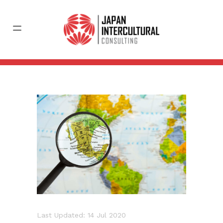
Last Updated: 14 Jul 2020