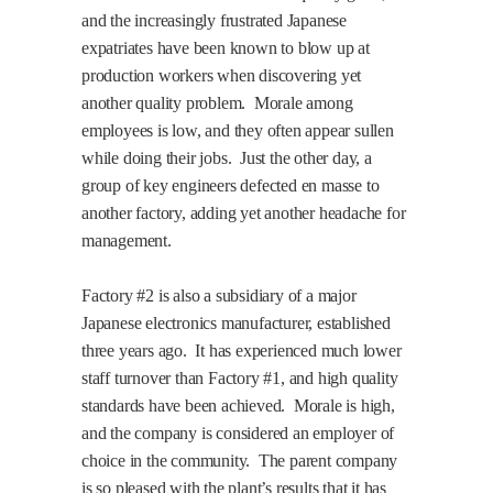
and the increasingly frustrated Japanese
expatriates have been known to blow up at
production workers when discovering yet
another quality problem.
Morale among
employees is low, and they often appear sullen
while doing their jobs.
Just the other day, a
group of key engineers defected en masse to
another factory, adding yet another headache for
management.
Factory #2 is also a subsidiary of a major
Japanese electronics manufacturer, established
three years ago.
It has experienced much lower
staff turnover than Factory #1, and high quality
standards have been achieved.
Morale is high,
and the company is considered an employer of
choice in the community.
The parent company
is so pleased with the plant’s results that it has