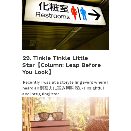
29. Tinkle Tinkle Little
Star【Column: Leap Before
You Look】
Recently, I was at a storytelling event where I
heard an 洞察力に富み興味深い (insightful
and intriguing) stor