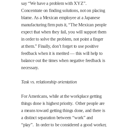
say “We have a problem with XYZ”.
Concentrate on finding solutions, not on placing
blame. As a Mexican employee at a Japanese
manufacturing firm puts it, “The Mexican people
expect that when they fail, you will support them
in order to solve the problem, not point a finger
at them.” Finally, don’t forget to use positive
feedback when it is merited — this will help to
balance out the times when negative feedback is
necessary.
Task vs. relationship orientation
For Americans, while at the workplace getting
things done is highest priority.
Other people are
a means toward getting things done, and there is
a distinct separation between “work” and
“play”.
In order to be considered a good worker,