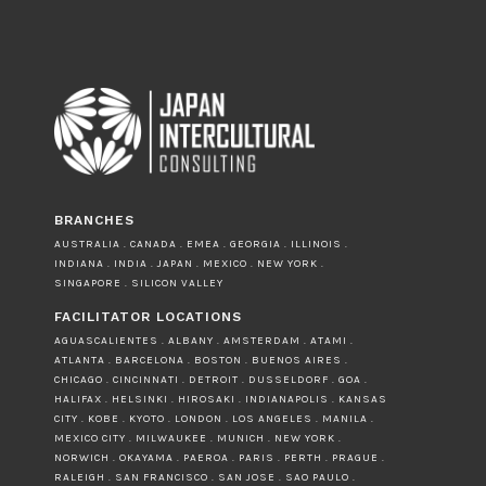
BRANCHES
AUSTRALIA . CANADA . EMEA . GEORGIA . ILLINOIS .
INDIANA . INDIA . JAPAN . MEXICO . NEW YORK .
SINGAPORE . SILICON VALLEY
FACILITATOR LOCATIONS
AGUASCALIENTES . ALBANY . AMSTERDAM . ATAMI .
ATLANTA . BARCELONA . BOSTON . BUENOS AIRES .
CHICAGO . CINCINNATI . DETROIT . DUSSELDORF . GOA .
HALIFAX . HELSINKI . HIROSAKI . INDIANAPOLIS . KANSAS
CITY . KOBE . KYOTO . LONDON . LOS ANGELES . MANILA .
MEXICO CITY . MILWAUKEE . MUNICH . NEW YORK .
NORWICH . OKAYAMA . PAEROA . PARIS . PERTH . PRAGUE .
RALEIGH . SAN FRANCISCO . SAN JOSE . SAO PAULO .