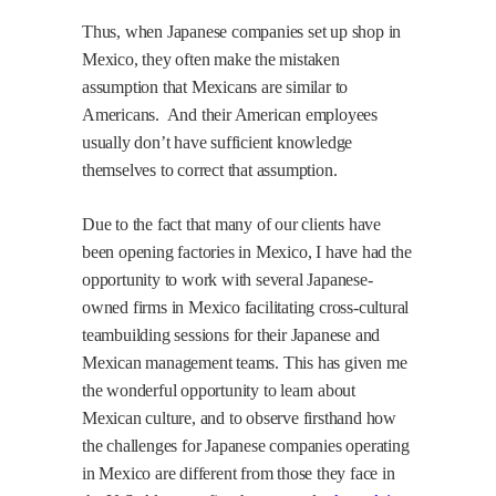
Thus, when Japanese companies set up shop in
Mexico, they often make the mistaken
assumption that Mexicans are similar to
Americans.
And their American employees
usually don’t have sufficient knowledge
themselves to correct that assumption.
Due to the fact that many of our clients have
been opening factories in Mexico, I have had the
opportunity to work with several Japanese-
owned firms in Mexico facilitating cross-cultural
teambuilding sessions for their Japanese and
Mexican management teams. This has given me
the wonderful opportunity to learn about
Mexican culture, and to observe firsthand how
the challenges for Japanese companies operating
in Mexico are different from those they face in