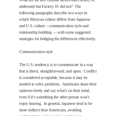
addressed but Factory #1 did not?
The
following paragraphs describe two ways in
which Mexican culture differs from Japanese
and U.S. culture – communication style and
relationship building — with some suggested
strategies for bridging the differences effectively.
Communication style
The U.S. tendency is to communicate in a way
that is direct, straightforward, and open.
Conflict
is considered acceptable, because it may be
needed to solve problems.
Americans share their
opinions freely and say what’s on their mind,
even if it’s something the other person won’t
enjoy hearing.
In general, Japanese tend to be
more indirect than Americans, avoiding