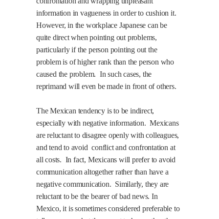
confrontation and wrapping unpleasant
information in vagueness in order to cushion it.
However, in the workplace Japanese can be
quite direct when pointing out problems,
particularly if the person pointing out the
problem is of higher rank than the person who
caused the problem.
In such cases, the
reprimand will even be made in front of others.
The Mexican tendency is to be indirect,
especially with negative information.
Mexicans
are reluctant to disagree openly with colleagues,
and tend to avoid
conflict and confrontation at
all costs.
In fact, Mexicans will prefer to avoid
communication altogether rather than have a
negative communication.
Similarly, they are
reluctant to be the bearer of bad news. In
Mexico, it is sometimes considered preferable to