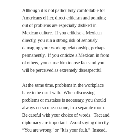
Although it is not particularly comfortable for
Americans either, direct criticism and pointing
out of problems are especially disliked in
Mexican culture.
If you criticize a Mexican
directly, you run a strong risk of seriously
damaging your working relationship, perhaps
permanently.
If you criticize a Mexican in front
of others, you cause him to lose face and you
will be perceived as extremely disrespectful.
At the same time, problems in the workplace
have to be dealt with.
When discussing
problems or mistakes is necessary, you should
always do so one-on-one, in a separate room.
Be careful with your choice of words.
Tact and
diplomacy are important.
Avoid saying directly
“You are wrong” or “It is your fault.”
Instead,