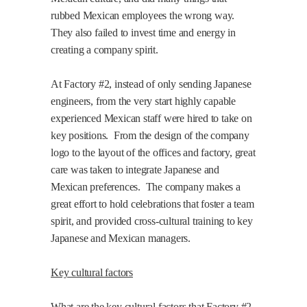
rubbed Mexican employees the wrong way.
They also failed to invest time and energy in
creating a company spirit.
At Factory #2, instead of only sending Japanese
engineers, from the very start highly capable
experienced Mexican staff were hired to take on
key positions.
From the design of the company
logo to the layout of the offices and factory, great
care was taken to integrate Japanese and
Mexican preferences.
The company makes a
great effort to hold celebrations that foster a team
spirit, and provided cross-cultural training to key
Japanese and Mexican managers.
Key cultural factors
What are the key cultural factors that Factory #2