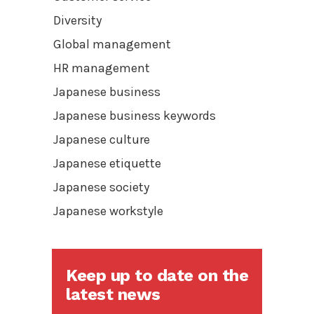
Diversity
Global management
HR management
Japanese business
Japanese business keywords
Japanese culture
Japanese etiquette
Japanese society
Japanese workstyle
Keep up to date on the
latest news