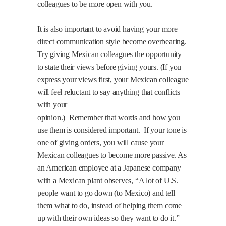
colleagues to be more open with you.
It is also important to avoid having your more
direct communication style become overbearing.
Try giving Mexican colleagues the opportunity
to state their views before giving yours. (If you
express your views first, your Mexican colleague
will feel reluctant to say anything that conflicts
with your
opinion.)
Remember that words and how you
use them is considered important.
If your tone is
one of giving orders, you will cause your
Mexican colleagues to become more passive. As
an American employee at a Japanese company
with a Mexican plant observes, “A lot of U.S.
people want to go down (to Mexico) and tell
them what to do, instead of helping them come
up with their own ideas so they want to do it.”