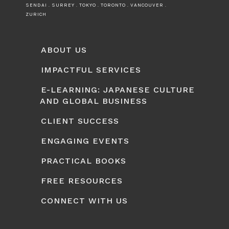
SENDAI . SURREY . TOKYO . TORONTO . VANCOUVER .
ZURICH
ABOUT US
IMPACTFUL SERVICES
E-LEARNING: JAPANESE CULTURE
AND GLOBAL BUSINESS
CLIENT SUCCESS
ENGAGING EVENTS
PRACTICAL BOOKS
FREE RESOURCES
CONNECT WITH US