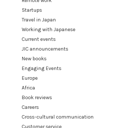
Remote work
Startups
Travel in Japan
Working with Japanese
Current events
JIC announcements
New books
Engaging Events
Europe
Africa
Book reviews
Careers
Cross-cultural communication
Customer service