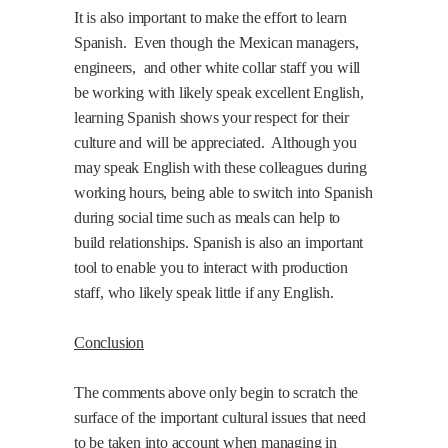
It is also important to make the effort to learn
Spanish.
Even though the Mexican managers,
engineers,
and other white collar staff you will
be working with likely speak excellent English,
learning Spanish shows your respect for their
culture and will be appreciated.
Although you
may speak English with these colleagues during
working hours, being able to switch into Spanish
during social time such as meals can help to
build relationships. Spanish is also an important
tool to enable you to interact with production
staff, who likely speak little if any English.
Conclusion
The comments above only begin to scratch the
surface of the important cultural issues that need
to be taken into account when managing in