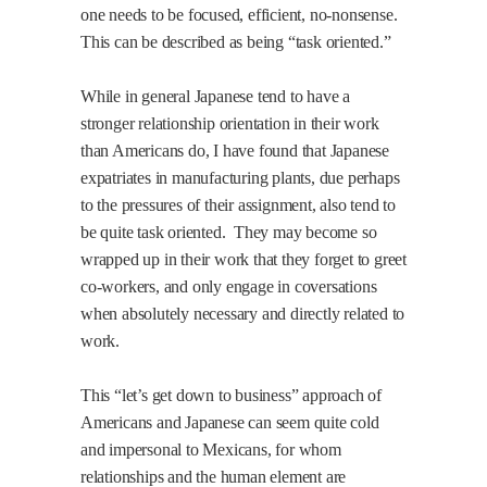
one needs to be focused, efficient, no-nonsense.
This can be described as being “task oriented.”
While in general Japanese tend to have a
stronger relationship orientation in their work
than Americans do, I have found that Japanese
expatriates in manufacturing plants, due perhaps
to the pressures of their assignment, also tend to
be quite task oriented.
They may become so
wrapped up in their work that they forget to greet
co-workers, and only engage in coversations
when absolutely necessary and directly related to
work.
This “let’s get down to business” approach of
Americans and Japanese can seem quite cold
and impersonal to Mexicans, for whom
relationships and the human element are