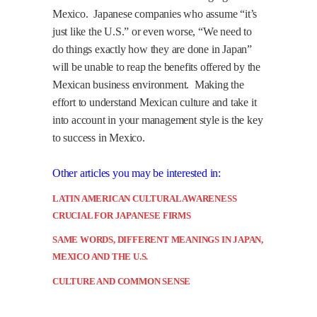
Mexico.
Japanese companies who assume “it’s
just like the U.S.” or even worse, “We need to
do things exactly how they are done in Japan”
will be unable to reap the benefits offered by the
Mexican business environment.
Making the
effort to understand Mexican culture and take it
into account in your management style is the key
to success in Mexico.
Other articles you may be interested in:
LATIN AMERICAN CULTURAL AWARENESS
CRUCIAL FOR JAPANESE FIRMS
SAME WORDS, DIFFERENT MEANINGS IN JAPAN,
MEXICO AND THE U.S.
CULTURE AND COMMON SENSE