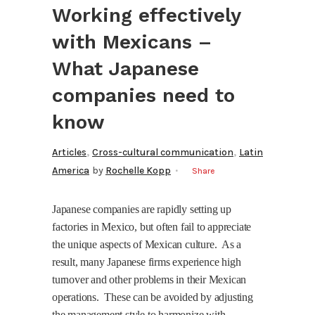
Working effectively
with Mexicans –
What Japanese
companies need to
know
,
,
Articles
Cross-cultural communication
Latin
America
by
Rochelle Kopp
Share
Japanese companies are rapidly setting up
factories in Mexico, but often fail to appreciate
the unique aspects of Mexican culture.
As a
result, many Japanese firms experience high
turnover and other problems in their Mexican
operations.
These can be avoided by adjusting
the management style to harmonize with