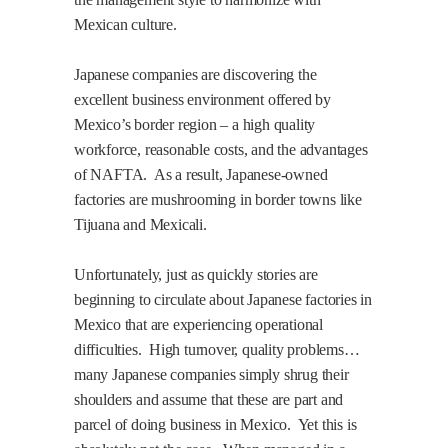
Mexican culture.
Japanese companies are discovering the
excellent business environment offered by
Mexico’s border region – a high quality
workforce, reasonable costs, and the advantages
of NAFTA.
As a result, Japanese-owned
factories are mushrooming in border towns like
Tijuana and Mexicali.
Unfortunately, just as quickly stories are
beginning to circulate about Japanese factories in
Mexico that are experiencing operational
difficulties.
High turnover, quality problems…
many Japanese companies simply shrug their
shoulders and assume that these are part and
parcel of doing business in Mexico.
Yet this is