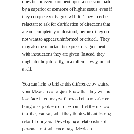
question or even comment upon a decision made
by a superior or someone of higher status, even if
they completely disagree with it.
They may be
reluctant to ask for clarification of directions that
are not completely understood, because they do
not want to appear uninformed or critical.
They
may also be reluctant to express disagreement
with instructions they are given. Instead, they
might do the job partly, in a different way, or not
at all.
You can help to bridge this difference by letting
your Mexican colleagues know that they will not
lose face in your eyes if they admit a mistake or
bring up a problem or question.
Let them know
that they can say what they think without fearing
rebuff from you.
Developing a relationship of
personal trust will encourage Mexican