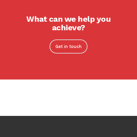
What can we help you
achieve?
Get in touch