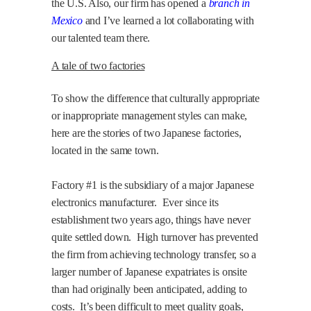
the U.S. Also, our firm has opened a
branch in
Mexico
and I’ve learned a lot collaborating with
our talented team there.
A tale of two factories
To show the difference that culturally appropriate
or inappropriate management styles can make,
here are the stories of two Japanese factories,
located in the same town.
Factory #1 is the subsidiary of a major Japanese
electronics manufacturer.
Ever since its
establishment two years ago, things have never
quite settled down.
High turnover has prevented
the firm from achieving technology transfer, so a
larger number of Japanese expatriates is onsite
than had originally been anticipated, adding to
costs.
It’s been difficult to meet quality goals,