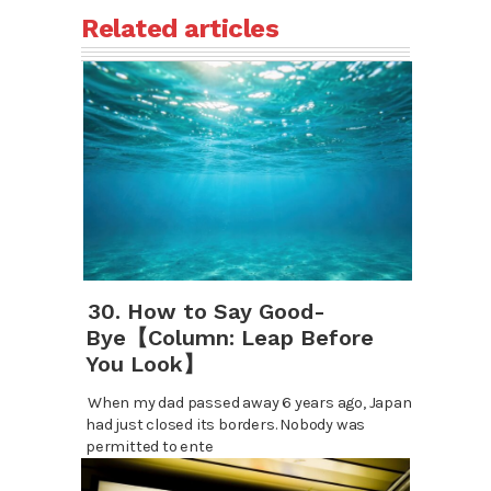
Related articles
30. How to Say Good-
Bye【Column: Leap Before
You Look】
When my dad passed away 6 years ago, Japan
had just closed its borders. Nobody was
permitted to ente