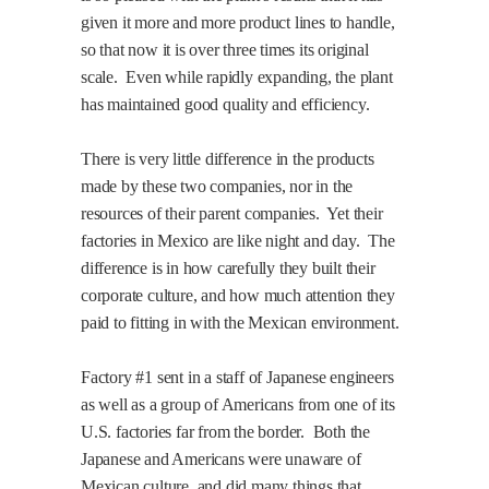
given it more and more product lines to handle,
so that now it is over three times its original
scale.
Even while rapidly expanding, the plant
has maintained good quality and efficiency.
There is very little difference in the products
made by these two companies, nor in the
resources of their parent companies.
Yet their
factories in Mexico are like night and day.
The
difference is in how carefully they built their
corporate culture, and how much attention they
paid to fitting in with the Mexican environment.
Factory #1 sent in a staff of Japanese engineers
as well as a group of Americans from one of its
U.S. factories far from the border.
Both the
Japanese and Americans were unaware of
Mexican culture, and did many things that