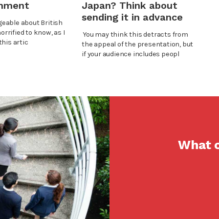
shment
Japan? Think about
sending it in advance
eable about British
horrified to know, as I
You may think this detracts from
his artic
the appeal of the presentation, but
if your audience includes peopl
What c