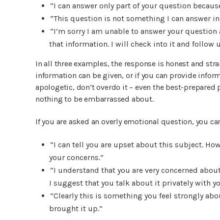
“I can answer only part of your question becaus
“This question is not something I can answer in f
“I’m sorry I am unable to answer your question a
that information. I will check into it and follow 
In all three examples, the response is honest and strai
information can be given, or if you can provide inform
apologetic, don’t overdo it – even the best-prepared
nothing to be embarrassed about.
If you are asked an overly emotional question, you can
“I can tell you are upset about this subject. Ho
your concerns.”
“I understand that you are very concerned about
I suggest that you talk about it privately with 
“Clearly this is something you feel strongly abou
brought it up.”