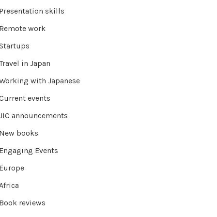
Presentation skills
Remote work
Startups
Travel in Japan
Working with Japanese
Current events
JIC announcements
New books
Engaging Events
Europe
Africa
Book reviews