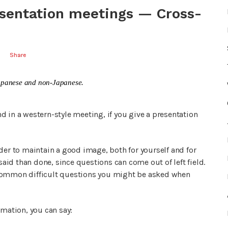
esentation meetings — Cross-
Share
n Japanese and non-Japanese.
 in a western-style meeting, if you give a presentation
der to maintain a good image, both for yourself and for
said than done, since questions can come out of left field.
 common difficult questions you might be asked when
rmation, you can say: