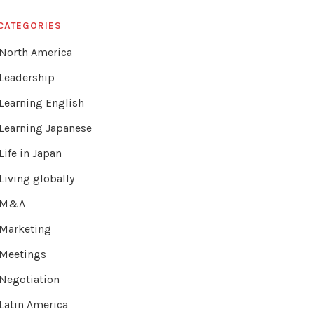
CATEGORIES
North America
Leadership
Learning English
Learning Japanese
Life in Japan
Living globally
M&A
Marketing
Meetings
Negotiation
Latin America