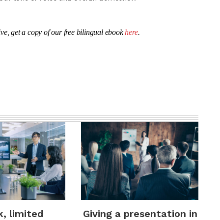
ve, get a copy of our free bilingual ebook
here
.
k, limited
Giving a presentation in