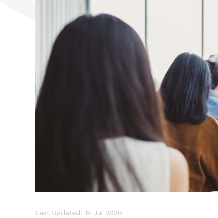
Last Updated: 15 Jul 2020