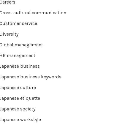
Careers
Cross-cultural communication
Customer service
Diversity
Global management
HR management
Japanese business
Japanese business keywords
Japanese culture
Japanese etiquette
Japanese society
Japanese workstyle