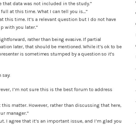
e that data was not included in the study.”
ull at this time. What I can tell you is…”
t this time. It’s a relevant question but I do not have
up with you later.”
ghtforward, rather than being evasive. If partial
ation later, that should be mentioned. While it’s ok to be
 presenter is sometimes stumped by a question so it’s
 say:
wever, I’m not sure this is the best forum to address
 this matter. However, rather than discussing that here,
your manager.”
t. I agree that it’s an important issue, and I’m glad you