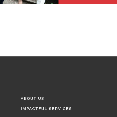
ABOUT US
IMPACTFUL SERVICES