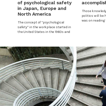
accompli
of psychological safety
in Japan, Europe and
Those knowledg
North America
politics will be 
was on reading t
The concept of “psychological
safety” in the workplace started in
the United States in the 1960s and