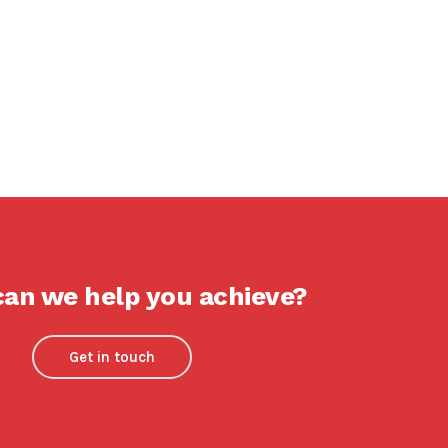
an we help you achieve?
Get in touch