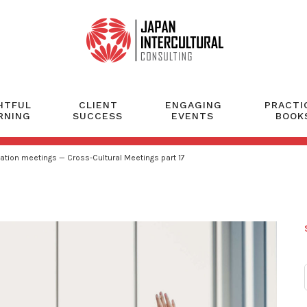
HTFUL
CLIENT
ENGAGING
PRACTI
RNING
SUCCESS
EVENTS
BOOK
ation meetings — Cross-Cultural Meetings part 17