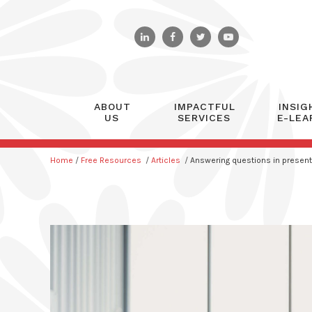
ABOUT
IMPACTFUL
INSIG
US
SERVICES
E-LEA
Home
/
Free Resources
/
Articles
/
Answering questions in present