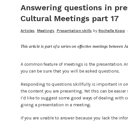
Answering questions in pr
Cultural Meetings part 17
,
,
Articles
Meetings
Presentation skills
by
Rochelle Kopp
This article is part of a series on effective meetings betwee
A common feature of meetings is the presentation. And
you can be sure that you will be asked questions.
Responding to questions skillfully is important in or
the content you are presenting. Yet this can be easier 
I’d like to suggest some good ways of dealing with
giving a presentation in a meeting.
If you are unable to answer because you lack the info