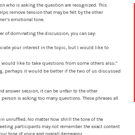
rson who is asking the question are recognized. This
helps remove tension that may be felt by the other
ner’s emotional tone.
er of dominating the discussion, you can say:
iate your interest in the topic, but I would like to
I would like to take questions from some others also.”
, perhaps it would be better if the two of us discussed
 answer session, it can be unfair to the other
e person is asking too many questions. These phrases all
in unruffled. No matter how shrill the tone of the
 Meeting participants may not remember the exact content
our tone of voice and overall demeanor.