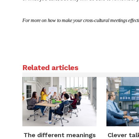
For more on how to make your cross-cultural meetings effecti
Related articles
Clever tal
The different meanings