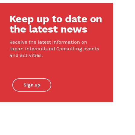
Keep up to date on
the latest news
Receive the latest information on
Japan Intercultural Consulting events
and activities.
Sign up