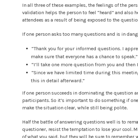
In all three of these examples, the feelings of the pe
validation helps the person to feel “heard” and also 
attendees as a result of being exposed to the questio
If one person asks too many questions and is in dang
“Thank you for your informed questions. I apprec
make sure that everyone has a chance to speak.”
“I’ll take one more question from you and then 
“Since we have limited time during this meeting
this in detail afterward.”
If one person succeeds in dominating the question and
participants. So it’s important to do something if on
make the situation clear, while still being polite.
Half the battle of answering questions well is to rema
questioner, resist the temptation to lose your cool.
of what you said, but they will be sure to remember y