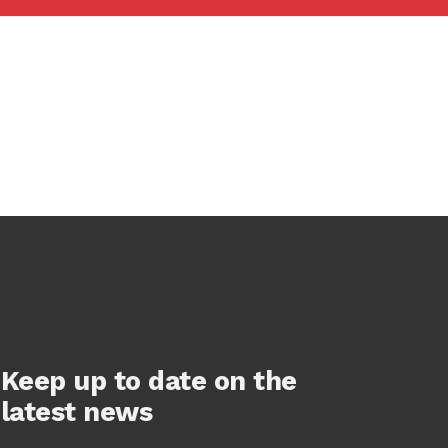
Keep up to date on the
latest news