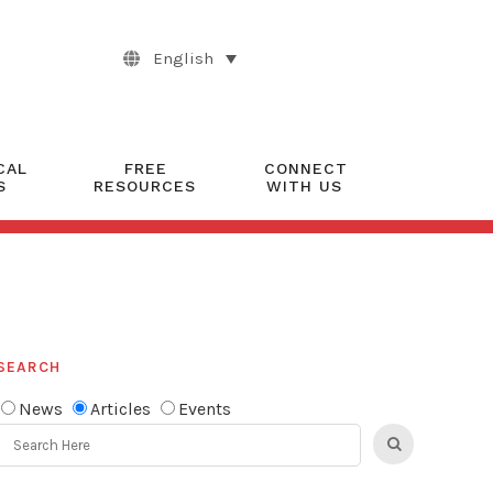
English
CAL
FREE
CONNECT
S
RESOURCES
WITH US
SEARCH
News
Articles
Events