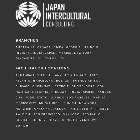
BRANCHES
AUSTRALIA . CANADA . EMEA . GEORGIA . ILLINOIS .
INDIANA . INDIA . JAPAN . MEXICO . NEW YORK .
SINGAPORE . SILICON VALLEY
FACILITATOR LOCATIONS
AGUASCALIENTES . ALBANY . AMSTERDAM . ATAMI .
ATLANTA . BARCELONA . BOSTON . BUENOS AIRES .
CHICAGO . CINCINNATI . DETROIT . DUSSELDORF . GOA .
HALIFAX . HELSINKI . HIROSAKI . INDIANAPOLIS . KANSAS
CITY . KOBE . KYOTO . LONDON . LOS ANGELES . MANILA .
MEXICO CITY . MILWAUKEE . MUNICH . NEW YORK .
NORWICH . OKAYAMA . PAEROA . PARIS . PERTH . PRAGUE .
RALEIGH . SAN FRANCISCO . SAN JOSE . SAO PAULO .
SENDAI . SURREY . TOKYO . TORONTO . VANCOUVER .
ZURICH