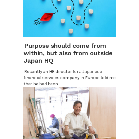
Purpose should come from
within, but also from outside
Japan HQ
Recently an HR director for a Japanese
financial services company in Europe told me
that he had been