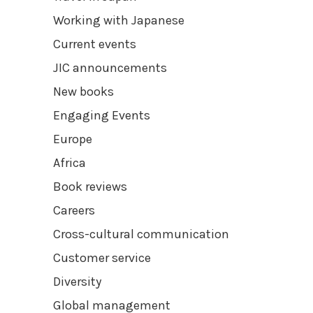
Working with Japanese
Current events
JIC announcements
New books
Engaging Events
Europe
Africa
Book reviews
Careers
Cross-cultural communication
Customer service
Diversity
Global management