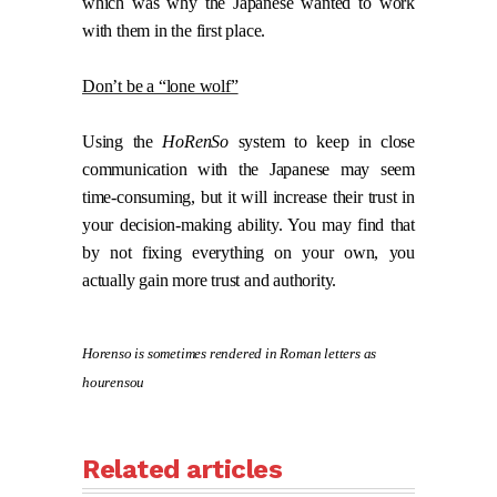
which was why the Japanese wanted to work
with them in the first place.
Don’t be a “lone wolf”
Using the
HoRenSo
system to keep in close
communication with the Japanese may seem
time-consuming, but it will increase their trust in
your decision-making ability. You may find that
by not fixing everything on your own, you
actually gain more trust and authority.
Horenso is sometimes rendered in Roman letters as
hourensou
Related articles