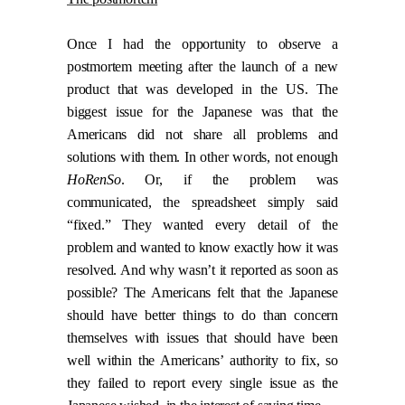
Once I had the opportunity to observe a
postmortem meeting after the launch of a new
product that was developed in the US. The
biggest issue for the Japanese was that the
Americans did not share all problems and
solutions with them. In other words, not enough
HoRenSo
. Or, if the problem was
communicated, the spreadsheet simply said
“fixed.” They wanted every detail of the
problem and wanted to know exactly how it was
resolved. And why wasn’t it reported as soon as
possible? The Americans felt that the Japanese
should have better things to do than concern
themselves with issues that should have been
well within the Americans’ authority to fix, so
they failed to report every single issue as the