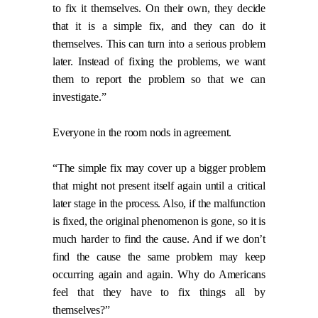
to fix it themselves. On their own, they decide
that it is a simple fix, and they can do it
themselves. This can turn into a serious problem
later. Instead of fixing the problems, we want
them to report the problem so that we can
investigate.”
Everyone in the room nods in agreement.
“The simple fix may cover up a bigger problem
that might not present itself again until a critical
later stage in the process. Also, if the malfunction
is fixed, the original phenomenon is gone, so it is
much harder to find the cause. And if we don’t
find the cause the same problem may keep
occurring again and again. Why do Americans
feel that they have to fix things all by
themselves?”