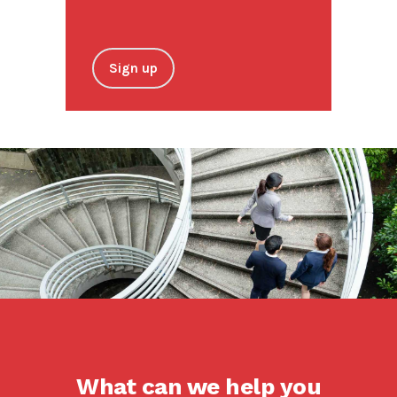
Sign up
What can we help you