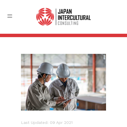
Last Updated: 09 Apr 2021