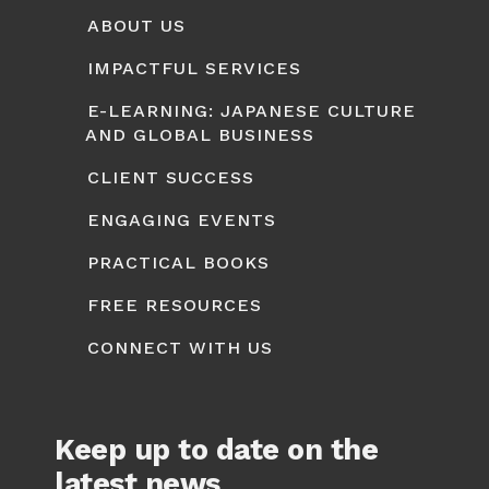
ABOUT US
IMPACTFUL SERVICES
E-LEARNING: JAPANESE CULTURE
AND GLOBAL BUSINESS
CLIENT SUCCESS
ENGAGING EVENTS
PRACTICAL BOOKS
FREE RESOURCES
CONNECT WITH US
Keep up to date on the
latest news