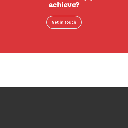
achieve?
Get in touch