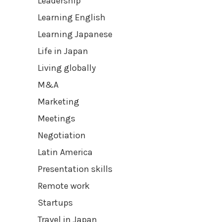
Leadership
Learning English
Learning Japanese
Life in Japan
Living globally
M&A
Marketing
Meetings
Negotiation
Latin America
Presentation skills
Remote work
Startups
Travel in Japan