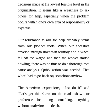
decisions made at the lowest feasible level in the
organization. It seems like a weakness to ask
others for help, especially when the problem
occurs within one’s own area of responsibility or
expertise.
Our reluctance to ask for help probably stems
from our pioneer roots. When our ancestors
traveled through unknown territory and a wheel
fell off the wagon and then the wolves started
howling, there was no time to do a thorough root
cause analysis. Quick action was needed. That
wheel had to go back on, somehow anyhow.
The American expressions, “Just do it” and
“Let’s get this show on the road” show our
preference for doing something, anything
without analyzing it to death.