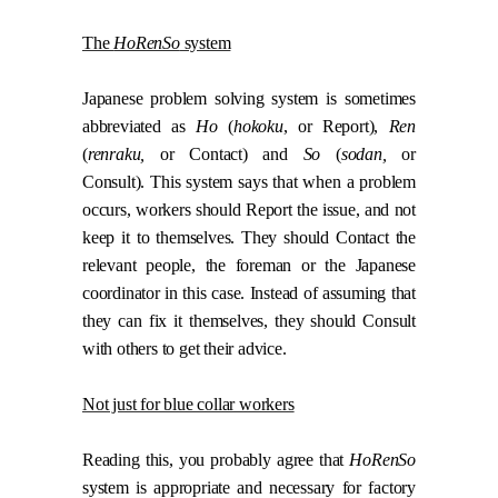
The
HoRenSo
system
Japanese problem solving system is sometimes
abbreviated as
Ho
(
hokoku
, or Report),
Ren
(
renraku,
or Contact) and
So
(
sodan,
or
Consult). This system says that when a problem
occurs, workers should Report the issue, and not
keep it to themselves. They should Contact the
relevant people, the foreman or the Japanese
coordinator in this case. Instead of assuming that
they can fix it themselves, they should Consult
with others to get their advice.
Not just for blue collar workers
Reading this, you probably agree that
HoRenSo
system is appropriate and necessary for factory