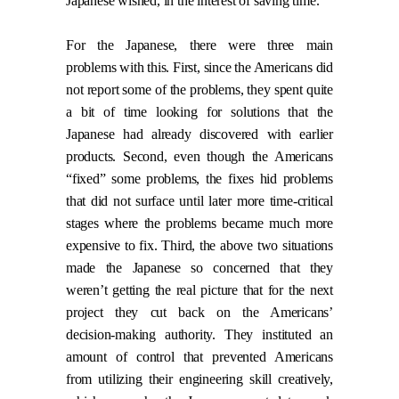
Japanese wished, in the interest of saving time.
For the Japanese, there were three main
problems with this. First, since the Americans did
not report some of the problems, they spent quite
a bit of time looking for solutions that the
Japanese had already discovered with earlier
products. Second, even though the Americans
“fixed” some problems, the fixes hid problems
that did not surface until later more time-critical
stages where the problems became much more
expensive to fix. Third, the above two situations
made the Japanese so concerned that they
weren’t getting the real picture that for the next
project they cut back on the Americans’
decision-making authority. They instituted an
amount of control that prevented Americans
from utilizing their engineering skill creatively,