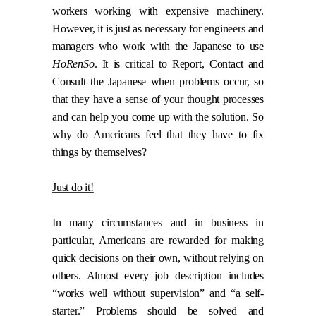
workers working with expensive machinery.
However, it is just as necessary for engineers and
managers who work with the Japanese to use
HoRenSo
. It is critical to Report, Contact and
Consult the Japanese when problems occur, so
that they have a sense of your thought processes
and can help you come up with the solution. So
why do Americans feel that they have to fix
things by themselves?
Just do it!
In many circumstances and in business in
particular, Americans are rewarded for making
quick decisions on their own, without relying on
others. Almost every job description includes
“works well without supervision” and “a self-
starter.” Problems should be solved and