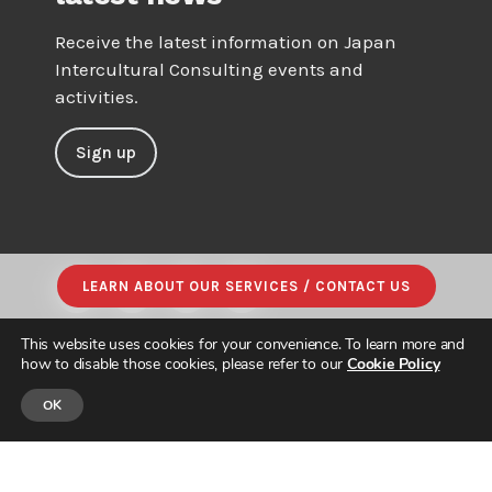
Receive the latest information on Japan
Intercultural Consulting events and
activities.
Sign up
LEARN ABOUT OUR SERVICES / CONTACT US
This website uses cookies for your convenience. To learn more and
how to disable those cookies, please refer to our
Cookie Policy
OK
© JAPAN INTERCULTURAL CONSULTING. ALL RIGHTS RESERVED.
PRIVACY POLICY
|
SITE MAP
| DESIGNED & BUILT by
PARADIGM