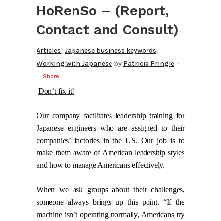
HoRenSo – (Report,
Contact and Consult)
,
,
Articles
Japanese business keywords
Working with Japanese
by
Patricia Pringle
Share
Don’t fix it!
Our company facilitates leadership training for
Japanese engineers who are assigned to their
companies’ factories in the US. Our job is to
make them aware of American leadership styles
and how to manage Americans effectively.
When we ask groups about their challenges,
someone always brings up this point. “If the
machine isn’t operating normally, Americans try