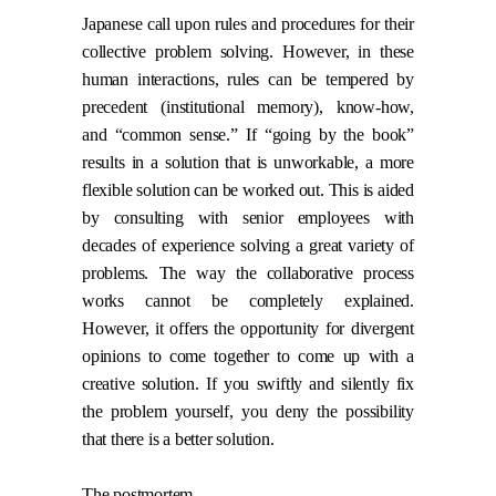
Japanese call upon rules and procedures for their
collective problem solving. However, in these
human interactions, rules can be tempered by
precedent (institutional memory), know-how,
and “common sense.” If “going by the book”
results in a solution that is unworkable, a more
flexible solution can be worked out. This is aided
by consulting with senior employees with
decades of experience solving a great variety of
problems. The way the collaborative process
works cannot be completely explained.
However, it offers the opportunity for divergent
opinions to come together to come up with a
creative solution. If you swiftly and silently fix
the problem yourself, you deny the possibility
that there is a better solution.
The postmortem