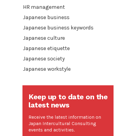
HR management
Japanese business
Japanese business keywords
Japanese culture
Japanese etiquette
Japanese society
Japanese workstyle
Keep up to date on the
latest news
Receive the latest information on
Japan Intercultural Consulting
events and activities.