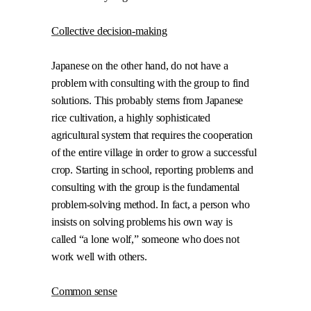
Collective decision-making
Japanese on the other hand, do not have a
problem with consulting with the group to find
solutions. This probably stems from Japanese
rice cultivation, a highly sophisticated
agricultural system that requires the cooperation
of the entire village in order to grow a successful
crop. Starting in school, reporting problems and
consulting with the group is the fundamental
problem-solving method. In fact, a person who
insists on solving problems his own way is
called “a lone wolf,” someone who does not
work well with others.
Common sense