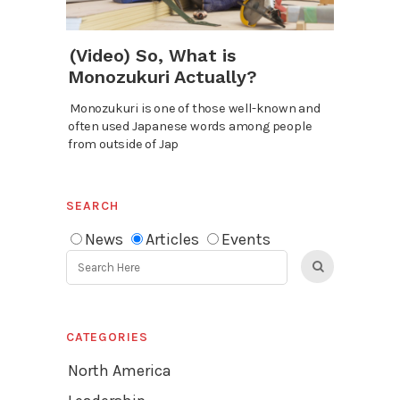
(Video) So, What is
Monozukuri Actually?
Monozukuri is one of those well-known and
often used Japanese words among people
from outside of Jap
SEARCH
News
Articles
Events
CATEGORIES
North America