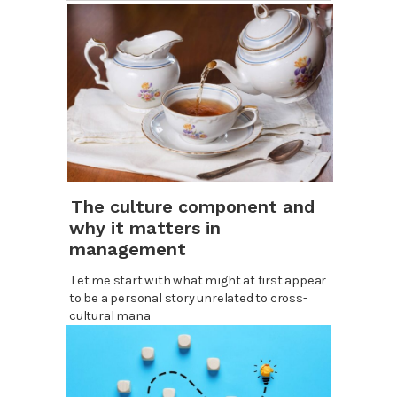
The culture component and
why it matters in
management
Let me start with what might at first appear
to be a personal story unrelated to cross-
cultural mana