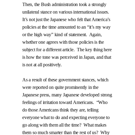
Then, the Bush administration took a strongly
unilateral stance on various international issues.
It’s not just the Japanese who felt that America’s
policies at the time amounted to an “it’s my way
or the high way” kind of statement.
Again,
whether one agrees with those policies is the
subject for a different article.
The key thing here
is how the tone was perceived in Japan, and that
is not at all positively.
As a result of these government stances, which
were reported on quite prominently in the
Japanese press, many Japanese developed strong
feelings of irritation toward Americans.
“Who
do those Americans think they are, telling
everyone what to do and expecting everyone to
go along with them all the time?
What makes
them so much smarter than the rest of us?
Why