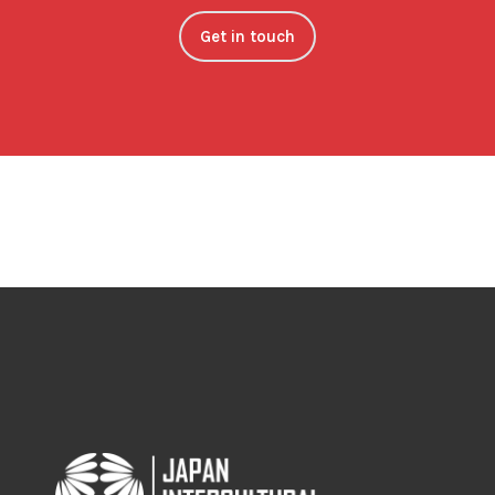
Get in touch