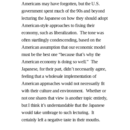
Americans may have forgotten, but the U.S.
government spent much of the 90s and beyond
lecturing the Japanese on how they should adopt
American-style approaches to fixing their
economy, such as liberalization.
The tone was
often startlingly condescending, based on the
American assumption that our economic model
must be the best one “because that’s why the
American economy is doing so well.”
The
Japanese, for their part, didn’t necessarily agree,
feeling that a wholesale implementation of
American approaches would not necessarily fit
with their culture and environment.
Whether or
not one shares that view is another topic entirely,
but I think it’s understandable that the Japanese
would take umbrage to such lecturing.
It
certainly left a negative taste in their mouths.