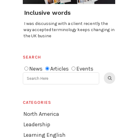
Inclusive words
I was discussing with a client recently the
way accepted terminology keeps changing in
the UK busine
SEARCH
News
Articles
Events
CATEGORIES
North America
Leadership
Learning English