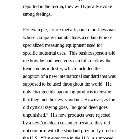
reported in the media, they will typically evoke
strong feelings.
For example, I once met a Japanese businessman
whose company manufactures a certain type of
specialized measuring equipment used for
specific industrial uses.
This businessperson told
me how he had been very careful to follow the
trends in his industry, which included the
adoption of a new international standard that was
supposed to be used throughout the world.
He
duly changed his upcoming products to ensure
that they met the new standard.
However, as the
old cynical saying goes, “no good deed goes
unpunished.”
His new products were rejected
by a key American customer because they did
not
conform with the standard previously used in
the U.S.
“But everyone in the U.S. is supposed