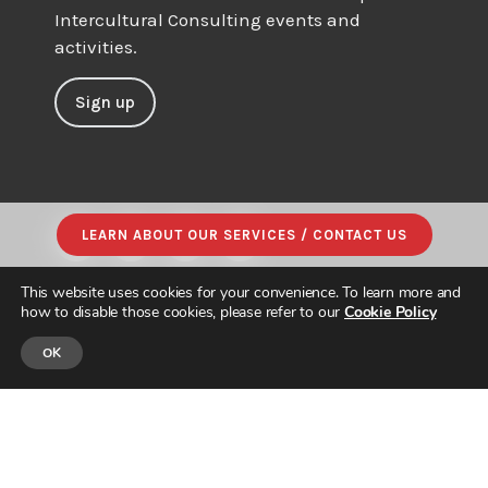
Intercultural Consulting events and
activities.
Sign up
LEARN ABOUT OUR SERVICES / CONTACT US
This website uses cookies for your convenience. To learn more and
how to disable those cookies, please refer to our
Cookie Policy
OK
© JAPAN INTERCULTURAL CONSULTING. ALL RIGHTS RESERVED.
PRIVACY POLICY
|
SITE MAP
| DESIGNED & BUILT by
PARADIGM