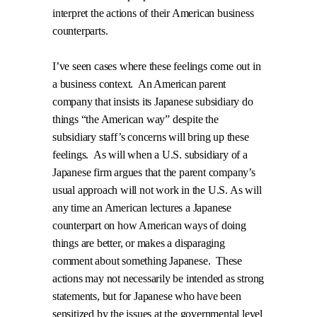
interpret the actions of their American business
counterparts.
I’ve seen cases where these feelings come out in
a business context.
An American parent
company that insists its Japanese subsidiary do
things “the American way” despite the
subsidiary staff’s concerns will bring up these
feelings.
As will when a U.S. subsidiary of a
Japanese firm argues that the parent company’s
usual approach will not work in the U.S.
As will
any time an American lectures a Japanese
counterpart on how American ways of doing
things are better, or makes a disparaging
comment about something Japanese.
These
actions may not necessarily be intended as strong
statements, but for Japanese who have been
sensitized by the issues at the governmental level