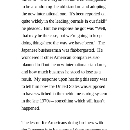
to be abandoning the old standard and adopting
the new international one.
It’s been reported on
quite widely in the leading journals in our field!”
he pleaded.
But the response he got was “Well,
that may be the case, but we’re going to keep
doing things here the way we have been.’
The
Japanese businessman was flabbergasted.
He
wondered if other American companies also
planned to flout the new international standards,
and how much business he stood to lose as a
result.
My response upon hearing this story was
to tell him how the United States was supposed
to have switched to the metric measuring system
in the late 1970s – something which still hasn’t
happened.
The lesson for Americans doing business with
the Japanese is to be aware of these concerns on