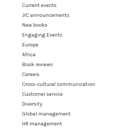
Current events
JIC announcements
New books
Engaging Events
Europe
Africa
Book reviews
Careers
Cross-cultural communication
Customer service
Diversity
Global management
HR management