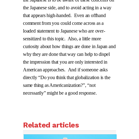
the Japanese side, and to avoid acting in a way
that appears high-handed.
Even an offhand
comment from you could come across as a
loaded statement to Japanese who are over-
sensitized to this topic.
Also, a little more
curiosity about how things are done in Japan and
why they are done that way can help to dispel
the impression that you are only interested in
American approaches.
And if someone asks
directly “Do you think that globalization is the
same thing as Americanization?”, “not
necessarily” might be a good response.
Related articles