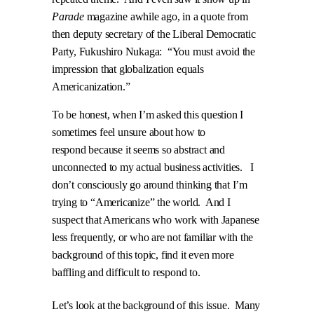
Parade
magazine awhile ago, in a quote from
then deputy secretary of the Liberal Democratic
Party, Fukushiro Nukaga:
“You must avoid the
impression that globalization equals
Americanization.”
To be honest, when I’m asked this question I
sometimes feel unsure about how to
respond because it seems so abstract and
unconnected to my actual business activities.
I
don’t consciously go around thinking that I’m
trying to “Americanize” the world.
And I
suspect that Americans who work with Japanese
less frequently, or who are not familiar with the
background of this topic, find it even more
baffling and difficult to respond to.
Let’s look at the background of this issue.
Many