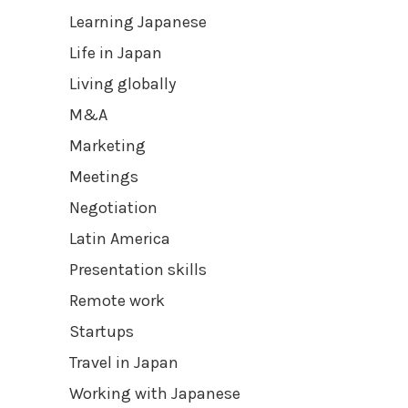
Learning Japanese
Life in Japan
Living globally
M&A
Marketing
Meetings
Negotiation
Latin America
Presentation skills
Remote work
Startups
Travel in Japan
Working with Japanese