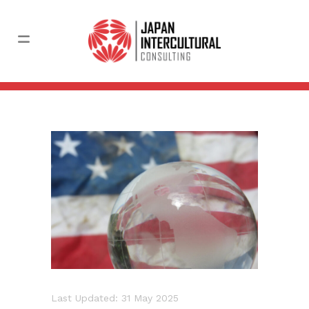
Last Updated: 31 May 2025