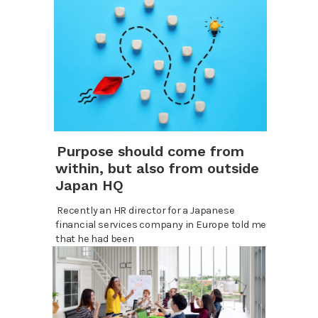
Purpose should come from
within, but also from outside
Japan HQ
Recently an HR director for a Japanese
financial services company in Europe told me
that he had been