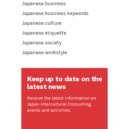
Japanese business
Japanese business keywords
Japanese culture
Japanese etiquette
Japanese society
Japanese workstyle
Keep up to date on the
latest news
Receive the latest information on
Japan Intercultural Consulting
events and activities.