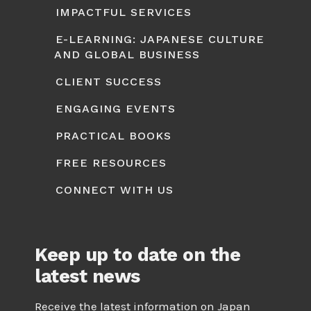
IMPACTFUL SERVICES
E-LEARNING: JAPANESE CULTURE
AND GLOBAL BUSINESS
CLIENT SUCCESS
ENGAGING EVENTS
PRACTICAL BOOKS
FREE RESOURCES
CONNECT WITH US
Keep up to date on the
latest news
Receive the latest information on Japan