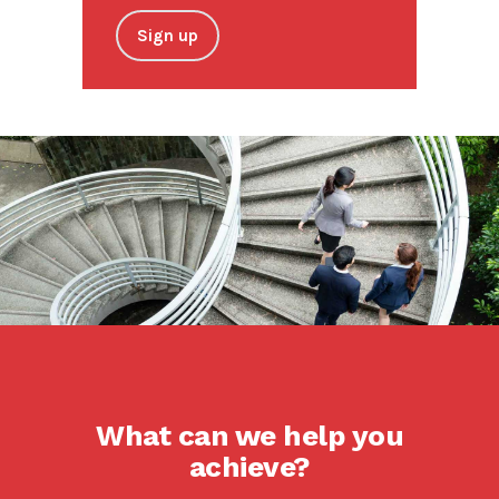
Sign up
What can we help you
achieve?