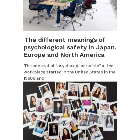
The different meanings of
psychological safety in Japan,
Europe and North America
The concept of “psychological safety” in the
workplace started in the United States in the
1960s and