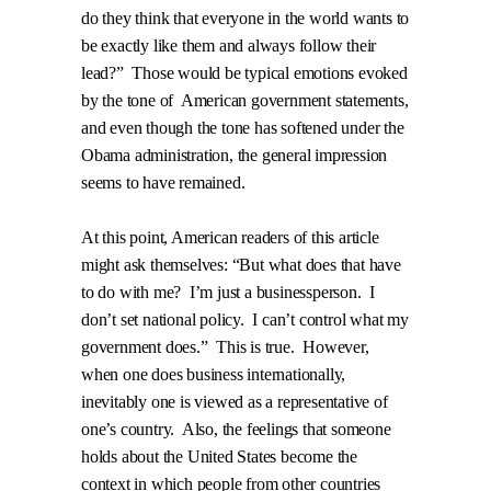
do they think that everyone in the world wants to
be exactly like them and always follow their
lead?”
Those would be typical emotions evoked
by the tone of
American government statements,
and even though the tone has softened under the
Obama administration, the general impression
seems to have remained.
At this point, American readers of this article
might ask themselves: “But what does that have
to do with me?
I’m just a businessperson.
I
don’t set national policy.
I can’t control what my
government does.”
This is true.
However,
when one does business internationally,
inevitably one is viewed as a representative of
one’s country.
Also, the feelings that someone
holds about the United States become the
context in which people from other countries