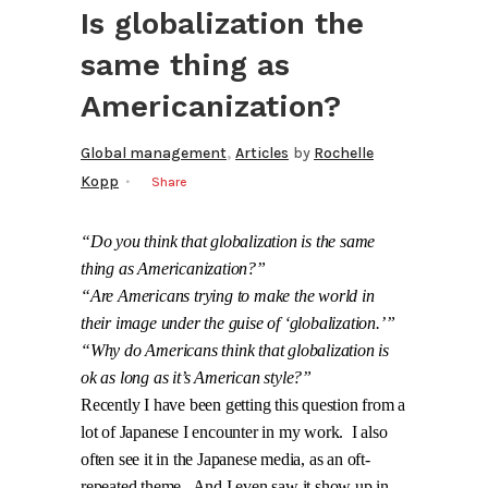
Is globalization the
same thing as
Americanization?
,
Global management
Articles
by
Rochelle
Kopp
Share
“Do you think that globalization is the same
thing as Americanization?”
“Are Americans trying to make the world in
their image under the guise of ‘globalization.’”
“Why do Americans think that globalization is
ok as long as it’s American style?”
Recently I have been getting this question from a
lot of Japanese I encounter in my work.
I also
often see it in the Japanese media, as an oft-
repeated theme.
And I even saw it show up in