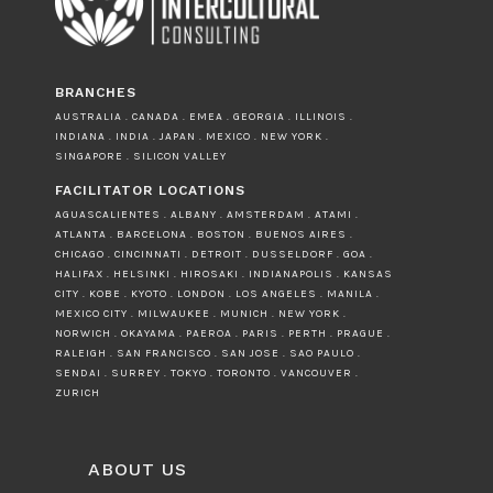
BRANCHES
AUSTRALIA . CANADA . EMEA . GEORGIA . ILLINOIS .
INDIANA . INDIA . JAPAN . MEXICO . NEW YORK .
SINGAPORE . SILICON VALLEY
FACILITATOR LOCATIONS
AGUASCALIENTES . ALBANY . AMSTERDAM . ATAMI .
ATLANTA . BARCELONA . BOSTON . BUENOS AIRES .
CHICAGO . CINCINNATI . DETROIT . DUSSELDORF . GOA .
HALIFAX . HELSINKI . HIROSAKI . INDIANAPOLIS . KANSAS
CITY . KOBE . KYOTO . LONDON . LOS ANGELES . MANILA .
MEXICO CITY . MILWAUKEE . MUNICH . NEW YORK .
NORWICH . OKAYAMA . PAEROA . PARIS . PERTH . PRAGUE .
RALEIGH . SAN FRANCISCO . SAN JOSE . SAO PAULO .
SENDAI . SURREY . TOKYO . TORONTO . VANCOUVER .
ZURICH
ABOUT US