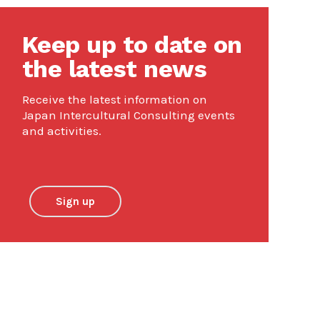
Keep up to date on
the latest news
Receive the latest information on
Japan Intercultural Consulting events
and activities.
Sign up