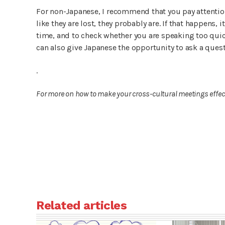
For non-Japanese, I recommend that you pay attention
like they are lost, they probably are. If that happens
time, and to check whether you are speaking too quick
can also give Japanese the opportunity to ask a que
.
For more on how to make your cross-cultural meetings effecti
Related articles