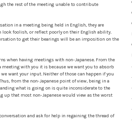
ugh the rest of the meeting unable to contribute
sation in a meeting being held in English, they are
look foolish, or reflect poorly on their English ability.
ersation to get their bearings will be an imposition on the
erns when having meetings with non-Japanese. From the
 a meeting with you it is because we want you to absorb
 we want your input. Neither of those can happen if you
hus, from the non-Japanese point of view, being in a
nding what is going on is quite inconsiderate to the
g up that most non-Japanese would view as the worst
onversation and ask for help in regaining the thread of