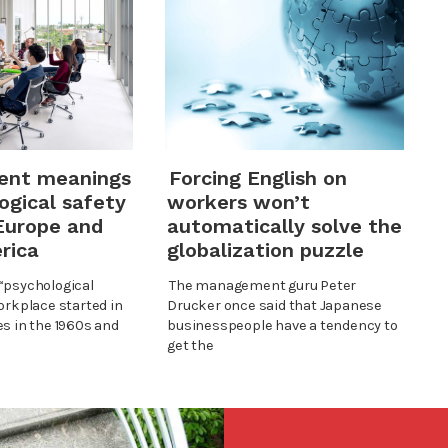
rent meanings
Forcing English on
ogical safety
workers won’t
Europe and
automatically solve the
rica
globalization puzzle
“psychological
The management guru Peter
orkplace started in
Drucker once said that Japanese
es in the 1960s and
businesspeople have a tendency to
get the