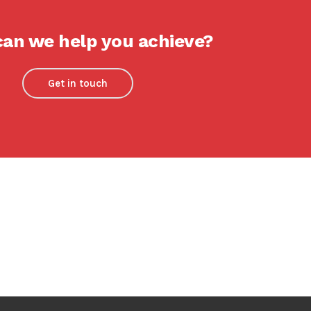
an we help you achieve?
Get in touch