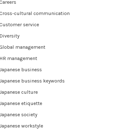
Careers
Cross-cultural communication
Customer service
Diversity
Global management
HR management
Japanese business
Japanese business keywords
Japanese culture
Japanese etiquette
Japanese society
Japanese workstyle