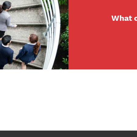
What c