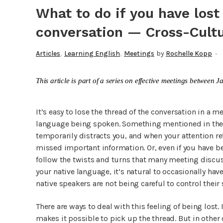
What to do if you have lost
conversation — Cross-Cultu
,
,
Articles
Learning English
Meetings
by
Rochelle Kopp
This article is part of a series on effective meetings betwee
It’s easy to lose the thread of the conversation in a m
language being spoken. Something mentioned in the c
temporarily distracts you, and when your attention re
missed important information. Or, even if you have bee
follow the twists and turns that many meeting discuss
your native language, it’s natural to occasionally have
native speakers are not being careful to control their
There are ways to deal with this feeling of being lost.
makes it possible to pick up the thread. But in other