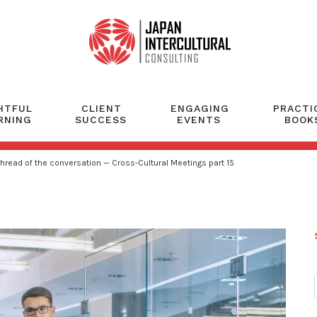
HTFUL
CLIENT
ENGAGING
PRACTI
RNING
SUCCESS
EVENTS
BOOK
 thread of the conversation — Cross-Cultural Meetings part 15