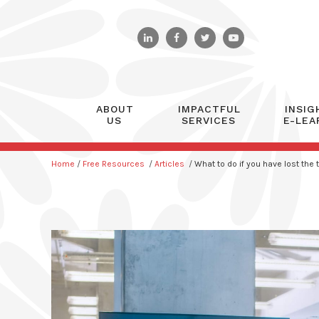
ABOUT
IMPACTFUL
INSIG
US
SERVICES
E-LEA
Home
/
Free Resources
/
Articles
/
What to do if you have lost the