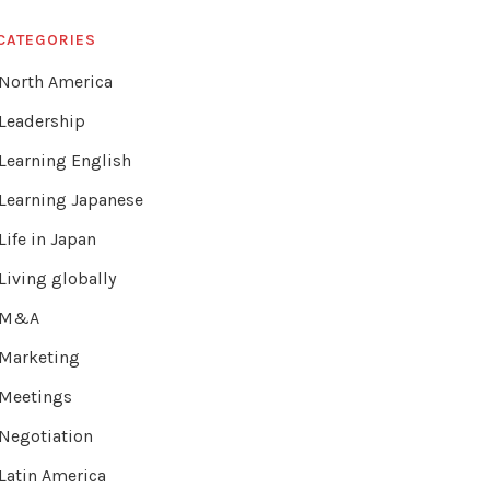
CATEGORIES
North America
Leadership
Learning English
Learning Japanese
Life in Japan
Living globally
M&A
Marketing
Meetings
Negotiation
Latin America