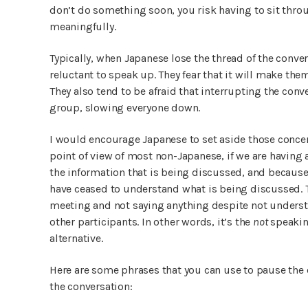
don’t do something soon, you risk having to sit thro
meaningfully.
Typically, when Japanese lose the thread of the conver
reluctant to speak up. They fear that it will make them 
They also tend to be afraid that interrupting the conv
group, slowing everyone down.
I would encourage Japanese to set aside those conc
point of view of most non-Japanese, if we are having
the information that is being discussed, and because
have ceased to understand what is being discussed. T
meeting and not saying anything despite not understa
other participants. In other words, it’s the
not
speakin
alternative.
Here are some phrases that you can use to pause the c
the conversation: