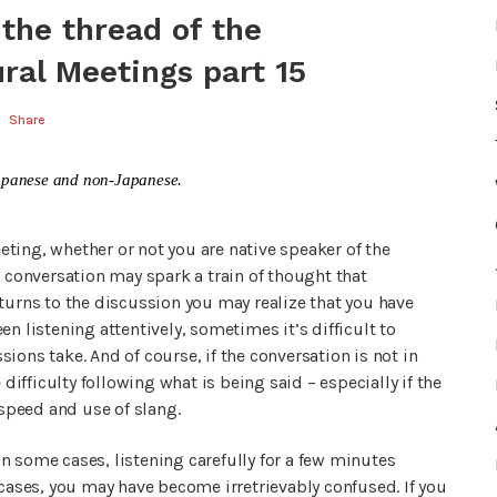
 the thread of the
ral Meetings part 15
Share
n Japanese and non-Japanese.
eeting, whether or not you are native speaker of the
onversation may spark a train of thought that
turns to the discussion you may realize that you have
n listening attentively, sometimes it’s difficult to
ions take. And of course, if the conversation is not in
 difficulty following what is being said – especially if the
 speed and use of slang.
 In some cases, listening carefully for a few minutes
 cases, you may have become irretrievably confused. If you