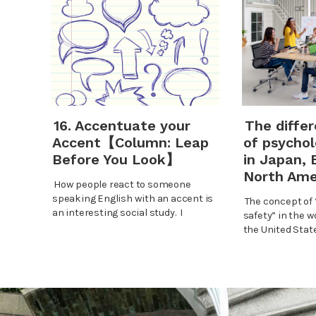
16. Accentuate your
The diffe
Accent【Column: Leap
of psychol
Before You Look】
in Japan, 
North Ame
How people react to someone
speaking English with an accent is
The concept of 
an interesting social study. I
safety” in the w
the United Stat