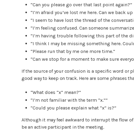
“Can you please go over that last point again?”
“I’m afraid you’ve lost me here. Can we back up 
“I seem to have lost the thread of the conversati
“I’m feeling confused. Can someone summarize 
“I’m having trouble following this part of the 
“I think I may be missing something here. Could
“Please run that by me one more time.”
“Can we stop for a moment to make sure everyon
If the source of your confusion is a specific word or ph
good way to keep on track. Here are some phrases tha
“What does “x” mean?”
“I’m not familiar with the term “x.””
“Could you please explain what “x” is?”
Although it may feel awkward to interrupt the flow of 
be an active participant in the meeting.