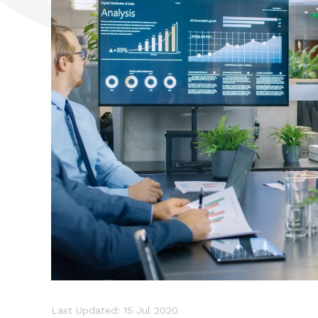
Last Updated: 15 Jul 2020