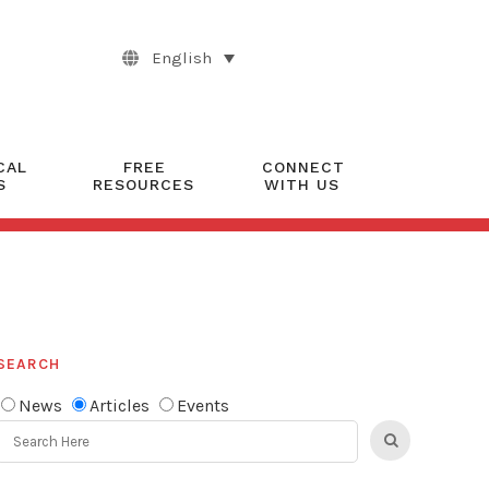
English
CAL
FREE
CONNECT
S
RESOURCES
WITH US
SEARCH
News
Articles
Events