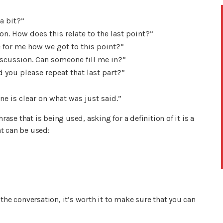
a bit?”
on. How does this relate to the last point?”
for me how we got to this point?”
discussion. Can someone fill me in?”
 you please repeat that last part?”
e is clear on what was just said.”
rase that is being used, asking for a definition of it is a
t can be used:
the conversation, it’s worth it to make sure that you can