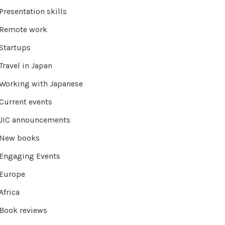
Presentation skills
Remote work
Startups
Travel in Japan
Working with Japanese
Current events
JIC announcements
New books
Engaging Events
Europe
Africa
Book reviews