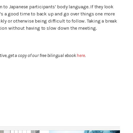
 to Japanese participants’ body language. If they look
, it’s a good time to back up and go over things one more
ly or otherwise being difficult to follow. Taking a break
stion without having to slow down the meeting.
ve, get a copy of our free bilingual ebook
here
.