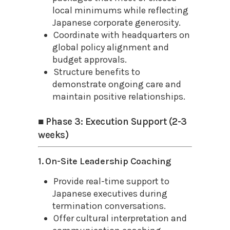
local minimums while reflecting
Japanese corporate generosity.
Coordinate with headquarters on
global policy alignment and
budget approvals.
Structure benefits to
demonstrate ongoing care and
maintain positive relationships.
■ Phase 3: Execution Support (2-3
weeks)
1. On-Site Leadership Coaching
Provide real-time support to
Japanese executives during
termination conversations.
Offer cultural interpretation and