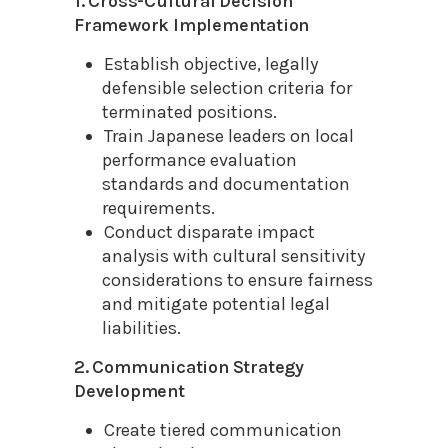
1. Cross-Cultural Decision
Framework Implementation
Establish objective, legally
defensible selection criteria for
terminated positions.
Train Japanese leaders on local
performance evaluation
standards and documentation
requirements.
Conduct disparate impact
analysis with cultural sensitivity
considerations to ensure fairness
and mitigate potential legal
liabilities.
2. Communication Strategy
Development
Create tiered communication