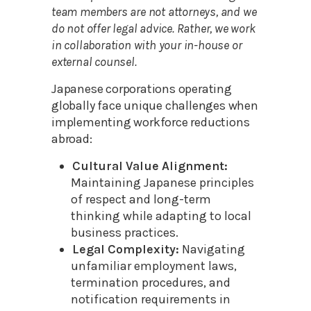
team members are not attorneys, and we
do not offer legal advice. Rather, we work
in collaboration with your in-house or
external counsel.
Japanese corporations operating
globally face unique challenges when
implementing workforce reductions
abroad:
Cultural Value Alignment:
Maintaining Japanese principles
of respect and long-term
thinking while adapting to local
business practices.
Legal Complexity:
Navigating
unfamiliar employment laws,
termination procedures, and
notification requirements in