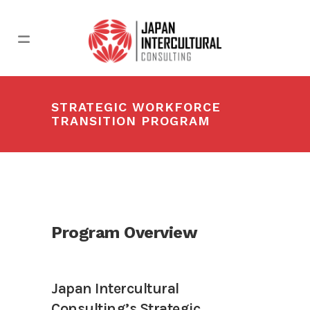
STRATEGIC WORKFORCE
TRANSITION PROGRAM
Program Overview
Japan Intercultural
Consulting’s Strategic