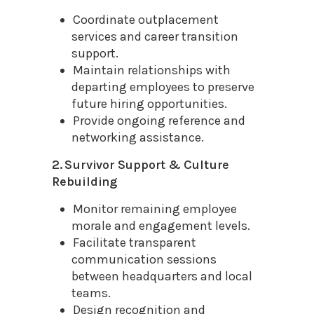
Coordinate outplacement
services and career transition
support.
Maintain relationships with
departing employees to preserve
future hiring opportunities.
Provide ongoing reference and
networking assistance.
2. Survivor Support & Culture
Rebuilding
Monitor remaining employee
morale and engagement levels.
Facilitate transparent
communication sessions
between headquarters and local
teams.
Design recognition and