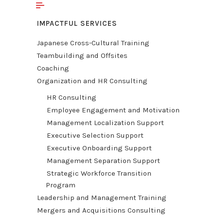
IMPACTFUL SERVICES
Japanese Cross-Cultural Training
Teambuilding and Offsites
Coaching
Organization and HR Consulting
HR Consulting
Employee Engagement and Motivation
Management Localization Support
Executive Selection Support
Executive Onboarding Support
Management Separation Support
Strategic Workforce Transition
Program
Leadership and Management Training
Mergers and Acquisitions Consulting