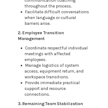
communication coaching
throughout the process.
Facilitate difficult conversations
when language or cultural
barriers arise.
2. Employee Transition
Management
Coordinate respectful individual
meetings with affected
employees.
Manage logistics of system
access, equipment return, and
workspace transitions.
Provide immediate practical
support and resource
connections.
3. Remaining Team Stabilization