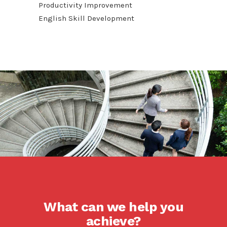
Productivity Improvement
English Skill Development
What can we help you
achieve?