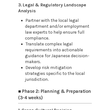
3. Legal & Regulatory Landscape
Analysis
Partner with the local legal
department and/or employment
law experts to help ensure full
compliance.
Translate complex legal
requirements into actionable
guidance for Japanese decision-
makers.
Develop risk mitigation
strategies specific to the local
jurisdiction.
■ Phase 2: Planning & Preparation
(3-4 weeks)