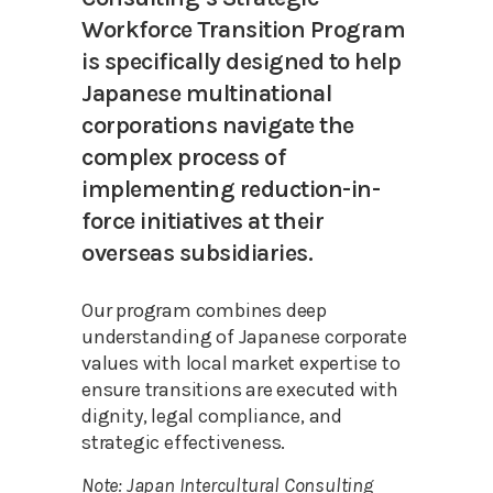
Workforce Transition Program
is specifically designed to help
Japanese multinational
corporations navigate the
complex process of
implementing reduction-in-
force initiatives at their
overseas subsidiaries.
Our program combines deep
understanding of Japanese corporate
values with local market expertise to
ensure transitions are executed with
dignity, legal compliance, and
strategic effectiveness.
Note: Japan Intercultural Consulting