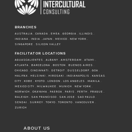
BRANCHES
AUSTRALIA . CANADA . EMEA . GEORGIA . ILLINOIS .
INDIANA . INDIA . JAPAN . MEXICO . NEW YORK .
SINGAPORE . SILICON VALLEY
FACILITATOR LOCATIONS
AGUASCALIENTES . ALBANY . AMSTERDAM . ATAMI .
ATLANTA . BARCELONA . BOSTON . BUENOS AIRES .
CHICAGO . CINCINNATI . DETROIT . DUSSELDORF . GOA .
HALIFAX . HELSINKI . HIROSAKI . INDIANAPOLIS . KANSAS
CITY . KOBE . KYOTO . LONDON . LOS ANGELES . MANILA .
MEXICO CITY . MILWAUKEE . MUNICH . NEW YORK .
NORWICH . OKAYAMA . PAEROA . PARIS . PERTH . PRAGUE .
RALEIGH . SAN FRANCISCO . SAN JOSE . SAO PAULO .
SENDAI . SURREY . TOKYO . TORONTO . VANCOUVER .
ZURICH
ABOUT US