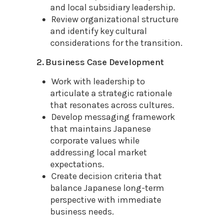
and local subsidiary leadership.
Review organizational structure
and identify key cultural
considerations for the transition.
2. Business Case Development
Work with leadership to
articulate a strategic rationale
that resonates across cultures.
Develop messaging framework
that maintains Japanese
corporate values while
addressing local market
expectations.
Create decision criteria that
balance Japanese long-term
perspective with immediate
business needs.