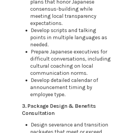
plans that honor Japanese
consensus-building while
meeting local transparency
expectations.
Develop scripts and talking
points in multiple languages as
needed.
Prepare Japanese executives for
difficult conversations, including
cultural coaching on local
communication norms.
Develop detailed calendar of
announcement timing by
employee type.
3. Package Design & Benefits
Consultation
Design severance and transition
packages that meet or exceed