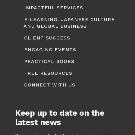
IMPACTFUL SERVICES
E-LEARNING: JAPANESE CULTURE
AND GLOBAL BUSINESS
CLIENT SUCCESS
ENGAGING EVENTS
PRACTICAL BOOKS
FREE RESOURCES
CONNECT WITH US
Keep up to date on the
latest news