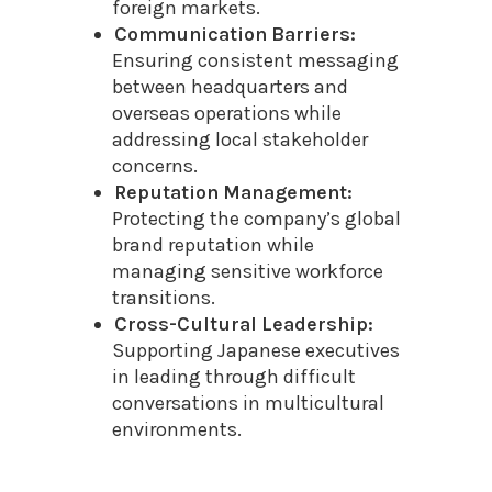
foreign markets.
Communication Barriers:
Ensuring consistent messaging
between headquarters and
overseas operations while
addressing local stakeholder
concerns.
Reputation Management:
Protecting the company’s global
brand reputation while
managing sensitive workforce
transitions.
Cross-Cultural Leadership:
Supporting Japanese executives
in leading through difficult
conversations in multicultural
environments.