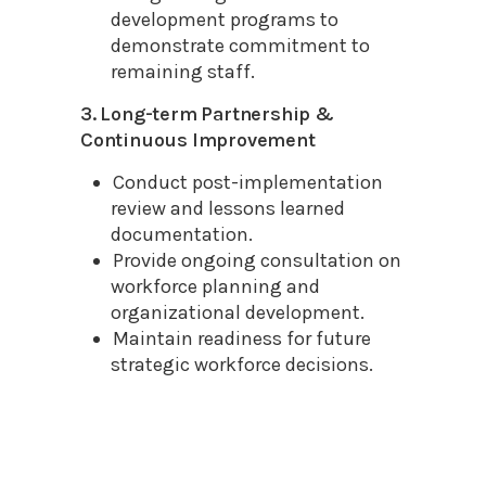
development programs to
demonstrate commitment to
remaining staff.
3. Long-term Partnership &
Continuous Improvement
Conduct post-implementation
review and lessons learned
documentation.
Provide ongoing consultation on
workforce planning and
organizational development.
Maintain readiness for future
strategic workforce decisions.