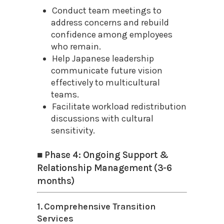
Conduct team meetings to
address concerns and rebuild
confidence among employees
who remain.
Help Japanese leadership
communicate future vision
effectively to multicultural
teams.
Facilitate workload redistribution
discussions with cultural
sensitivity.
■ Phase 4: Ongoing Support &
Relationship Management (3-6
months)
1. Comprehensive Transition
Services