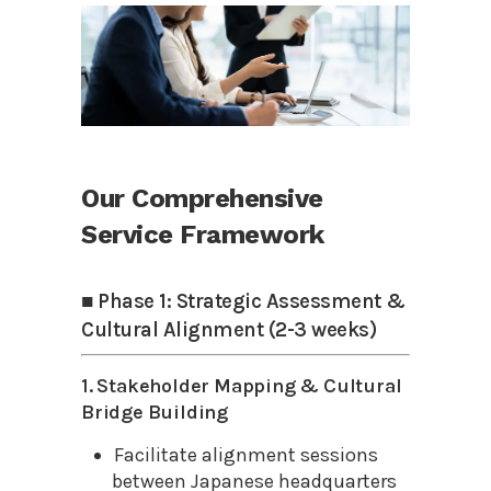
Our Comprehensive
Service Framework
■ Phase 1: Strategic Assessment &
Cultural Alignment (2-3 weeks)
1. Stakeholder Mapping & Cultural
Bridge Building
Facilitate alignment sessions
between Japanese headquarters