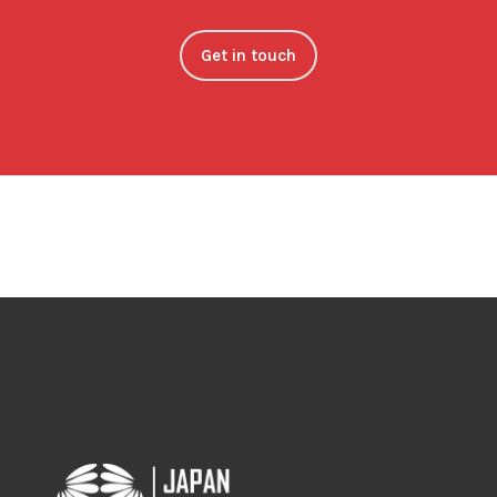
Get in touch