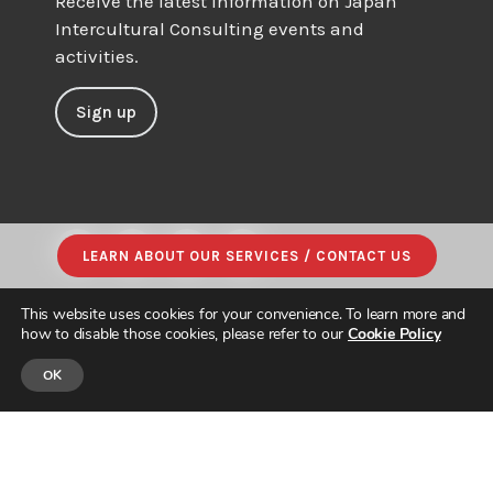
Receive the latest information on Japan
Intercultural Consulting events and
activities.
Sign up
LEARN ABOUT OUR SERVICES / CONTACT US
This website uses cookies for your convenience. To learn more and
how to disable those cookies, please refer to our
Cookie Policy
OK
© JAPAN INTERCULTURAL CONSULTING. ALL RIGHTS RESERVED.
PRIVACY POLICY
|
SITE MAP
| DESIGNED & BUILT by
PARADIGM