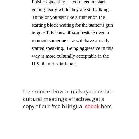
finishes speaking — you need to start
getting ready while they are still talking.
Think of yourself like a runner on the
starting block waiting for the starter’s gun
to go off, because if you hesitate even a
moment someone else will have already
started speaking.
Being aggressive in this
way is more culturally acceptable in the
U.S. than it is in Japan.
For more on how to make your cross-
cultural meetings effective, get a
copy of our free bilingual
ebook
here.