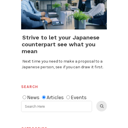
Strive to let your Japanese
counterpart see what you
mean
Next time you need to make a proposal to a
Japanese person, see if you can draw it first.
SEARCH
News
Articles
Events