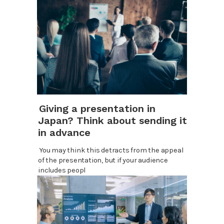
Giving a presentation in
Japan? Think about sending it
in advance
You may think this detracts from the appeal
of the presentation, but if your audience
includes peopl