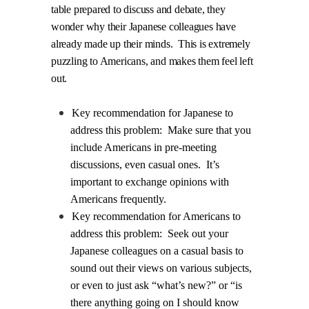
table prepared to discuss and debate, they
wonder why their Japanese colleagues have
already made up their minds.
This is extremely
puzzling to Americans, and makes them feel left
out.
Key recommendation for Japanese to
address this problem:
Make sure that you
include Americans in pre-meeting
discussions, even casual ones.
It’s
important to exchange opinions with
Americans frequently.
Key recommendation for Americans to
address this problem:
Seek out your
Japanese colleagues on a casual basis to
sound out their views on various subjects,
or even to just ask “what’s new?” or “is
there anything going on I should know