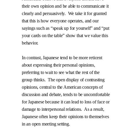
their own opinion and be able to communicate it
clearly and persuasively.
We take it for granted
that this is how everyone operates, and our
sayings such as “speak up for yourself” and “put
your cards on the table” show that we value this
behavior.
In contrast, Japanese tend to be more reticent
about expressing their personal opinions,
preferring to wait to see what the rest of the
group thinks.
The open display of contrasting
opinions, central to the American concepts of
discussion and debate, tends to be uncomfortable
for Japanese because it can lead to loss of face or
damage to interpersonal relations.
As a result,
Japanese often keep their opinions to themselves
in an open meeting setting.