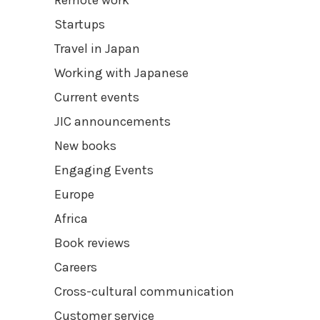
Remote work
Startups
Travel in Japan
Working with Japanese
Current events
JIC announcements
New books
Engaging Events
Europe
Africa
Book reviews
Careers
Cross-cultural communication
Customer service