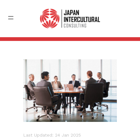
Last Updated: 24 Jan 2025