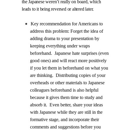
the Japanese weren’t really on board, which
leads to it being reversed or altered later.
Key recommendation for Americans to
address this problem: Forget the idea of
adding drama to your presentation by
keeping everything under wraps
beforehand.
Japanese hate surprises (even
good ones) and will react more positively
if you let them in beforehand on what you
are thinking.
Distributing copies of your
overheads or other materials to Japanese
colleagues beforehand is also helpful
because it gives them time to study and
absorb it.
Even better, share your ideas
with Japanese while they are still in the
formative stage, and incorporate their
comments and suggestions before you