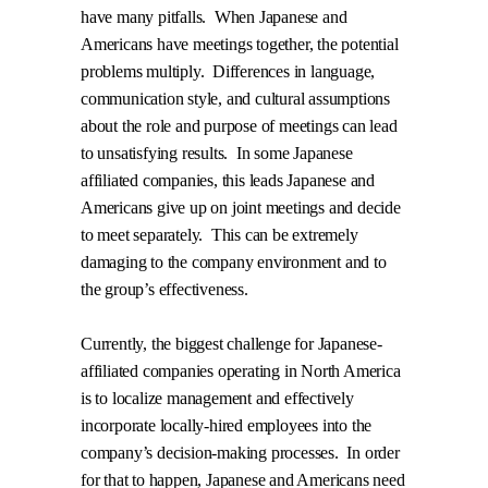
have many pitfalls.
When Japanese and
Americans have meetings together, the potential
problems multiply.
Differences in language,
communication style, and cultural assumptions
about the role and purpose of meetings can lead
to unsatisfying results.
In some Japanese
affiliated companies, this leads Japanese and
Americans give up on joint meetings and decide
to meet separately.
This can be extremely
damaging to the company environment and to
the group’s effectiveness.
Currently, the biggest challenge for Japanese-
affiliated companies operating in North America
is to localize management and effectively
incorporate locally-hired employees into the
company’s decision-making processes.
In order
for that to happen, Japanese and Americans need