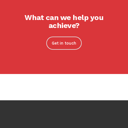
What can we help you
achieve?
Get in touch