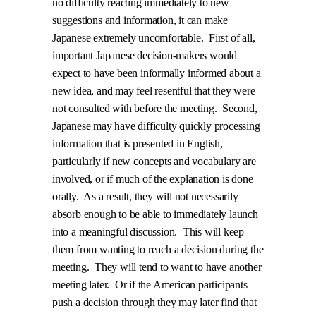
no difficulty reacting immediately to new
suggestions and information, it can make
Japanese extremely uncomfortable.
First of all,
important Japanese decision-makers would
expect to have been informally informed about a
new idea, and may feel resentful that they were
not consulted with before the meeting.
Second,
Japanese may have difficulty quickly processing
information that is presented in English,
particularly if new concepts and vocabulary are
involved, or if much of the explanation is done
orally.
As a result, they will not necessarily
absorb enough to be able to immediately launch
into a meaningful discussion.
This will keep
them from wanting to reach a decision during the
meeting.
They will tend to want to have another
meeting later.
Or if the American participants
push a decision through they may later find that