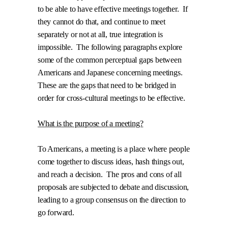
to be able to have effective meetings together.
If
they cannot do that, and continue to meet
separately or not at all, true integration is
impossible.
The following paragraphs explore
some of the common perceptual gaps between
Americans and Japanese concerning meetings.
These are the gaps that need to be bridged in
order for cross-cultural meetings to be effective.
What is the purpose of a meeting?
To Americans, a meeting is a place where people
come together to discuss ideas, hash things out,
and reach a decision.
The pros and cons of all
proposals are subjected to debate and discussion,
leading to a group consensus on the direction to
go forward.