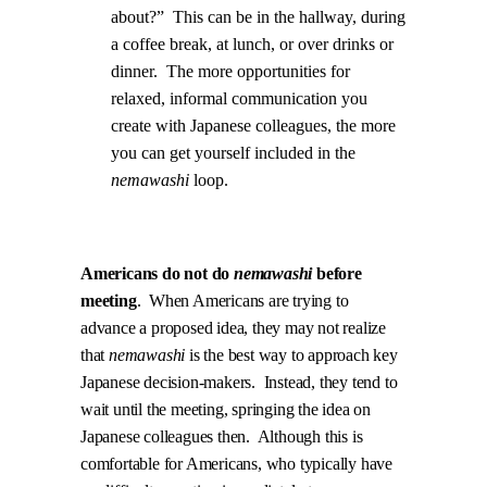
about?”
This can be in the hallway, during
a coffee break, at lunch, or over drinks or
dinner.
The more opportunities for
relaxed, informal communication you
create with Japanese colleagues, the more
you can get yourself included in the
nemawashi
loop.
.
Americans do not do
nemawashi
before
meeting
.
When Americans are trying to
advance a proposed idea, they may not realize
that
nemawashi
is the best way to approach key
Japanese decision-makers.
Instead, they tend to
wait until the meeting, springing the idea on
Japanese colleagues then.
Although this is
comfortable for Americans, who typically have