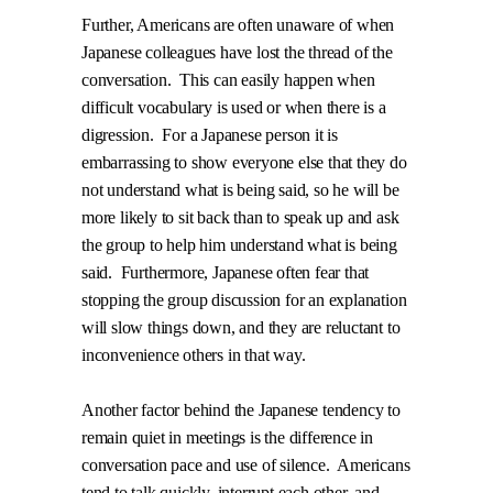
Further, Americans are often unaware of when
Japanese colleagues have lost the thread of the
conversation.
This can easily happen when
difficult vocabulary is used or when there is a
digression.
For a Japanese person it is
embarrassing to show everyone else that they do
not understand what is being said, so he will be
more likely to sit back than to speak up and ask
the group to help him understand what is being
said.
Furthermore, Japanese often fear that
stopping the group discussion for an explanation
will slow things down, and they are reluctant to
inconvenience others in that way.
Another factor behind the Japanese tendency to
remain quiet in meetings is the difference in
conversation pace and use of silence.
Americans
tend to talk quickly, interrupt each other, and