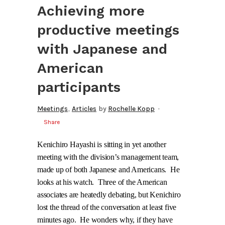
Achieving more
productive meetings
with Japanese and
American
participants
,
Meetings
Articles
by
Rochelle Kopp
Share
Kenichiro Hayashi is sitting in yet another
meeting with the division’s management team,
made up of both Japanese and Americans.
He
looks at his watch.
Three of the American
associates are heatedly debating, but Kenichiro
lost the thread of the conversation at least five
minutes ago.
He wonders why, if they have