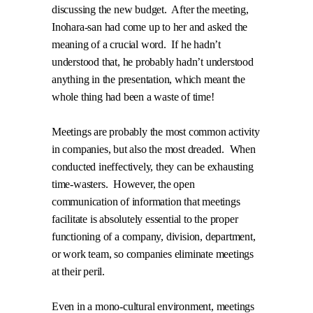
discussing the new budget.
After the meeting,
Inohara-san had come up to her and asked the
meaning of a crucial word.
If he hadn’t
understood that, he probably hadn’t understood
anything in the presentation, which meant the
whole thing had been a waste of time!
Meetings are probably the most common activity
in companies, but also the most dreaded.
When
conducted ineffectively, they can be exhausting
time-wasters.
However, the open
communication of information that meetings
facilitate is absolutely essential to the proper
functioning of a company, division, department,
or work team, so companies eliminate meetings
at their peril.
Even in a mono-cultural environment, meetings