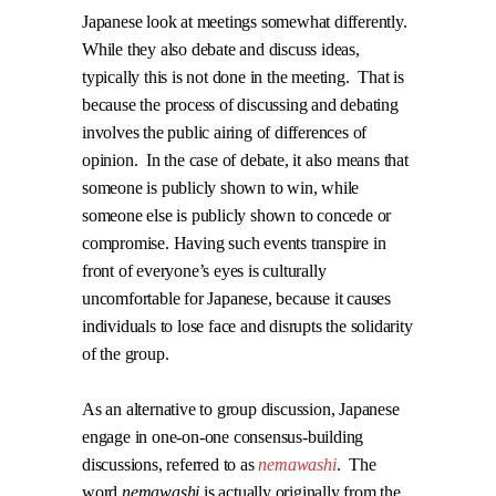
Japanese look at meetings somewhat differently.
While they also debate and discuss ideas,
typically this is not done in the meeting.
That is
because the process of discussing and debating
involves the public airing of differences of
opinion.
In the case of debate, it also means that
someone is publicly shown to win, while
someone else is publicly shown to concede or
compromise. Having such events transpire in
front of everyone’s eyes is culturally
uncomfortable for Japanese, because it causes
individuals to lose face and disrupts the solidarity
of the group.
As an alternative to group discussion, Japanese
engage in one-on-one consensus-building
discussions, referred to as
nemawashi
.
The
word
nemawashi
is actually originally from the