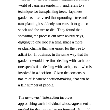
world of Japanese gardening, and refers to a
technique for transplanting trees.
Japanese
gardeners discovered that uprooting a tree and
transplanting it suddenly can cause it to go into
shock and the tree to die.
They found that
spreading the process out over several days,
digging up one root at a time, made a more
gradual change that was easier for the tree to
adjust to.
In business, in the same way that the
gardener would take time dealing with each root,
one spends time dealing with each person who is
involved in a decision.
Given the consensus
nature of Japanese decision-making, that can be
a fair number of people.
The
nemawashi
interaction involves
approaching each individual whose agreement is
needed for the proposal to go forward.
It would