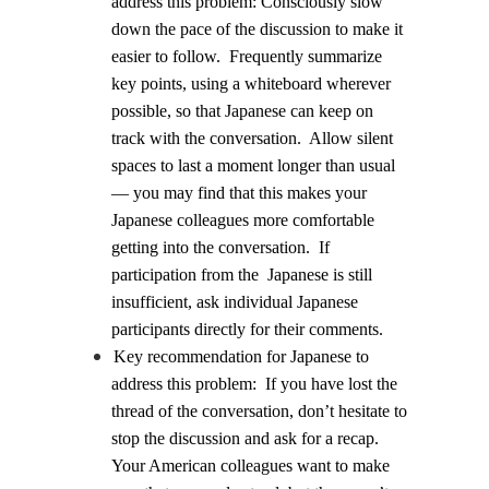
address this problem:
Consciously slow
down the pace of the discussion to make it
easier to follow.
Frequently summarize
key points, using a whiteboard wherever
possible, so that Japanese can keep on
track with the conversation.
Allow silent
spaces to last a moment longer than usual
— you may find that this makes your
Japanese colleagues more comfortable
getting into the conversation.
If
participation from the
Japanese is still
insufficient, ask individual Japanese
participants directly for their comments.
Key recommendation for Japanese to
address this problem:
If you have lost the
thread of the conversation, don’t hesitate to
stop the discussion and ask for a recap.
Your American colleagues want to make