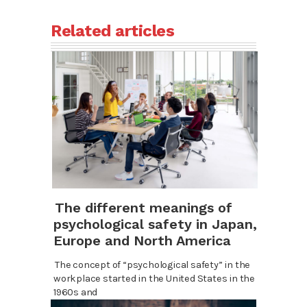
Related articles
The different meanings of
psychological safety in Japan,
Europe and North America
The concept of “psychological safety” in the
workplace started in the United States in the
1960s and