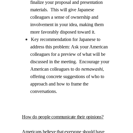
finalize your proposal and presentation
materials.
This will give Japanese
colleagues a sense of ownership and
involvement in your idea, making them
more favorably disposed toward it.
Key recommendation for Japanese to
address this problem:
Ask your American
colleagues for a preview of what will be
discussed in the meeting.
Encourage your
American colleagues to do
nemawashi
,
offering concrete suggestions of who to
approach and how to frame the
conversations.
.
How do people communicate their opinions?
Americans believe that everyone should have