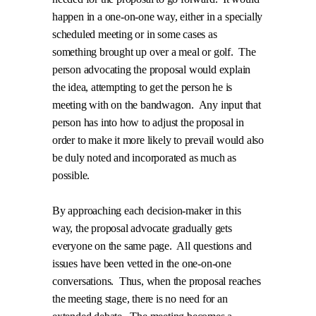
happen in a one-on-one way, either in a specially
scheduled meeting or in some cases as
something brought up over a meal or golf.
The
person advocating the proposal would explain
the idea, attempting to get the person he is
meeting with on the bandwagon.
Any input that
person has into how to adjust the proposal in
order to make it more likely to prevail would also
be duly noted and incorporated as much as
possible.
By approaching each decision-maker in this
way, the proposal advocate gradually gets
everyone on the same page.
All questions and
issues have been vetted in the one-on-one
conversations.
Thus, when the proposal reaches
the meeting stage, there is no need for an