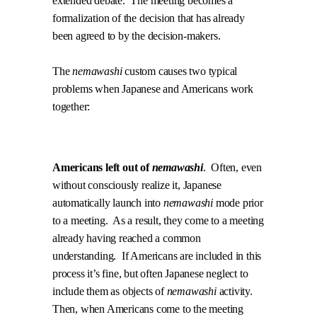
extended debate.
The meeting becomes a
formalization of the decision that has already
been agreed to by the decision-makers.
The
nemawashi
custom causes two typical
problems when Japanese and Americans work
together:
.
Americans left out of
nemawashi
.
Often, even
without consciously realize it, Japanese
automatically launch into
nemawashi
mode prior
to a meeting.
As a result, they come to a meeting
already having reached a common
understanding.
If Americans are included in this
process it’s fine, but often Japanese neglect to
include them as objects of
nemawashi
activity.
Then, when Americans come to the meeting