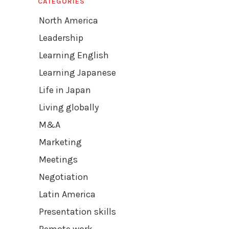
CATEGORIES
North America
Leadership
Learning English
Learning Japanese
Life in Japan
Living globally
M&A
Marketing
Meetings
Negotiation
Latin America
Presentation skills