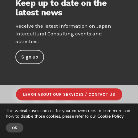
Keep up to date on the
latest news
Receive the latest information on Japan
Intercultural Consulting events and
activities.
Sign up
LEARN ABOUT OUR SERVICES / CONTACT US
This website uses cookies for your convenience. To learn more and
how to disable those cookies, please refer to our
Cookie Policy
OK