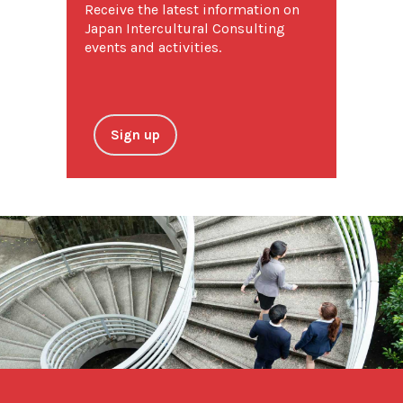
Receive the latest information on
Japan Intercultural Consulting
events and activities.
Sign up