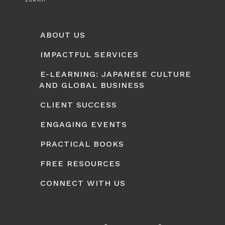
ZURICH
ABOUT US
IMPACTFUL SERVICES
E-LEARNING: JAPANESE CULTURE
AND GLOBAL BUSINESS
CLIENT SUCCESS
ENGAGING EVENTS
PRACTICAL BOOKS
FREE RESOURCES
CONNECT WITH US