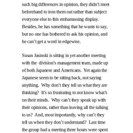
such big differences in opinion, they didn’t meet
beforehand to iron them out rather than subject
everyone else to this embarrassing display.
Besides, he has something that he wants to say,
but no one has bothered to ask his opinion, and
he can’t get a word in edgewise.
Susan Jasinski is sitting in yet another meeting
with the
division’s management team, made up
of both Japanese and Americans.
Yet again the
Japanese seem to be sitting back, not saying
anything.
Why don’t they tell us what they are
thinking?
It’s so frustrating to not know what’s
on their minds.
Why can’t they speak up with
their opinions, rather than leaving all the talking
to us?
And, most importantly, why can’t they
tell us when they don’t understand?
Last time
the group had a meeting three hours were spent