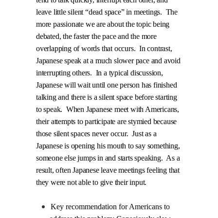
leave little silent “dead space” in meetings.
The
more passionate we are about the topic being
debated, the faster the pace and the more
overlapping of words that occurs.
In contrast,
Japanese speak at a much slower pace and avoid
interrupting others.
In a typical discussion,
Japanese will wait until one person has finished
talking and there is a silent space before starting
to speak.
When Japanese meet with Americans,
their attempts to participate are stymied because
those silent spaces never occur.
Just as a
Japanese is opening his mouth to say something,
someone else jumps in and starts speaking.
As a
result, often Japanese leave meetings feeling that
they were not able to give their input.
Key recommendation for Americans to