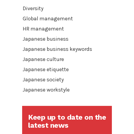
Diversity
Global management
HR management
Japanese business
Japanese business keywords
Japanese culture
Japanese etiquette
Japanese society
Japanese workstyle
Keep up to date on the
latest news