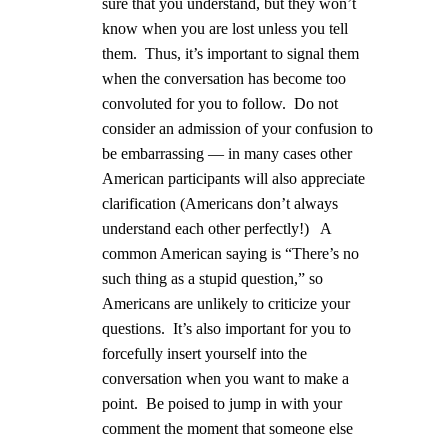
sure that you understand, but they won’t
know when you are lost unless you tell
them.
Thus, it’s important to signal them
when the conversation has become too
convoluted for you to follow.
Do not
consider an admission of your confusion to
be embarrassing — in many cases other
American participants will also appreciate
clarification (Americans don’t always
understand each other perfectly!)
A
common American saying is “There’s no
such thing as a stupid question,” so
Americans are unlikely to criticize your
questions.
It’s also important for you to
forcefully insert yourself into the
conversation when you want to make a
point.
Be poised to jump in with your
comment the moment that someone else