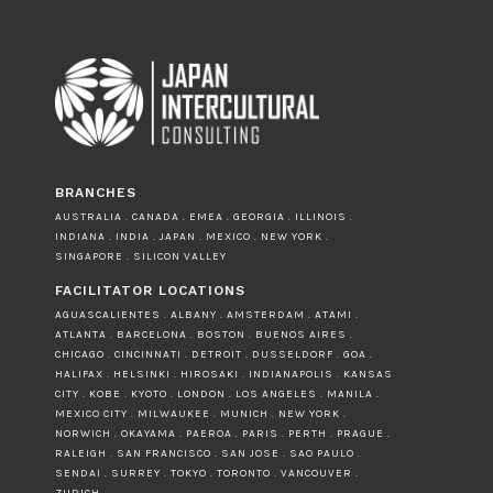
BRANCHES
AUSTRALIA . CANADA . EMEA . GEORGIA . ILLINOIS .
INDIANA . INDIA . JAPAN . MEXICO . NEW YORK .
SINGAPORE . SILICON VALLEY
FACILITATOR LOCATIONS
AGUASCALIENTES . ALBANY . AMSTERDAM . ATAMI .
ATLANTA . BARCELONA . BOSTON . BUENOS AIRES .
CHICAGO . CINCINNATI . DETROIT . DUSSELDORF . GOA .
HALIFAX . HELSINKI . HIROSAKI . INDIANAPOLIS . KANSAS
CITY . KOBE . KYOTO . LONDON . LOS ANGELES . MANILA .
MEXICO CITY . MILWAUKEE . MUNICH . NEW YORK .
NORWICH . OKAYAMA . PAEROA . PARIS . PERTH . PRAGUE .
RALEIGH . SAN FRANCISCO . SAN JOSE . SAO PAULO .
SENDAI . SURREY . TOKYO . TORONTO . VANCOUVER .