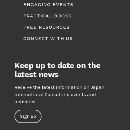
ENGAGING EVENTS
PRACTICAL BOOKS
FREE RESOURCES
CONNECT WITH US
Keep up to date on the
latest news
Receive the latest information on Japan
Intercultural Consulting events and
activities.
Sign up