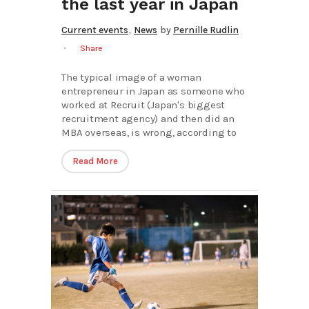
the last year in Japan
,
Current events
News
by
Pernille Rudlin
Share
The typical image of a woman
entrepreneur in Japan as someone who
worked at Recruit (Japan's biggest
recruitment agency) and then did an
MBA overseas, is wrong, according to
Read More