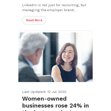
LinkedIn is not just for recruiting, but
managing the employer brand...
Read More
Last Updated: 12 Jul 2020
Women-owned
businesses rose 24% in