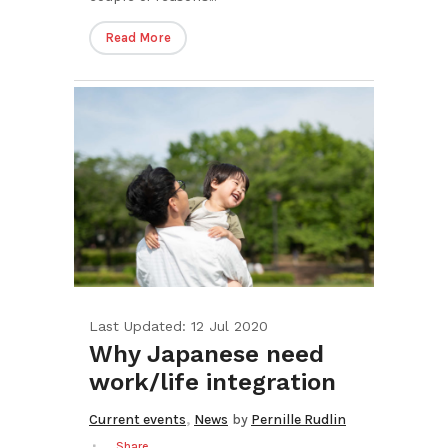
Read More
Last Updated: 12 Jul 2020
Why Japanese need
work/life integration
,
Current events
News
by
Pernille Rudlin
Share