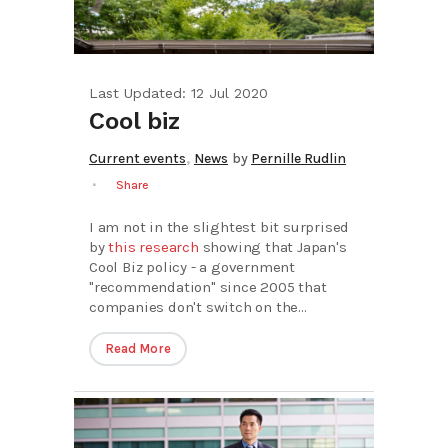
Last Updated: 12 Jul 2020
Cool biz
,
Current events
News
by
Pernille Rudlin
Share
I am not in the slightest bit surprised
by
this research
showing that Japan's
Cool Biz policy - a government
"recommendation" since 2005 that
companies don't switch on the...
Read More