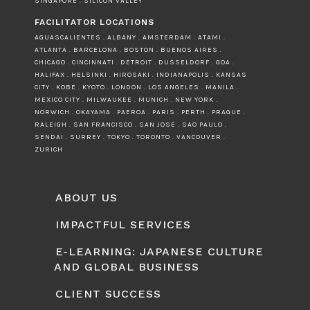
SINGAPORE . SILICON VALLEY
FACILITATOR LOCATIONS
AGUASCALIENTES . ALBANY . AMSTERDAM . ATAMI .
ATLANTA . BARCELONA . BOSTON . BUENOS AIRES .
CHICAGO . CINCINNATI . DETROIT . DUSSELDORF . GOA .
HALIFAX . HELSINKI . HIROSAKI . INDIANAPOLIS . KANSAS
CITY . KOBE . KYOTO . LONDON . LOS ANGELES . MANILA .
MEXICO CITY . MILWAUKEE . MUNICH . NEW YORK .
NORWICH . OKAYAMA . PAEROA . PARIS . PERTH . PRAGUE .
RALEIGH . SAN FRANCISCO . SAN JOSE . SAO PAULO .
SENDAI . SURREY . TOKYO . TORONTO . VANCOUVER .
ZURICH
ABOUT US
IMPACTFUL SERVICES
E-LEARNING: JAPANESE CULTURE
AND GLOBAL BUSINESS
CLIENT SUCCESS