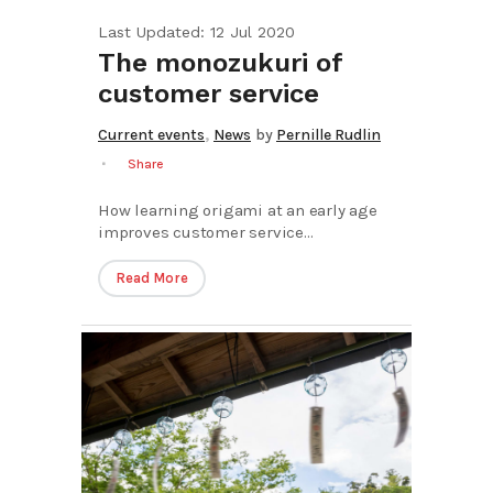
Last Updated: 12 Jul 2020
The monozukuri of
customer service
,
Current events
News
by
Pernille Rudlin
Share
How learning origami at an early age
improves customer service...
Read More