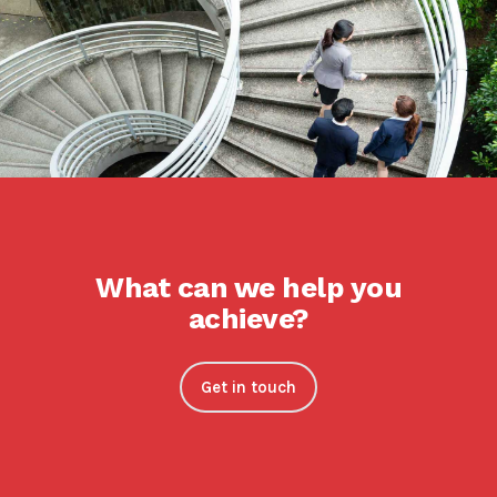
What can we help you
achieve?
Get in touch