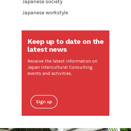
Japanese society
Japanese workstyle
Keep up to date on the
latest news
Receive the latest information on
Japan Intercultural Consulting
events and activities.
Sign up