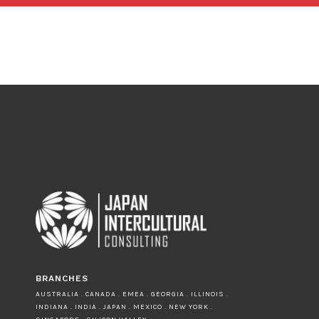
BRANCHES
AUSTRALIA . CANADA . EMEA . GEORGIA . ILLINOIS .
INDIANA . INDIA . JAPAN . MEXICO . NEW YORK .