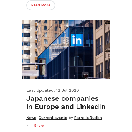
Read More
Last Updated: 12 Jul 2020
Japanese companies
in Europe and LinkedIn
,
News
Current events
by
Pernille Rudlin
Share