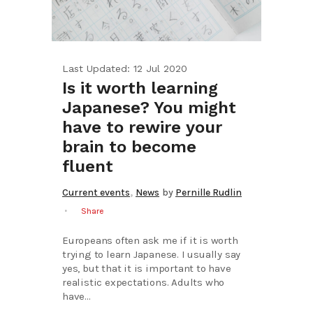
Last Updated: 12 Jul 2020
Is it worth learning
Japanese? You might
have to rewire your
brain to become
fluent
,
Current events
News
by
Pernille Rudlin
Share
Europeans often ask me if it is worth
trying to learn Japanese. I usually say
yes, but that it is important to have
realistic expectations. Adults who
have...