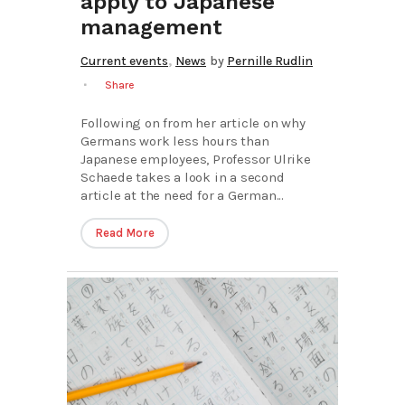
apply to Japanese
management
,
Current events
News
by
Pernille Rudlin
Share
Following on from her article on why
Germans work less hours than
Japanese employees, Professor Ulrike
Schaede takes a look in a second
article at the need for a German...
Read More