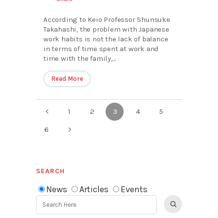
According to Keio Professor Shunsuke
Takahashi, the problem with Japanese
work habits is not the lack of balance
in terms of time spent at work and
time with the family,...
Read More
1
2
3
4
5
6
SEARCH
News
Articles
Events