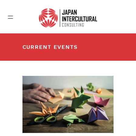
CURRENT EVENTS