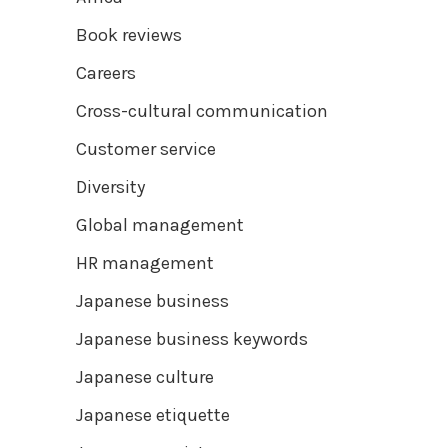
Book reviews
Careers
Cross-cultural communication
Customer service
Diversity
Global management
HR management
Japanese business
Japanese business keywords
Japanese culture
Japanese etiquette