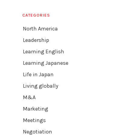
CATEGORIES
North America
Leadership
Learning English
Learning Japanese
Life in Japan
Living globally
M&A
Marketing
Meetings
Negotiation