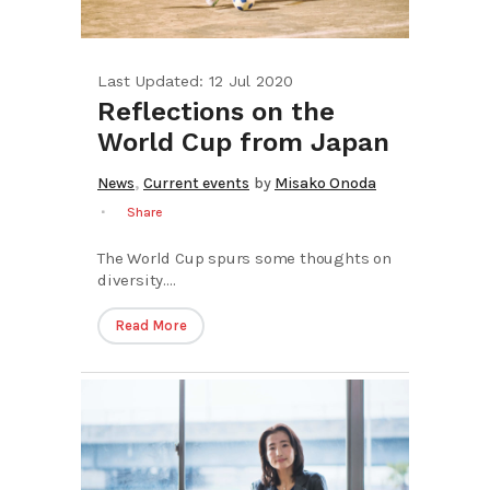
Last Updated: 12 Jul 2020
Reflections on the
World Cup from Japan
,
News
Current events
by
Misako Onoda
Share
The World Cup spurs some thoughts on
diversity....
Read More