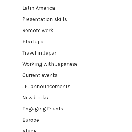
Latin America
Presentation skills
Remote work
Startups
Travel in Japan
Working with Japanese
Current events
JIC announcements
New books
Engaging Events
Europe
Africa