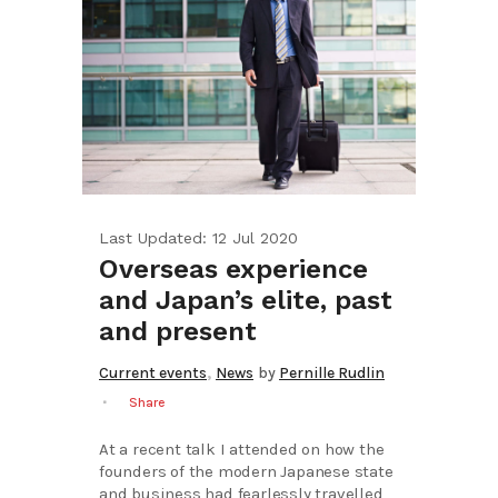
Last Updated: 12 Jul 2020
Overseas experience
and Japan’s elite, past
and present
,
Current events
News
by
Pernille Rudlin
Share
At a recent talk I attended on how the
founders of the modern Japanese state
and business had fearlessly travelled