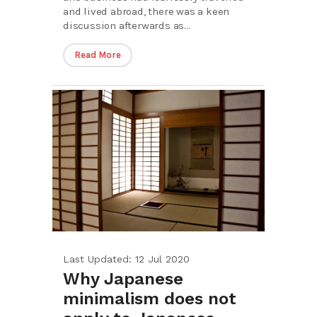
and lived abroad, there was a keen
discussion afterwards as...
Read More
Last Updated: 12 Jul 2020
Why Japanese
minimalism does not