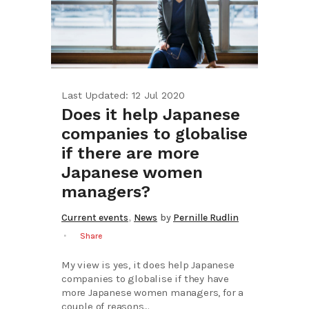
Last Updated: 12 Jul 2020
Does it help Japanese
companies to globalise
if there are more
Japanese women
managers?
,
Current events
News
by
Pernille Rudlin
Share
My view is yes, it does help Japanese
companies to globalise if they have
more Japanese women managers, for a
couple of reasons...