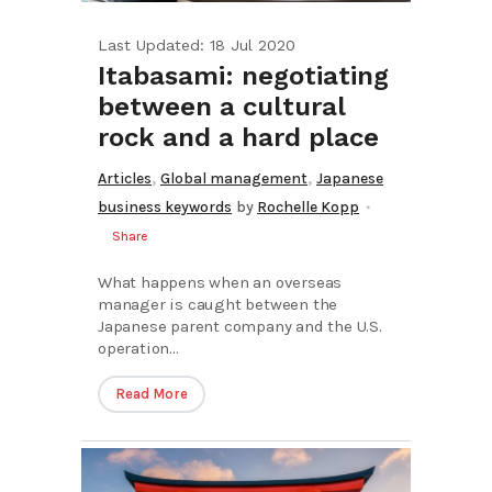
Last Updated: 18 Jul 2020
Itabasami: negotiating
between a cultural
rock and a hard place
,
,
Articles
Global management
Japanese
business keywords
by
Rochelle Kopp
Share
What happens when an overseas
manager is caught between the
Japanese parent company and the U.S.
operation...
Read More