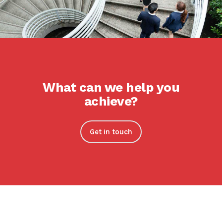
What can we help you
achieve?
Get in touch