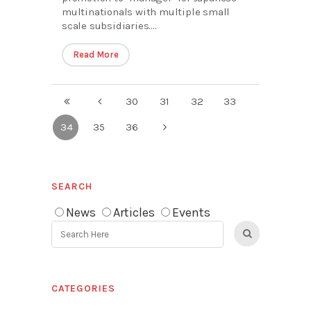
multinationals with multiple small
scale subsidiaries....
Read More
30
31
32
33
34
35
36
SEARCH
News
Articles
Events
CATEGORIES