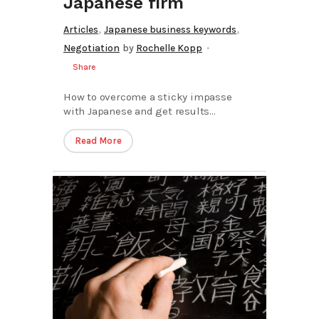
Japanese firm
,
,
Articles
Japanese business keywords
Negotiation
by
Rochelle Kopp
Share
How to overcome a sticky impasse
with Japanese and get results...
Read More