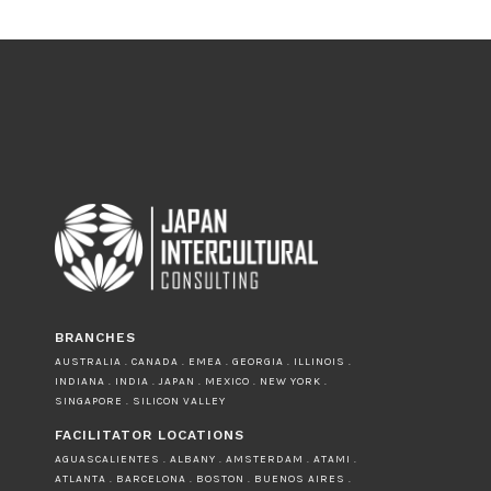
BRANCHES
AUSTRALIA . CANADA . EMEA . GEORGIA . ILLINOIS .
INDIANA . INDIA . JAPAN . MEXICO . NEW YORK .
SINGAPORE . SILICON VALLEY
FACILITATOR LOCATIONS
AGUASCALIENTES . ALBANY . AMSTERDAM . ATAMI .
ATLANTA . BARCELONA . BOSTON . BUENOS AIRES .