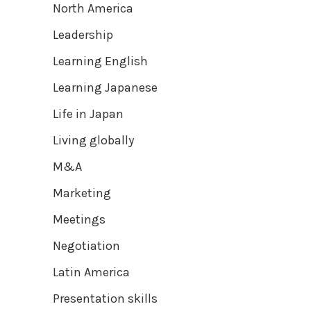
North America
Leadership
Learning English
Learning Japanese
Life in Japan
Living globally
M&A
Marketing
Meetings
Negotiation
Latin America
Presentation skills