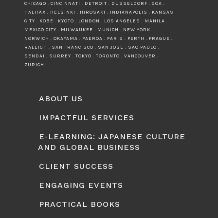
CHICAGO . CINCINNATI . DETROIT . DUSSELDORF . GOA .
HALIFAX . HELSINKI . HIROSAKI . INDIANAPOLIS . KANSAS
CITY . KOBE . KYOTO . LONDON . LOS ANGELES . MANILA .
MEXICO CITY . MILWAUKEE . MUNICH . NEW YORK .
NORWICH . OKAYAMA . PAEROA . PARIS . PERTH . PRAGUE .
RALEIGH . SAN FRANCISCO . SAN JOSE . SAO PAULO .
SENDAI . SURREY . TOKYO . TORONTO . VANCOUVER .
ZURICH
ABOUT US
IMPACTFUL SERVICES
E-LEARNING: JAPANESE CULTURE
AND GLOBAL BUSINESS
CLIENT SUCCESS
ENGAGING EVENTS
PRACTICAL BOOKS