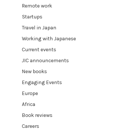
Remote work
Startups
Travel in Japan
Working with Japanese
Current events
JIC announcements
New books
Engaging Events
Europe
Africa
Book reviews
Careers