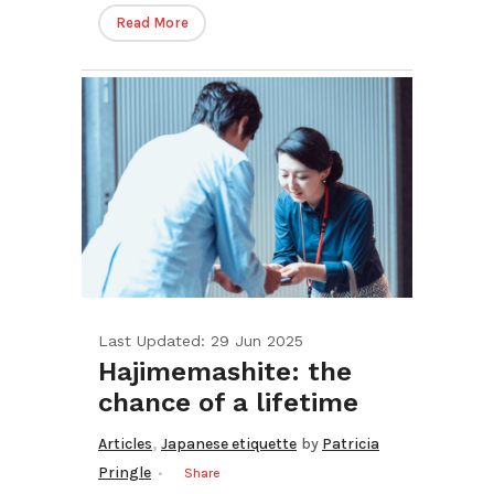
Read More
Last Updated: 29 Jun 2025
Hajimemashite: the
chance of a lifetime
,
Articles
Japanese etiquette
by
Patricia
Pringle
Share