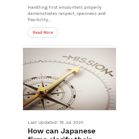
Handling first encounters properly
demonstrates respect, openness and
flexibility...
Read More
Last Updated: 19 Jul 2020
How can Japanese