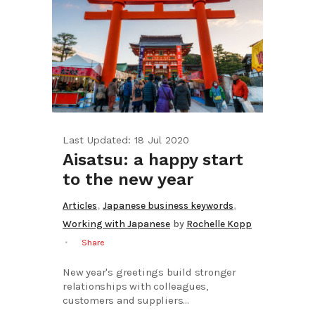
Last Updated: 18 Jul 2020
Aisatsu: a happy start
to the new year
,
,
Articles
Japanese business keywords
Working with Japanese
by
Rochelle Kopp
Share
New year's greetings build stronger
relationships with colleagues,
customers and suppliers...