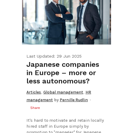
Last Updated: 29 Jun 2025
Japanese companies
in Europe – more or
less autonomous?
,
,
Articles
Global management
HR
management
by
Pernille Rudlin
Share
It's hard to motivate and retain locally
hired staff in Europe simply by
promotion to "manager" for Japanese