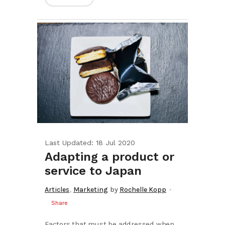
Last Updated: 18 Jul 2020
Adapting a product or
service to Japan
,
Articles
Marketing
by
Rochelle Kopp
Share
Factors that must be addressed when