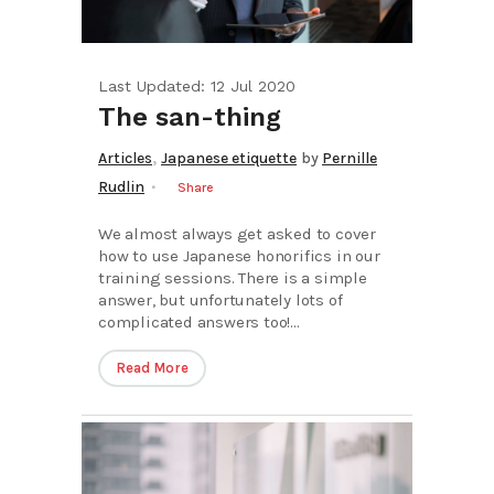
Last Updated: 12 Jul 2020
The san-thing
,
Articles
Japanese etiquette
by
Pernille
Rudlin
Share
We almost always get asked to cover
how to use Japanese honorifics in our
training sessions. There is a simple
answer, but unfortunately lots of
complicated answers too!...
Read More