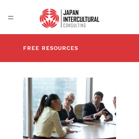
FREE RESOURCES