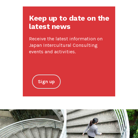
Keep up to date on the
latest news
Receive the latest information on
Japan Intercultural Consulting
events and activities.
Sign up