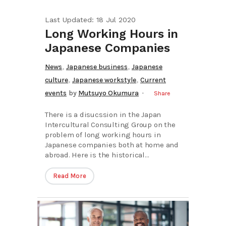
Last Updated: 18 Jul 2020
Long Working Hours in
Japanese Companies
,
,
News
Japanese business
Japanese
,
,
culture
Japanese workstyle
Current
events
by
Mutsuyo Okumura
Share
There is a disucssion in the Japan
Intercultural Consulting Group on the
problem of long working hours in
Japanese companies both at home and
abroad. Here is the historical...
Read More