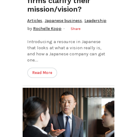
firms clarify their
mission/vision?
,
,
Articles
Japanese business
Leadership
by
Rochelle Kopp
Share
Introducing a resource in Japanese
that looks at what a vision really is,
and how a Japanese company can get
one....
Read More