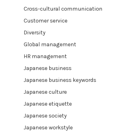
Cross-cultural communication
Customer service
Diversity
Global management
HR management
Japanese business
Japanese business keywords
Japanese culture
Japanese etiquette
Japanese society
Japanese workstyle