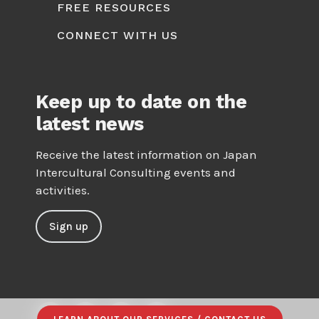
FREE RESOURCES
CONNECT WITH US
Keep up to date on the
latest news
Receive the latest information on Japan
Intercultural Consulting events and
activities.
Sign up