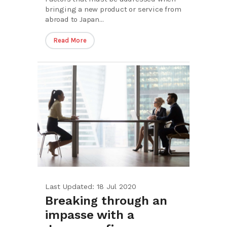
bringing a new product or service from
abroad to Japan...
Read More
Last Updated: 18 Jul 2020
Breaking through an
impasse with a