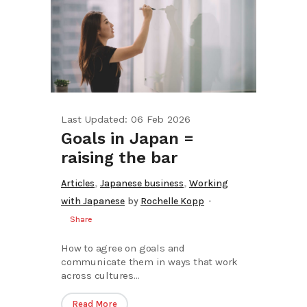
Last Updated: 06 Feb 2026
Goals in Japan =
raising the bar
,
,
Articles
Japanese business
Working
with Japanese
by
Rochelle Kopp
Share
How to agree on goals and
communicate them in ways that work
across cultures...
Read More