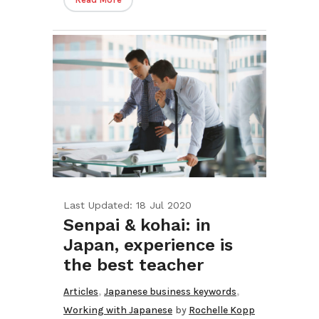
Last Updated: 18 Jul 2020
Senpai & kohai: in
Japan, experience is
the best teacher
,
,
Articles
Japanese business keywords
Working with Japanese
by
Rochelle Kopp