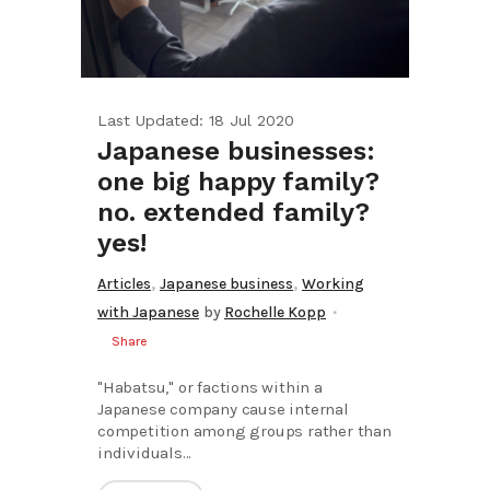
Last Updated: 18 Jul 2020
Japanese businesses:
one big happy family?
no. extended family?
yes!
,
,
Articles
Japanese business
Working
with Japanese
by
Rochelle Kopp
Share
"Habatsu," or factions within a
Japanese company cause internal
competition among groups rather than
individuals...