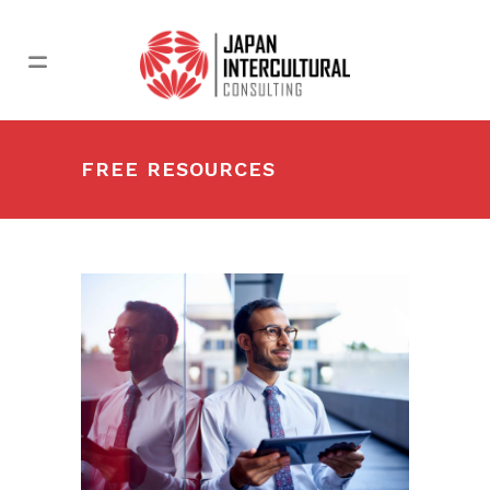
FREE RESOURCES