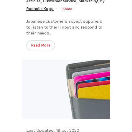
,
,
Articles
Customer service
Marketing
by
Rochelle Kopp
Share
Japanese customers expect suppliers
to listen to their input and respond to
their needs...
Read More
Last Updated: 18 Jul 2020