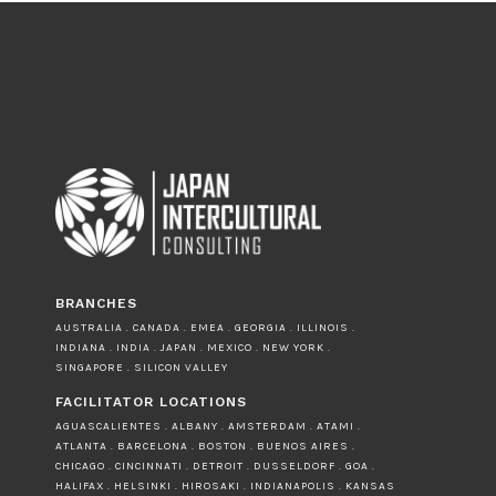
BRANCHES
AUSTRALIA . CANADA . EMEA . GEORGIA . ILLINOIS .
INDIANA . INDIA . JAPAN . MEXICO . NEW YORK .
SINGAPORE . SILICON VALLEY
FACILITATOR LOCATIONS
AGUASCALIENTES . ALBANY . AMSTERDAM . ATAMI .
ATLANTA . BARCELONA . BOSTON . BUENOS AIRES .
CHICAGO . CINCINNATI . DETROIT . DUSSELDORF . GOA .
HALIFAX . HELSINKI . HIROSAKI . INDIANAPOLIS . KANSAS