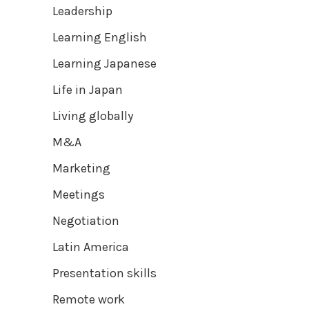
Leadership
Learning English
Learning Japanese
Life in Japan
Living globally
M&A
Marketing
Meetings
Negotiation
Latin America
Presentation skills
Remote work