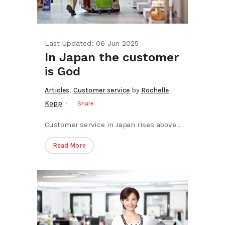
Last Updated: 06 Jun 2025
In Japan the customer
is God
,
Articles
Customer service
by
Rochelle
Kopp
Share
Customer service in Japan rises above...
Read More