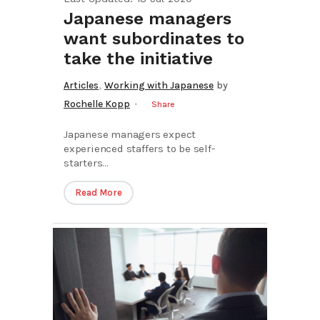
Japanese managers
want subordinates to
take the initiative
,
Articles
Working with Japanese
by
Rochelle Kopp
Share
Japanese managers expect
experienced staffers to be self-
starters...
Read More