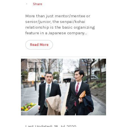
Share
More than just mentor/mentee or
senior/junior, the senpai/kohai
relationship is the basic organizing
feature in a Japanese company...
Read More
Last Updated: 18 Jul 2020