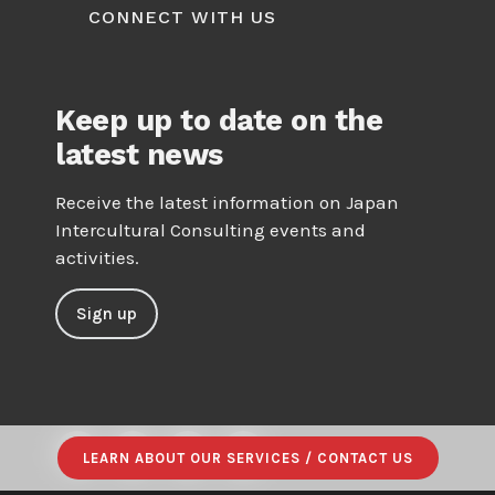
CONNECT WITH US
Keep up to date on the
latest news
Receive the latest information on Japan
Intercultural Consulting events and
activities.
Sign up
LEARN ABOUT OUR SERVICES / CONTACT US