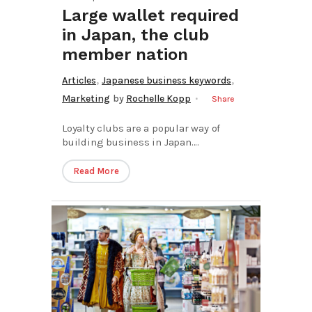
Large wallet required
in Japan, the club
member nation
,
,
Articles
Japanese business keywords
Marketing
by
Rochelle Kopp
Share
Loyalty clubs are a popular way of
building business in Japan....
Read More