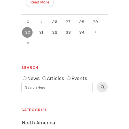
Read More
26
27
28
29
30
31
32
33
34
SEARCH
News
Articles
Events
CATEGORIES
North America