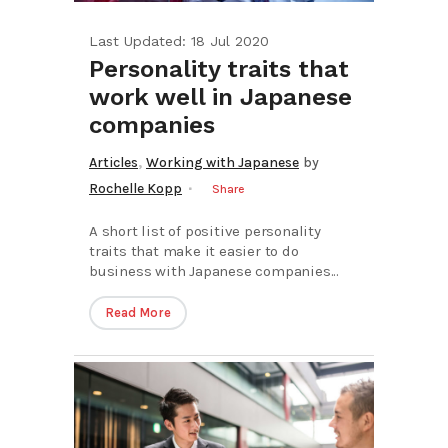
Last Updated: 18 Jul 2020
Personality traits that
work well in Japanese
companies
,
Articles
Working with Japanese
by
Rochelle Kopp
Share
A short list of positive personality
traits that make it easier to do
business with Japanese companies...
Read More