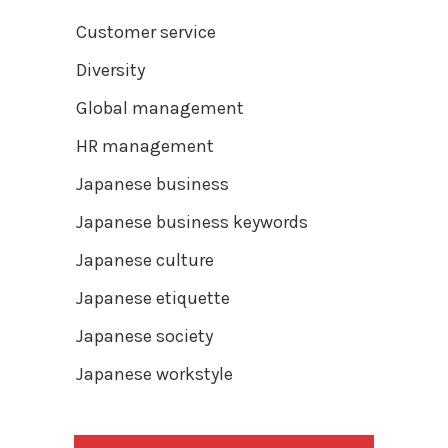
Customer service
Diversity
Global management
HR management
Japanese business
Japanese business keywords
Japanese culture
Japanese etiquette
Japanese society
Japanese workstyle