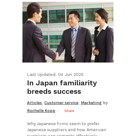
Last Updated: 04 Jun 2025
In Japan familiarity
breeds success
,
,
Articles
Customer service
Marketing
by
Rochelle Kopp
Share
Why Japanese firms seem to prefer
Japanese suppliers and how American
suppliers can compete effectively...