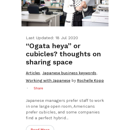
Last Updated: 18 Jul 2020
“Ogata heya” or
cubicles? thoughts on
sharing space
,
,
Articles
Japanese business keywords
Working with Japanese
by
Rochelle Kopp
Share
Japanese managers prefer staff to work
in one large open room, Americans
prefer cubicles, and some companies
find a perfect hybrid...
Read More