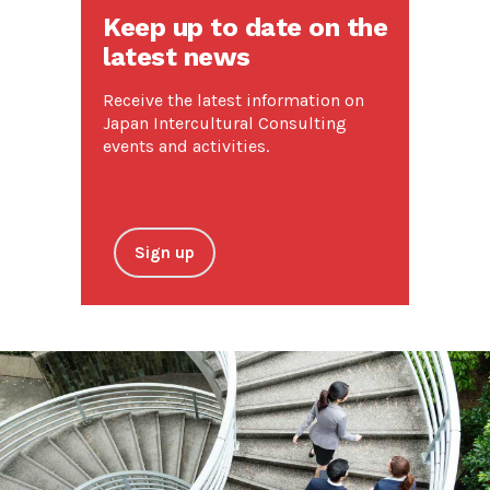
Keep up to date on the
latest news
Receive the latest information on
Japan Intercultural Consulting
events and activities.
Sign up