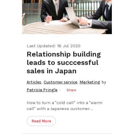
Last Updated: 18 Jul 2020
Relationship building
leads to succcessful
sales in Japan
,
,
Articles
Customer service
Marketing
by
Patricia Pringle
Share
How to turn a "cold call" into a "warm
call" with a Japanese customer....
Read More