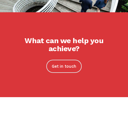
What can we help you
achieve?
Get in touch