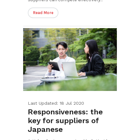
Read More
Last Updated: 18 Jul 2020
Responsiveness: the
key for suppliers of
Japanese