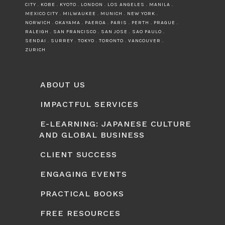
CITY . KOBE . KYOTO . LONDON . LOS ANGELES . MANILA .
MEXICO CITY . MILWAUKEE . MUNICH . NEW YORK .
NORWICH . OKAYAMA . PAEROA . PARIS . PERTH . PRAGUE .
RALEIGH . SAN FRANCISCO . SAN JOSE . SAO PAULO .
SENDAI . SURREY . TOKYO . TORONTO . VANCOUVER .
ZURICH
ABOUT US
IMPACTFUL SERVICES
E-LEARNING: JAPANESE CULTURE
AND GLOBAL BUSINESS
CLIENT SUCCESS
ENGAGING EVENTS
PRACTICAL BOOKS
FREE RESOURCES