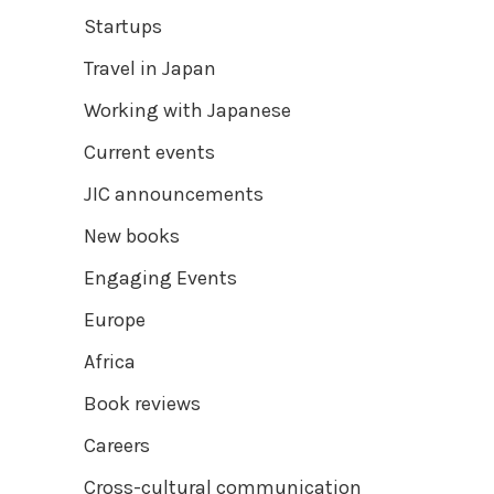
Startups
Travel in Japan
Working with Japanese
Current events
JIC announcements
New books
Engaging Events
Europe
Africa
Book reviews
Careers
Cross-cultural communication