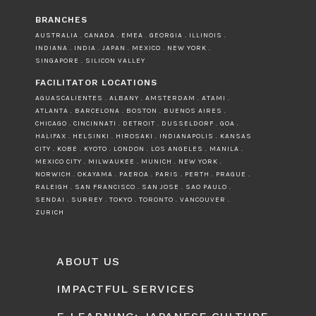
BRANCHES
AUSTRALIA . CANADA . EMEA . GEORGIA . ILLINOIS .
INDIANA . INDIA . JAPAN . MEXICO . NEW YORK .
SINGAPORE . SILICON VALLEY
FACILITATOR LOCATIONS
AGUASCALIENTES . ALBANY . AMSTERDAM . ATAMI .
ATLANTA . BARCELONA . BOSTON . BUENOS AIRES .
CHICAGO . CINCINNATI . DETROIT . DUSSELDORF . GOA .
HALIFAX . HELSINKI . HIROSAKI . INDIANAPOLIS . KANSAS
CITY . KOBE . KYOTO . LONDON . LOS ANGELES . MANILA .
MEXICO CITY . MILWAUKEE . MUNICH . NEW YORK .
NORWICH . OKAYAMA . PAEROA . PARIS . PERTH . PRAGUE .
RALEIGH . SAN FRANCISCO . SAN JOSE . SAO PAULO .
SENDAI . SURREY . TOKYO . TORONTO . VANCOUVER .
ZURICH
ABOUT US
IMPACTFUL SERVICES