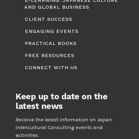
E-LEARNING: JAPANESE CULTURE
AND GLOBAL BUSINESS
CLIENT SUCCESS
ENGAGING EVENTS
PRACTICAL BOOKS
FREE RESOURCES
CONNECT WITH US
Keep up to date on the
latest news
Receive the latest information on Japan
Intercultural Consulting events and
activities.