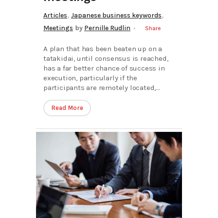
,
,
Articles
Japanese business keywords
Meetings
by
Pernille Rudlin
Share
A plan that has been beaten up on a
tatakidai, until consensus is reached,
has a far better chance of success in
execution, particularly if the
participants are remotely located,...
Read More