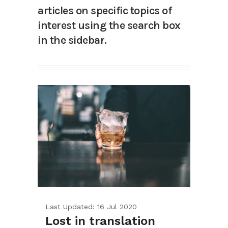
articles on specific topics of
interest using the search box
in the sidebar.
Last Updated: 16 Jul 2020
Lost in translation