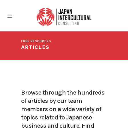
FREE RESOURCES
ARTICLES
Browse through the hundreds
of articles by our team
members on a wide variety of
topics related to Japanese
business and culture. Find