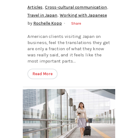
,
,
Articles
Cross-cultural communication
,
Travel in Japan
Working with Japanese
by
Rochelle Kopp
Share
American clients visiting Japan on
business, feel the translations they get
are only a fraction of what they know
was really said, and it feels like the
most important parts...
Read More