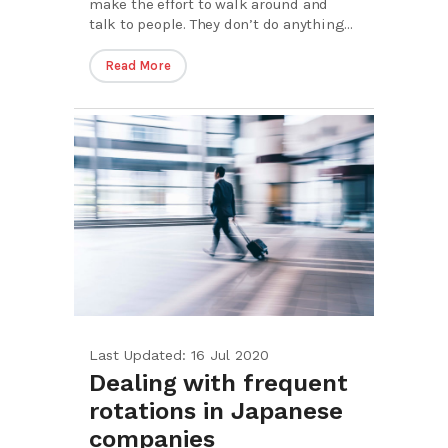
make the effort to walk around and
talk to people. They don’t do anything...
Read More
Last Updated: 16 Jul 2020
Dealing with frequent
rotations in Japanese
companies