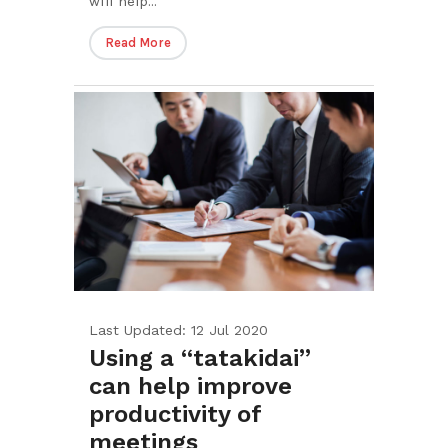
will help...
Read More
Last Updated: 12 Jul 2020
Using a “tatakidai”
can help improve
productivity of
meetings