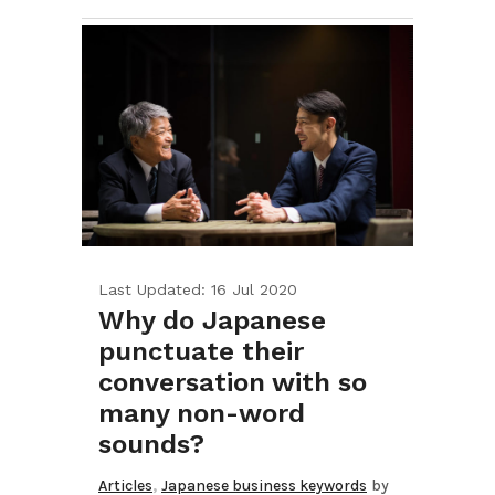
Last Updated: 16 Jul 2020
Why do Japanese
punctuate their
conversation with so
many non-word
sounds?
,
Articles
Japanese business keywords
by