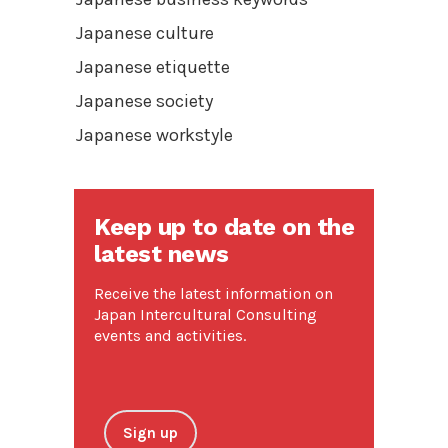
Japanese culture
Japanese etiquette
Japanese society
Japanese workstyle
Keep up to date on the
latest news
Receive the latest information on
Japan Intercultural Consulting
events and activities.
Sign up