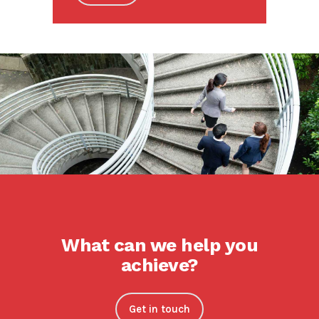
What can we help you
achieve?
Get in touch