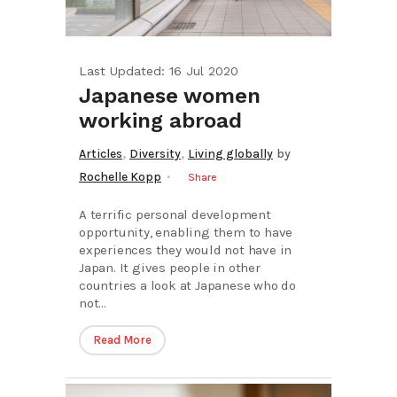
Last Updated: 16 Jul 2020
Japanese women
working abroad
,
,
Articles
Diversity
Living globally
by
Rochelle Kopp
Share
A terrific personal development
opportunity, enabling them to have
experiences they would not have in
Japan. It gives people in other
countries a look at Japanese who do
not...
Read More