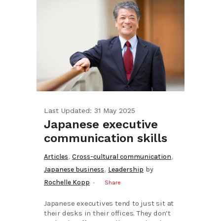
Last Updated: 31 May 2025
Japanese executive
communication skills
,
,
Articles
Cross-cultural communication
,
Japanese business
Leadership
by
Rochelle Kopp
Share
Japanese executives tend to just sit at
their desks in their offices. They don’t