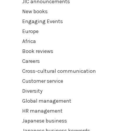
JIC announcements
New books
Engaging Events
Europe
Africa
Book reviews
Careers
Cross-cultural communication
Customer service
Diversity
Global management
HR management
Japanese business
Japanese business keywords