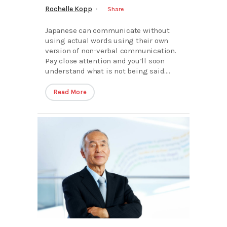
Rochelle Kopp
Share
Japanese can communicate without
using actual words using their own
version of non-verbal communication.
Pay close attention and you’ll soon
understand what is not being said....
Read More