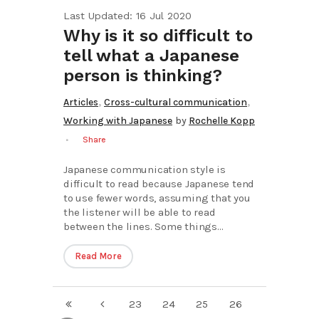
Last Updated: 16 Jul 2020
Why is it so difficult to
tell what a Japanese
person is thinking?
,
,
Articles
Cross-cultural communication
Working with Japanese
by
Rochelle Kopp
Share
Japanese communication style is
difficult to read because Japanese tend
to use fewer words, assuming that you
the listener will be able to read
between the lines. Some things...
Read More
23
24
25
26