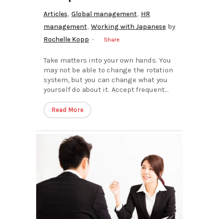
,
,
Articles
Global management
HR
,
management
Working with Japanese
by
Rochelle Kopp
Share
Take matters into your own hands. You
may not be able to change the rotation
system, but you can change what you
yourself do about it. Accept frequent...
Read More