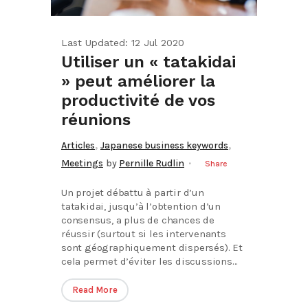
Last Updated: 12 Jul 2020
Utiliser un « tatakidai
» peut améliorer la
productivité de vos
réunions
,
,
Articles
Japanese business keywords
Meetings
by
Pernille Rudlin
Share
Un projet débattu à partir d’un
tatakidai, jusqu’à l’obtention d’un
consensus, a plus de chances de
réussir (surtout si les intervenants
sont géographiquement dispersés). Et
cela permet d’éviter les discussions...
Read More