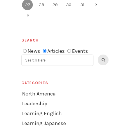
27
28
29
30
31
SEARCH
News
Articles
Events
CATEGORIES
North America
Leadership
Learning English
Learning Japanese