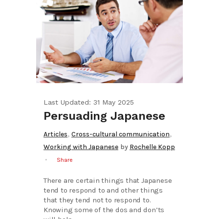
Last Updated: 31 May 2025
Persuading Japanese
,
,
Articles
Cross-cultural communication
Working with Japanese
by
Rochelle Kopp
Share
There are certain things that Japanese
tend to respond to and other things
that they tend not to respond to.
Knowing some of the dos and don’ts