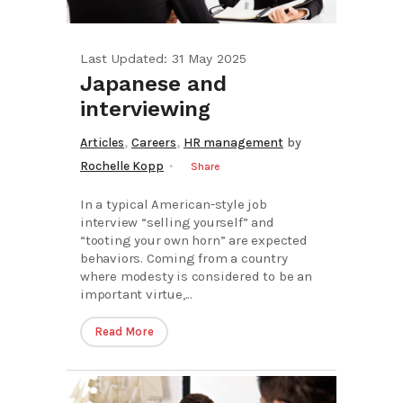
Last Updated: 31 May 2025
Japanese and
interviewing
,
,
Articles
Careers
HR management
by
Rochelle Kopp
Share
In a typical American-style job
interview “selling yourself” and
“tooting your own horn” are expected
behaviors. Coming from a country
where modesty is considered to be an
important virtue,...
Read More