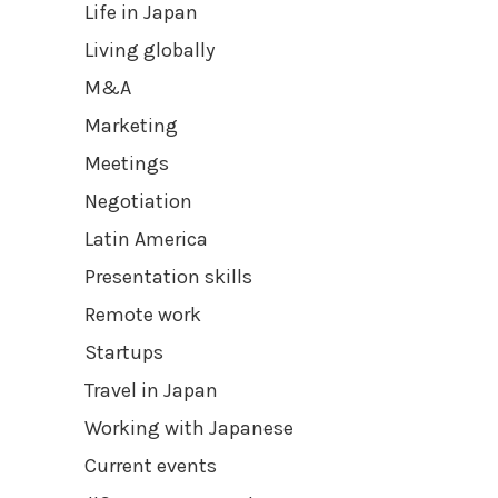
Life in Japan
Living globally
M&A
Marketing
Meetings
Negotiation
Latin America
Presentation skills
Remote work
Startups
Travel in Japan
Working with Japanese
Current events